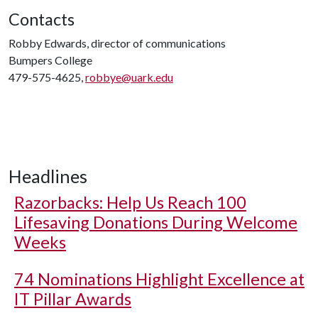
Contacts
Robby Edwards, director of communications
Bumpers College
479-575-4625,
robbye@uark.edu
Headlines
Razorbacks: Help Us Reach 100
Lifesaving Donations During Welcome
Weeks
74 Nominations Highlight Excellence at
IT Pillar Awards