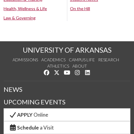
Health, Wellness & Life
On the Hill
Law & Governing
UNIVERSITY OF ARKANSAS
ADMISSIONS
ACADEMICS
CAMPUS LIFE
RESEARCH
ATHLETICS
ABOUT
Like us on Facebook
Follow us on Twitter
Watch us on YouTube
See us on Instagram
Connect with us on Lin
NEWS
UPCOMING EVENTS
APPLY
Online
Schedule
a Visit