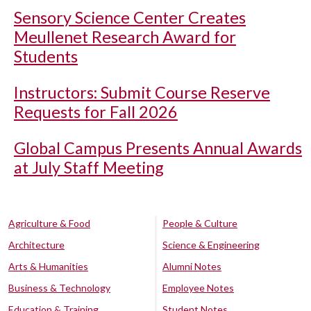
Sensory Science Center Creates
Meullenet Research Award for
Students
Instructors: Submit Course Reserve
Requests for Fall 2026
Global Campus Presents Annual Awards
at July Staff Meeting
Agriculture & Food
People & Culture
Architecture
Science & Engineering
Arts & Humanities
Alumni Notes
Business & Technology
Employee Notes
Education & Training
Student Notes