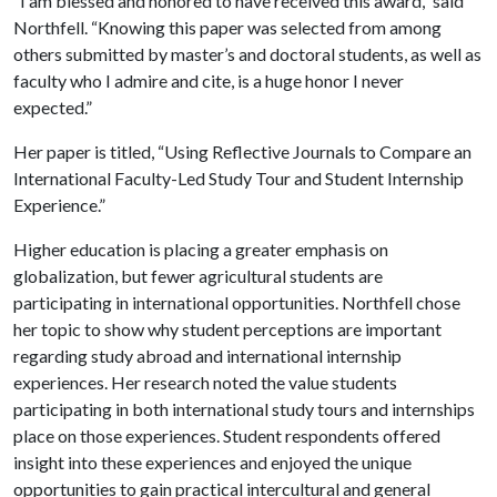
“I am blessed and honored to have received this award,” said
Northfell. “Knowing this paper was selected from among
others submitted by master’s and doctoral students, as well as
faculty who I admire and cite, is a huge honor I never
expected.”
Her paper is titled, “Using Reflective Journals to Compare an
International Faculty-Led Study Tour and Student Internship
Experience.”
Higher education is placing a greater emphasis on
globalization, but fewer agricultural students are
participating in international opportunities. Northfell chose
her topic to show why student perceptions are important
regarding study abroad and international internship
experiences. Her research noted the value students
participating in both international study tours and internships
place on those experiences. Student respondents offered
insight into these experiences and enjoyed the unique
opportunities to gain practical intercultural and general