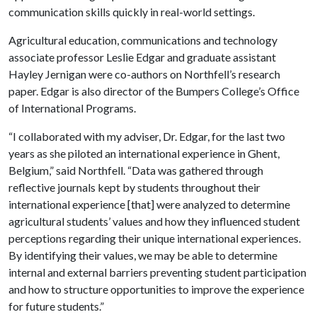
communication skills quickly in real-world settings.
Agricultural education, communications and technology
associate professor Leslie Edgar and graduate assistant
Hayley Jernigan were co-authors on Northfell’s research
paper. Edgar is also director of the Bumpers College’s Office
of International Programs.
“I collaborated with my adviser, Dr. Edgar, for the last two
years as she piloted an international experience in Ghent,
Belgium,” said Northfell. “Data was gathered through
reflective journals kept by students throughout their
international experience [that] were analyzed to determine
agricultural students’ values and how they influenced student
perceptions regarding their unique international experiences.
By identifying their values, we may be able to determine
internal and external barriers preventing student participation
and how to structure opportunities to improve the experience
for future students.”