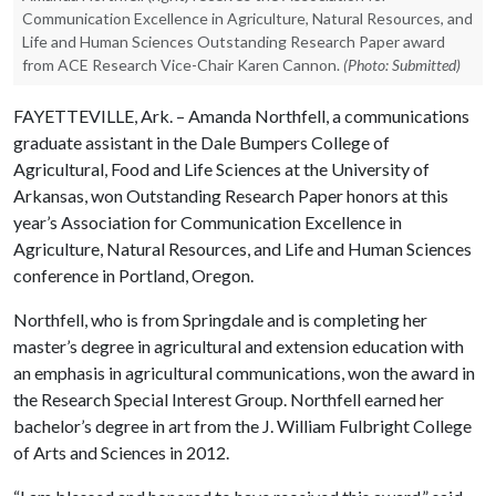
Communication Excellence in Agriculture, Natural Resources, and
Life and Human Sciences Outstanding Research Paper award
from ACE Research Vice-Chair Karen Cannon.
(Photo: Submitted)
FAYETTEVILLE, Ark. – Amanda Northfell, a communications
graduate assistant in the Dale Bumpers College of
Agricultural, Food and Life Sciences at the University of
Arkansas, won Outstanding Research Paper honors at this
year’s Association for Communication Excellence in
Agriculture, Natural Resources, and Life and Human Sciences
conference in Portland, Oregon.
Northfell, who is from Springdale and is completing her
master’s degree in agricultural and extension education with
an emphasis in agricultural communications, won the award in
the Research Special Interest Group. Northfell earned her
bachelor’s degree in art from the J. William Fulbright College
of Arts and Sciences in 2012.