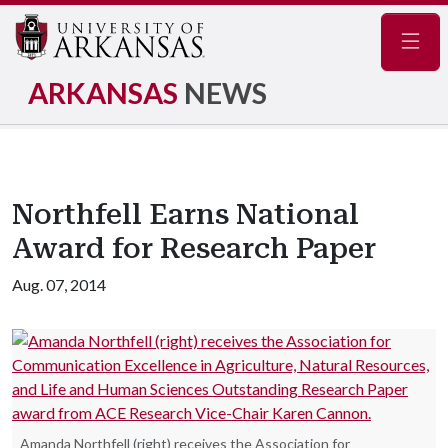
Navig
ARKANSAS
NEWS
Northfell Earns National
Award for Research Paper
Aug. 07, 2014
Amanda Northfell (right) receives the Association for