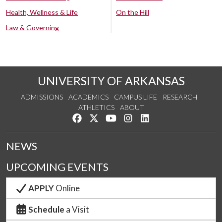
Health, Wellness & Life
On the Hill
Law & Governing
UNIVERSITY OF ARKANSAS
ADMISSIONS
ACADEMICS
CAMPUS LIFE
RESEARCH
ATHLETICS
ABOUT
Like us on Facebook
Follow us on Twitter
Watch us on YouTube
See us on Instagram
Connect with us on Lin
NEWS
UPCOMING EVENTS
APPLY
Online
Schedule
a Visit