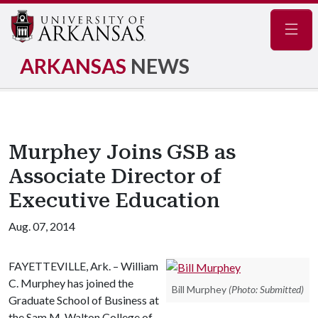
Navig
ARKANSAS
NEWS
Murphey Joins GSB as
Associate Director of
Executive Education
Aug. 07, 2014
FAYETTEVILLE, Ark. – William
C. Murphey has joined the
Bill Murphey
(Photo: Submitted)
Graduate School of Business at
the Sam M. Walton College of