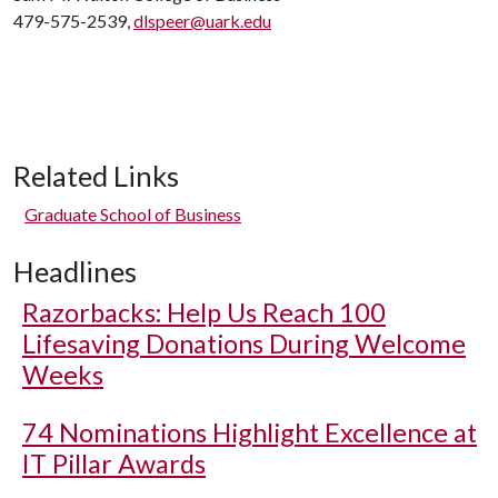
479-575-2539,
dlspeer@uark.edu
Related Links
Graduate School of Business
Headlines
Razorbacks: Help Us Reach 100
Lifesaving Donations During Welcome
Weeks
74 Nominations Highlight Excellence at
IT Pillar Awards