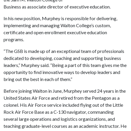
Business as associate director of executive education.
In his new position, Murphey is responsible for delivering,
implementing and managing Walton College’s custom,
certificate and open enrollment executive education
programs.
“The GSB is made up of an exceptional team of professionals
dedicated to developing, coaching and supporting business
leaders,” Murphey said. “Being a part of this team gives me the
opportunity to find innovative ways to develop leaders and
bring out the best in each of them.”
Before joining Walton in June, Murphey served 24 years in the
United States Air Force and retired from the Pentagon as a
colonel. His Air Force service included flying out of the Little
Rock Air Force Base as a C-130 navigator, commanding
several large operations and logistics organizations, and
teaching graduate-level courses as an academic instructor. He