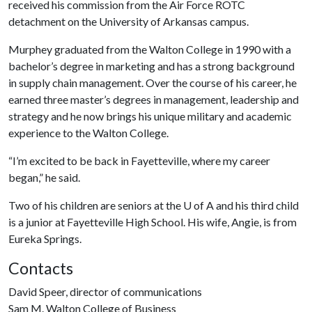
received his commission from the Air Force ROTC
detachment on the University of Arkansas campus.
Murphey graduated from the Walton College in 1990 with a
bachelor’s degree in marketing and has a strong background
in supply chain management. Over the course of his career, he
earned three master’s degrees in management, leadership and
strategy and he now brings his unique military and academic
experience to the Walton College.
“I’m excited to be back in Fayetteville, where my career
began,” he said.
Two of his children are seniors at the
U of A
and his third child
is a junior at Fayetteville High School. His wife, Angie, is from
Eureka Springs.
Contacts
David Speer, director of communications
Sam M. Walton College of Business