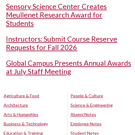
Sensory Science Center Creates
Meullenet Research Award for
Students
Instructors: Submit Course Reserve
Requests for Fall 2026
Global Campus Presents Annual Awards
at July Staff Meeting
Agriculture & Food
People & Culture
Architecture
Science & Engineering
Arts & Humanities
Alumni Notes
Business & Technology
Employee Notes
Education & Training
Student Notes