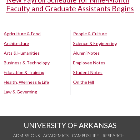
Faculty and Graduate Assistants Begins
Agriculture & Food
People & Culture
Architecture
Science & Engineering
Arts & Humanities
Alumni Notes
Business & Technology
Employee Notes
Education & Training
Student Notes
Health, Wellness & Life
On the Hill
Law & Governing
UNIVERSITY OF ARKANSAS
ADMISSIONS
ACADEMICS
CAMPUS LIFE
RESEARCH