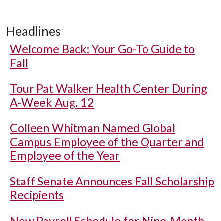
Headlines
Welcome Back: Your Go-To Guide to
Fall
Tour Pat Walker Health Center During
A-Week Aug. 12
Colleen Whitman Named Global
Campus Employee of the Quarter and
Employee of the Year
Staff Senate Announces Fall Scholarship
Recipients
New Payroll Schedule for Nine-Month