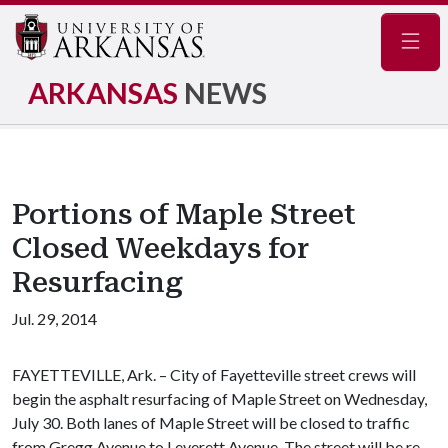
Navig
ARKANSAS
NEWS
Portions of Maple Street
Closed Weekdays for
Resurfacing
Jul. 29, 2014
FAYETTEVILLE, Ark. – City of Fayetteville street crews will
begin the asphalt resurfacing of Maple Street on Wednesday,
July 30. Both lanes of Maple Street will be closed to traffic
from Gregg Avenue to Leverett Avenue. The street will be re-