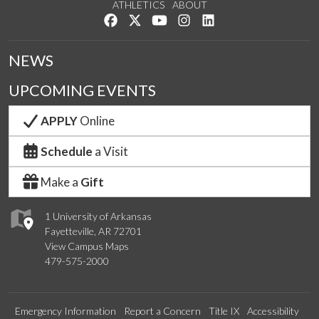
ATHLETICS
ABOUT
Like us on Facebook
Follow us on Twitter
Watch us on YouTube
See us on Instagram
Connect with us on Lin
NEWS
UPCOMING EVENTS
APPLY
Online
Schedule
a Visit
Make a
Gift
1 University of Arkansas
Fayetteville, AR 72701
View Campus Maps
479-575-2000
Emergency Information
Report a Concern
Title IX
Accessibility