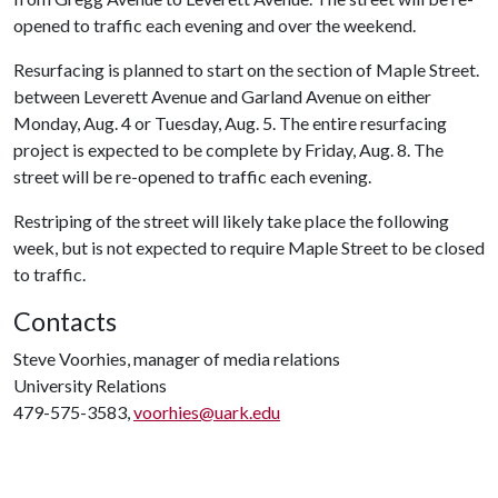
opened to traffic each evening and over the weekend.
Resurfacing is planned to start on the section of Maple Street.
between Leverett Avenue and Garland Avenue on either
Monday, Aug. 4 or Tuesday, Aug. 5. The entire resurfacing
project is expected to be complete by Friday, Aug. 8. The
street will be re-opened to traffic each evening.
Restriping of the street will likely take place the following
week, but is not expected to require Maple Street to be closed
to traffic.
Contacts
Steve Voorhies, manager of media relations
University Relations
479-575-3583,
voorhies@uark.edu