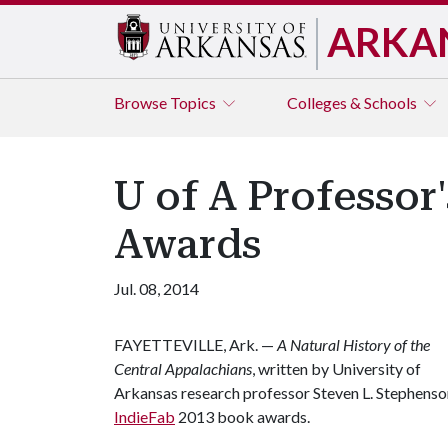
ARKA
Browse
Topics
Colleges & Schools
U of A Professor
Awards
Jul. 08, 2014
FAYETTEVILLE, Ark. —
A Natural History of the
Central Appalachians
, written by University of
Arkansas research professor Steven L. Stephenso
IndieFab
2013 book awards.