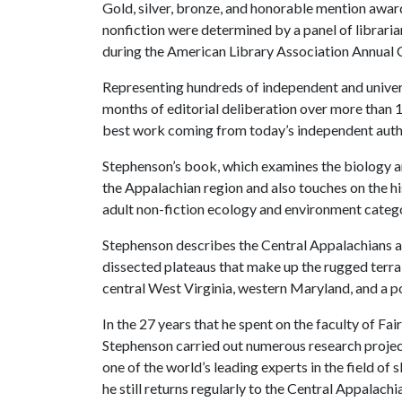
Gold, silver, bronze, and honorable mention awards
nonfiction were determined by a panel of librari
during the American Library Association Annual 
Representing hundreds of independent and universi
months of editorial deliberation over more than 1
best work coming from today’s independent auth
Stephenson’s book, which examines the biology an
the Appalachian region and also touches on the hi
adult non-fiction ecology and environment categ
Stephenson describes the Central Appalachians as 
dissected plateaus that make up the rugged terra
central West Virginia, western Maryland, and a p
In the 27 years that he spent on the faculty of Fa
Stephenson carried out numerous research projec
one of the world’s leading experts in the field of
he still returns regularly to the Central Appalachi