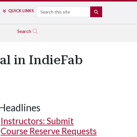
Search
QUICK LINKS
SEARCH
Search
al in IndieFab
Headlines
Instructors: Submit
Course Reserve Requests