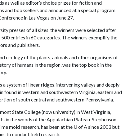
 as well as editor’s choice prizes for fiction and
ans and booksellers and announced at a special program
Conference in Las Vegas on June 27.
ty presses of all sizes, the winners were selected after
,500 entries in 60 categories. The winners exemplify the
ors and publishers.
d ecology of the plants, animals and other organisms of
story of humans in the region, was the top book in the
ory.
a system of linear ridges, intervening valleys and deeply
in found in western and southwestern Virginia, eastern and
ortion of south central and southwestern Pennsylvania.
irmont State College (now university) in West Virginia,
ts in the woods of the Appalachian Plateau. Stephenson,
 slime mold research, has been at the
U of A
since 2003 but
ans to conduct field research.