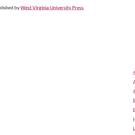
blished by
West Virginia University Press
.