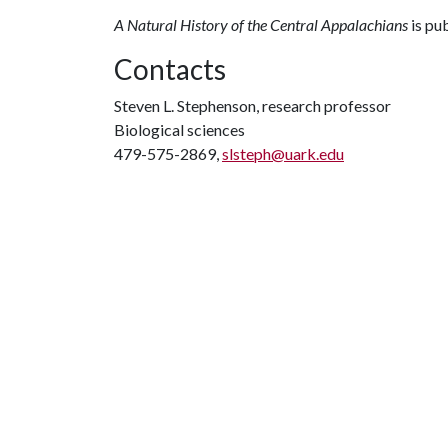
A Natural History of the Central Appalachians
is pu
Contacts
Steven L. Stephenson, research professor
Biological sciences
479-575-2869,
slsteph@uark.edu