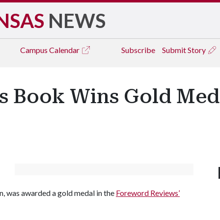
NSAS
NEWS
Campus
Calendar
Subscribe
Submit Story
's Book Wins Gold Med
n, was awarded a gold medal in the
Foreword Reviews’