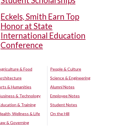
Student Scholarships
Eckels, Smith Earn Top
Honor at State
International Education
Conference
Agriculture & Food
People & Culture
Architecture
Science & Engineering
Arts & Humanities
Alumni Notes
Business & Technology
Employee Notes
Education & Training
Student Notes
Health, Wellness & Life
On the Hill
Law & Governing