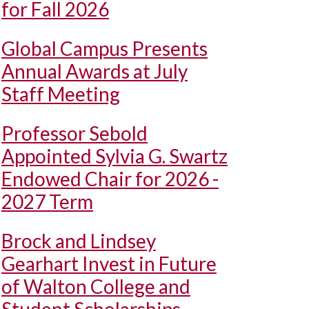
for Fall 2026
Global Campus Presents
Annual Awards at July
Staff Meeting
Professor Sebold
Appointed Sylvia G. Swartz
Endowed Chair for 2026 -
2027 Term
Brock and Lindsey
Gearhart Invest in Future
of Walton College and