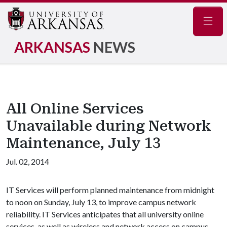
Navig
ARKANSAS
NEWS
All Online Services
Unavailable during Network
Maintenance, July 13
Jul. 02, 2014
IT Services will perform planned maintenance from midnight
to noon on Sunday, July 13, to improve campus network
reliability. IT Services anticipates that all university online
services, as well as wireless and network access on campus,