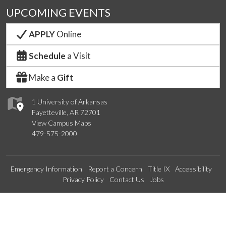
UPCOMING EVENTS
APPLY
Online
Schedule
a Visit
Make a
Gift
1 University of Arkansas
Fayetteville, AR 72701
View Campus Maps
479-575-2000
Emergency Information
Report a Concern
Title IX
Accessibility
Privacy Policy
Contact Us
Jobs