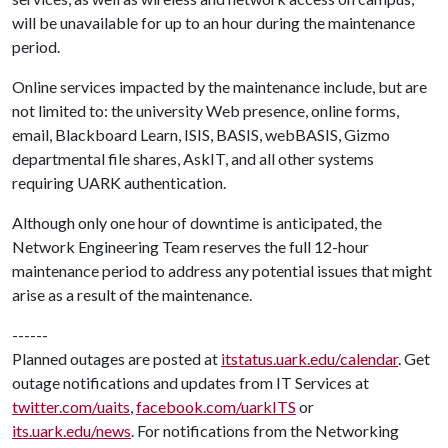
will be unavailable for up to an hour during the maintenance
period.
Online services impacted by the maintenance include, but are
not limited to: the university Web presence, online forms,
email, Blackboard Learn, ISIS, BASIS, webBASIS, Gizmo
departmental file shares, AskIT, and all other systems
requiring UARK authentication.
Although only one hour of downtime is anticipated, the
Network Engineering Team reserves the full 12-hour
maintenance period to address any potential issues that might
arise as a result of the maintenance.
------
Planned outages are posted at
itstatus.uark.edu/calendar
. Get
outage notifications and updates from IT Services at
twitter.com/uaits
,
facebook.com/uarkITS
or
its.uark.edu/news
. For notifications from the Networking