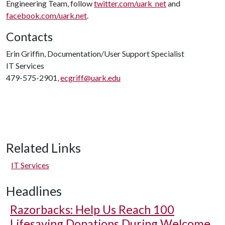
Engineering Team, follow
twitter.com/uark_net
and
facebook.com/uark.net
.
Contacts
Erin Griffin, Documentation/User Support Specialist
IT Services
479-575-2901,
ecgriff@uark.edu
Related Links
IT Services
Headlines
Razorbacks: Help Us Reach 100
Lifesaving Donations During Welcome