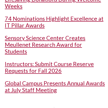
Weeks
74 Nominations Highlight Excellence at
IT Pillar Awards
Sensory Science Center Creates
Meullenet Research Award for
Students
Instructors: Submit Course Reserve
Requests for Fall 2026
Global Campus Presents Annual Awards
at July Staff Meeting