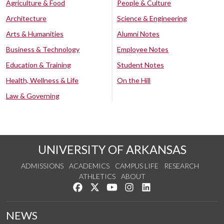
Agriculture & Food
People & Culture
Architecture
Science & Engineering
Arts & Humanities
Alumni Notes
Business & Technology
Employee Notes
Education & Training
Student Notes
Health, Wellness & Life
On the Hill
Law & Governing
UNIVERSITY OF ARKANSAS
ADMISSIONS
ACADEMICS
CAMPUS LIFE
RESEARCH
ATHLETICS
ABOUT
Like us on Facebook
Follow us on Twitter
Watch us on YouTube
See us on Instagram
Connect with us on Lin
NEWS