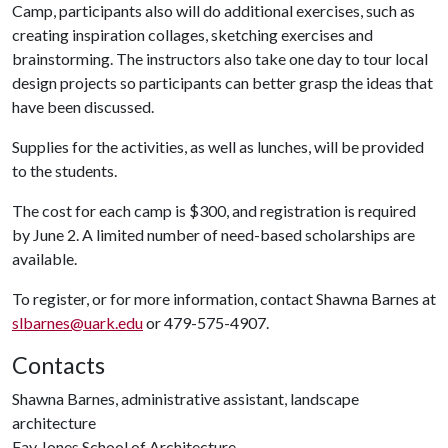
Camp, participants also will do additional exercises, such as
creating inspiration collages, sketching exercises and
brainstorming. The instructors also take one day to tour local
design projects so participants can better grasp the ideas that
have been discussed.
Supplies for the activities, as well as lunches, will be provided
to the students.
The cost for each camp is $300, and registration is required
by June 2. A limited number of need-based scholarships are
available.
To register, or for more information, contact Shawna Barnes at
slbarnes@uark.edu
or 479-575-4907.
Contacts
Shawna Barnes, administrative assistant, landscape
architecture
Fay Jones School of Architecture