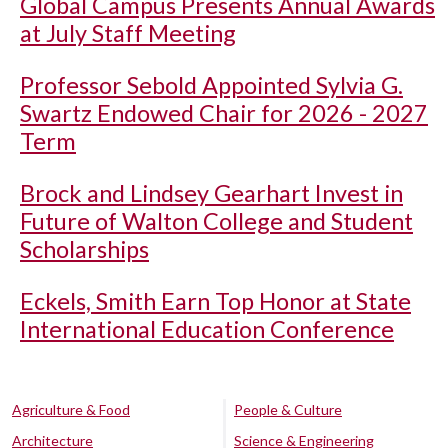
Global Campus Presents Annual Awards
at July Staff Meeting
Professor Sebold Appointed Sylvia G.
Swartz Endowed Chair for 2026 - 2027
Term
Brock and Lindsey Gearhart Invest in
Future of Walton College and Student
Scholarships
Eckels, Smith Earn Top Honor at State
International Education Conference
Agriculture & Food
People & Culture
Architecture
Science & Engineering