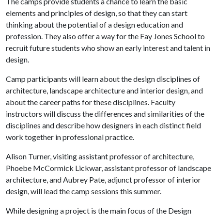
The camps provide students a chance to learn the basic
elements and principles of design, so that they can start
thinking about the potential of a design education and
profession. They also offer a way for the Fay Jones School to
recruit future students who show an early interest and talent in
design.
Camp participants will learn about the design disciplines of
architecture, landscape architecture and interior design, and
about the career paths for these disciplines. Faculty
instructors will discuss the differences and similarities of the
disciplines and describe how designers in each distinct field
work together in professional practice.
Alison Turner, visiting assistant professor of architecture,
Phoebe McCormick Lickwar, assistant professor of landscape
architecture, and Aubrey Pate, adjunct professor of interior
design, will lead the camp sessions this summer.
While designing a project is the main focus of the Design