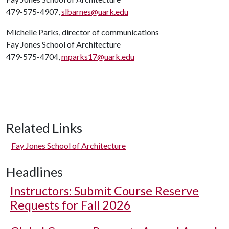
479-575-4907,
slbarnes@uark.edu
Michelle Parks, director of communications
Fay Jones School of Architecture
479-575-4704,
mparks17@uark.edu
Related Links
Fay Jones School of Architecture
Headlines
Instructors: Submit Course Reserve
Requests for Fall 2026