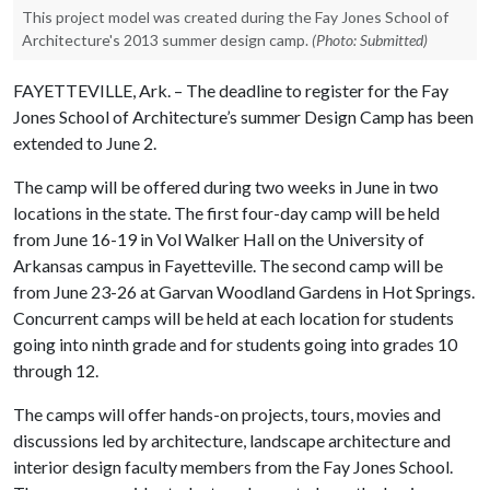
This project model was created during the Fay Jones School of
Architecture's 2013 summer design camp.
(Photo: Submitted)
FAYETTEVILLE, Ark. – The deadline to register for the Fay
Jones School of Architecture’s summer Design Camp has been
extended to June 2.
The camp will be offered during two weeks in June in two
locations in the state. The first four-day camp will be held
from June 16-19 in Vol Walker Hall on the University of
Arkansas campus in Fayetteville. The second camp will be
from June 23-26 at Garvan Woodland Gardens in Hot Springs.
Concurrent camps will be held at each location for students
going into ninth grade and for students going into grades 10
through 12.
The camps will offer hands-on projects, tours, movies and
discussions led by architecture, landscape architecture and
interior design faculty members from the Fay Jones School.