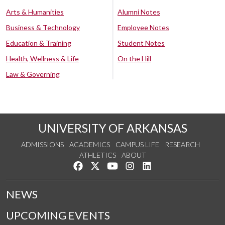
Arts & Humanities
Alumni Notes
Business & Technology
Employee Notes
Education & Training
Student Notes
Health, Wellness & Life
On the Hill
Law & Governing
UNIVERSITY OF ARKANSAS
ADMISSIONS
ACADEMICS
CAMPUS LIFE
RESEARCH
ATHLETICS
ABOUT
Like us on Facebook
Follow us on Twitter
Watch us on YouTube
See us on Instagram
Connect with us on Lin
NEWS
UPCOMING EVENTS