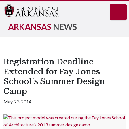
Navig
ARKANSAS
NEWS
Registration Deadline
Extended for Fay Jones
School's Summer Design
Camp
May. 23, 2014