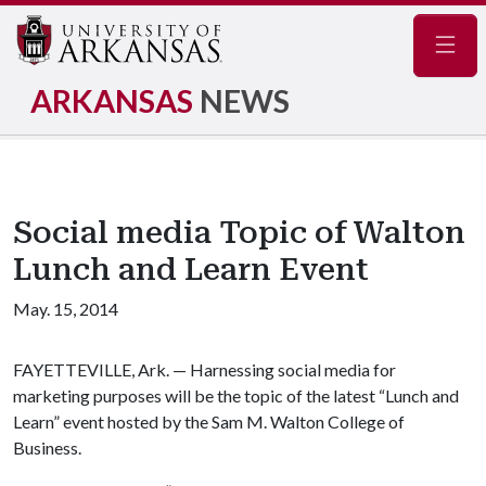
Navig
ARKANSAS
NEWS
Social media Topic of Walton
Lunch and Learn Event
May. 15, 2014
FAYETTEVILLE, Ark. — Harnessing social media for
marketing purposes will be the topic of the latest “Lunch and
Learn” event hosted by the Sam M. Walton College of
Business.