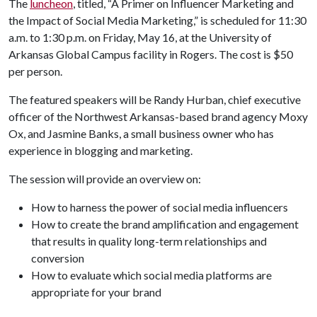
The
luncheon
, titled, “A Primer on Influencer Marketing and
the Impact of Social Media Marketing,” is scheduled for 11:30
a.m. to 1:30 p.m. on Friday, May 16, at the University of
Arkansas Global Campus facility in Rogers. The cost is $50
per person.
The featured speakers will be Randy Hurban, chief executive
officer of the Northwest Arkansas-based brand agency Moxy
Ox, and Jasmine Banks, a small business owner who has
experience in blogging and marketing.
The session will provide an overview on:
How to harness the power of social media influencers
How to create the brand amplification and engagement
that results in quality long-term relationships and
conversion
How to evaluate which social media platforms are
appropriate for your brand