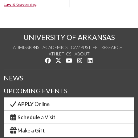
Law & Governing
UNIVERSITY OF ARKANSAS
ADMISSIONS
ACADEMICS
CAMPUS LIFE
RESEARCH
ATHLETICS
ABOUT
Like us on Facebook
Follow us on Twitter
Watch us on YouTube
See us on Instagram
Connect with us on Lin
NEWS
UPCOMING EVENTS
APPLY
Online
Schedule
a Visit
Make a
Gift