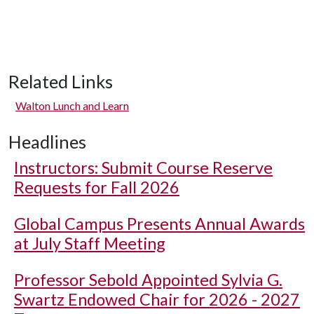
Related Links
Walton Lunch and Learn
Headlines
Instructors: Submit Course Reserve
Requests for Fall 2026
Global Campus Presents Annual Awards
at July Staff Meeting
Professor Sebold Appointed Sylvia G.
Swartz Endowed Chair for 2026 - 2027