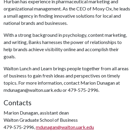
Hurban has experience in pharmaceutical marketing and
organizational management. As the CEO of Moxy Ox, he leads
a small agency in finding innovative solutions for local and
national brands and businesses.
With a strong background in psychology, content marketing,
and writing, Banks harnesses the power of relationships to
help brands achieve visibility online and accomplish their
goals.
Walton Lunch and Learn brings people together from all areas
of business to gain fresh ideas and perspectives on timely
topics. For more information, contact Marion Dunagan at
mdunagan@walton.uark.edu or 479-575-2996.
Contacts
Marion Dunagan, assistant dean
Walton Graduate School of Business
479-575-2996,
mdunagan@walton.uark.edu