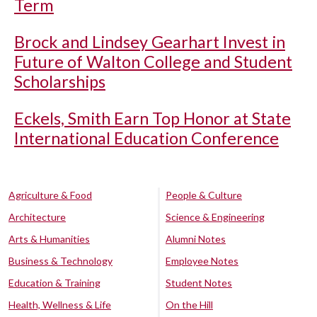
Term
Brock and Lindsey Gearhart Invest in
Future of Walton College and Student
Scholarships
Eckels, Smith Earn Top Honor at State
International Education Conference
Agriculture & Food
People & Culture
Architecture
Science & Engineering
Arts & Humanities
Alumni Notes
Business & Technology
Employee Notes
Education & Training
Student Notes
Health, Wellness & Life
On the Hill