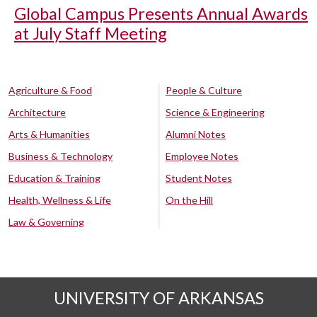
Global Campus Presents Annual Awards
at July Staff Meeting
Agriculture & Food
People & Culture
Architecture
Science & Engineering
Arts & Humanities
Alumni Notes
Business & Technology
Employee Notes
Education & Training
Student Notes
Health, Wellness & Life
On the Hill
Law & Governing
UNIVERSITY OF ARKANSAS