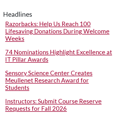
Headlines
Razorbacks: Help Us Reach 100
Lifesaving Donations During Welcome
Weeks
74 Nominations Highlight Excellence at
IT Pillar Awards
Sensory Science Center Creates
Meullenet Research Award for
Students
Instructors: Submit Course Reserve
Requests for Fall 2026