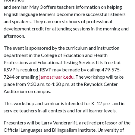
and seminar May 3 offers teachers information on helping
English language learners become more successful listeners
and speakers. They can earn six hours of professional
development credit for attending sessions in the morning and
afternoon.
The event is sponsored by the curriculum and instruction
department in the College of Education and Health
Professions and Educational Testing Service. It is free but
RSVP is required. RSVP may be made by calling 479-575-
7244 or emailing
jamos@uark.edu
. The workshop will take
place from 9:30 a.m. to 4:30 p.m. at the Reynolds Center
Auditorium on campus.
This workshop and seminar is intended for K-12 pre- and in-
service teachers in all contexts and for all learner levels.
Presenters will be Larry Vandergrift, a retired professor of the
Official Languages and Bilingualism Institute, University of