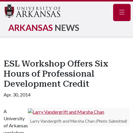
Navig
ARKANSAS
NEWS
ESL Workshop Offers Six
Hours of Professional
Development Credit
Apr. 30, 2014
A
University
Larry Vandergrift and Marsha Chan
(Photo: Submitted)
of Arkansas
workshop