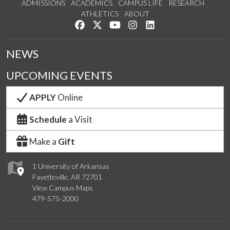
ADMISSIONS
ACADEMICS
CAMPUS LIFE
RESEARCH
ATHLETICS
ABOUT
Like us on Facebook
Follow us on Twitter
Watch us on YouTube
See us on Instagram
Connect with us on Lin
NEWS
UPCOMING EVENTS
APPLY
Online
Schedule
a Visit
Make a
Gift
1 University of Arkansas
Fayetteville, AR 72701
View Campus Maps
479-575-2000