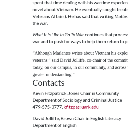
spent that time dealing with his wartime experience
novel about Vietnam. He eventually sought trea
Veterans Affairs). He has said that writing
Matter
the war.
What It Is Like to Go To War
continues that process,
war and to push for ways to help them return to p
“Although Marlantes writes about Vietnam his explorat
veterans,” said David Jolliffe, co-chair of the commit
today, on our campus, in our community, and across th
greater understanding.”
Contacts
Kevin Fitzpatrick, Jones Chair in Community
Department of Sociology and Criminal Justice
479-575-3777,
kfitzpa@uark.edu
David Jolliffe, Brown Chair in English Literacy
Department of English