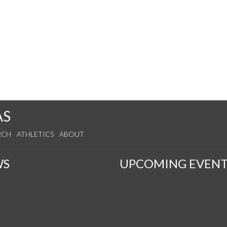
AS
RCH
ATHLETICS
ABOUT
WS
UPCOMING EVENT