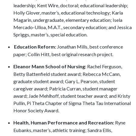
leadership; Kent Wire, doctoral; educational leadership;
Holly Glover, master’s, educational technology; Karla
Magarin, undergraduate, elementary education; Isela
Mercado-Ulloa, M.A.T., secondary education; and Jessica
Spriggs, master’s, special education.
Education Reform:
Jonathan Mills, best conference
paper; Collin Hitt, best original research project.
Eleanor Mann School of Nursing:
Rachel Ferguson,
Betty Battenfield student award; Rebecca McCann,
graduate student award; Gary L. Pearson, student
caregiver award; Patricia Curran, student manager
award; Jade Mehlhoff, student teacher award; and Kristy
Pullin, Pi Theta Chapter of Sigma Theta Tau International
Honor Society Award.
Health, Human Performance and Recreation:
Ryne
Eubanks, master’s, athletic training; Sandra Ellis,