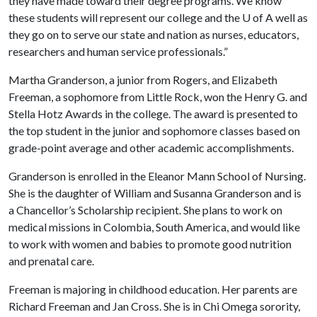
they have made toward their degree programs. We know
these students will represent our college and the
U of A
well as
they go on to serve our state and nation as nurses, educators,
researchers and human service professionals.”
Martha Granderson, a junior from Rogers, and Elizabeth
Freeman, a sophomore from Little Rock, won the Henry G. and
Stella Hotz Awards in the college. The award is presented to
the top student in the junior and sophomore classes based on
grade-point average and other academic accomplishments.
Granderson is enrolled in the Eleanor Mann School of Nursing.
She is the daughter of William and Susanna Granderson and is
a Chancellor’s Scholarship recipient. She plans to work on
medical missions in Colombia, South America, and would like
to work with women and babies to promote good nutrition
and prenatal care.
Freeman is majoring in childhood education. Her parents are
Richard Freeman and Jan Cross. She is in Chi Omega sorority,