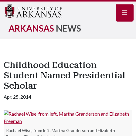
Navig
ARKANSAS
NEWS
Childhood Education
Student Named Presidential
Scholar
Apr. 25, 2014
Rachael Wise, from left, Martha Granderson and Elizabeth