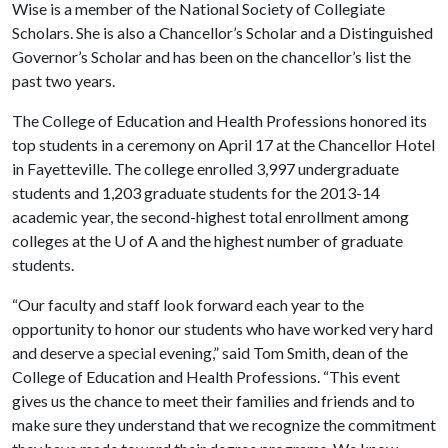
Wise is a member of the National Society of Collegiate
Scholars. She is also a Chancellor’s Scholar and a Distinguished
Governor’s Scholar and has been on the chancellor’s list the
past two years.
The College of Education and Health Professions honored its
top students in a ceremony on April 17 at the Chancellor Hotel
in Fayetteville. The college enrolled 3,997 undergraduate
students and 1,203 graduate students for the 2013-14
academic year, the second-highest total enrollment among
colleges at the
U of A
and the highest number of graduate
students.
“Our faculty and staff look forward each year to the
opportunity to honor our students who have worked very hard
and deserve a special evening,” said Tom Smith, dean of the
College of Education and Health Professions. “This event
gives us the chance to meet their families and friends and to
make sure they understand that we recognize the commitment