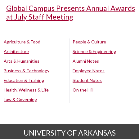
Global Campus Presents Annual Awards
at July Staff Meeting
Agriculture & Food
People & Culture
Architecture
Science & Engineering
Arts & Humanities
Alumni Notes
Business & Technology
Employee Notes
Education & Training
Student Notes
Health, Wellness & Life
On the Hill
Law & Governing
UNIVERSITY OF ARKANSAS