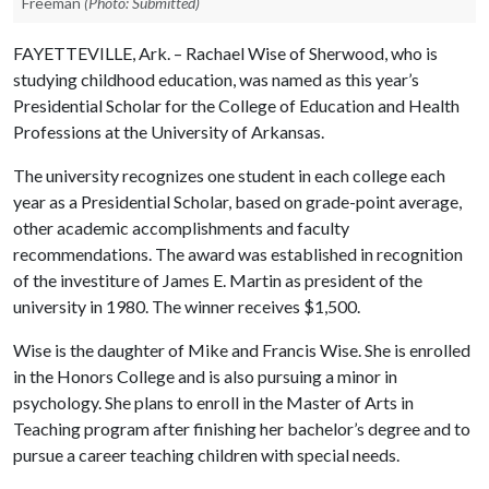
Freeman
(Photo: Submitted)
FAYETTEVILLE, Ark. – Rachael Wise of Sherwood, who is
studying childhood education, was named as this year’s
Presidential Scholar for the College of Education and Health
Professions at the University of Arkansas.
The university recognizes one student in each college each
year as a Presidential Scholar, based on grade-point average,
other academic accomplishments and faculty
recommendations. The award was established in recognition
of the investiture of James E. Martin as president of the
university in 1980. The winner receives $1,500
.
Wise is the daughter of Mike and Francis Wise. She is enrolled
in the Honors College and is also pursuing a minor in
psychology. She plans to enroll in the Master of Arts in
Teaching program after finishing her bachelor’s degree and to
pursue a career teaching children with special needs.