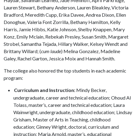
Haydar, Savannah Learned, Jade Mehlhoff, April Parkridge,
Lauren Stewart, Bethany Anderson, Lauren Bleakley, Victoria
Bradford, Meredith Cupp, Erika Davee, Andrea Dixon, Ellen
Donoghue, Valeria Font Zorrilla, Bethany Hamilton, Kelly
Harris, Jamie Hibbs, Katie Johnson, Shelby Knappen, Mary
Konz, Emily Mclain, Rebekah Presley, Susan Smith, Margaret
Strobel, Samantha Tejada, Hillary Walker, Kelsey Wendt and
Brittany Willard; (
cum laude
) Melina Gonzalez, Madeline
Galey, Rachel Garton, Jessica Moix and Hannah Smith.
The college also honored the top students in each academic
program:
Curriculum and Instruction:
Mindy Becker,
undergraduate, career and technical education; Ohoud Al
Tolass, master’s, career and technical education; Laura
Wainwright, undergraduate, childhood education; Lindsay
Grisham, Master of Arts in Teaching, childhood
education; Ginney Wright, doctoral, curriculum and
instruction; Maria Arnold, master’s, educational