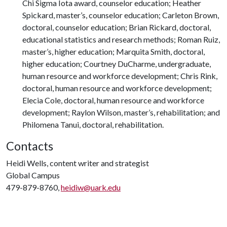
Chi Sigma Iota award, counselor education; Heather
Spickard, master’s, counselor education; Carleton Brown,
doctoral, counselor education; Brian Rickard, doctoral,
educational statistics and research methods; Roman Ruiz,
master’s, higher education; Marquita Smith, doctoral,
higher education; Courtney DuCharme, undergraduate,
human resource and workforce development; Chris Rink,
doctoral, human resource and workforce development;
Elecia Cole, doctoral, human resource and workforce
development; Raylon Wilson, master’s, rehabilitation; and
Philomena Tanui, doctoral, rehabilitation.
Contacts
Heidi Wells, content writer and strategist
Global Campus
479-879-8760,
heidiw@uark.edu