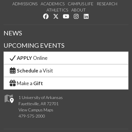
ADMISSIONS
ACADEMICS
CAMPUS LIFE
RESEARCH
ATHLETICS
ABOUT
Like us on Facebook
Follow us on Twitter
Watch us on YouTube
See us on Instagram
Connect with us on Lin
NEWS
UPCOMING EVENTS
APPLY
Online
Schedule
a Visit
Make a
Gift
1 University of Arkansas
Fayetteville, AR 72701
View Campus Maps
479-575-2000