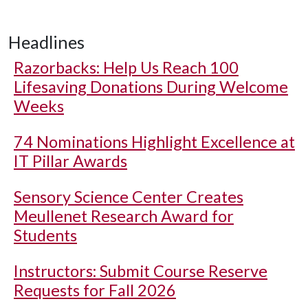
Headlines
Razorbacks: Help Us Reach 100
Lifesaving Donations During Welcome
Weeks
74 Nominations Highlight Excellence at
IT Pillar Awards
Sensory Science Center Creates
Meullenet Research Award for
Students
Instructors: Submit Course Reserve
Requests for Fall 2026