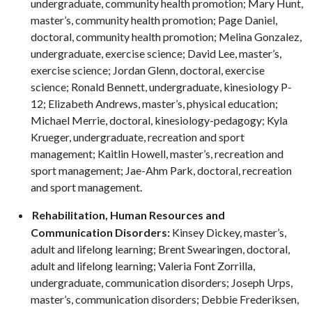
undergraduate, community health promotion; Mary Hunt,
master’s, community health promotion; Page Daniel,
doctoral, community health promotion; Melina Gonzalez,
undergraduate, exercise science; David Lee, master’s,
exercise science; Jordan Glenn, doctoral, exercise
science; Ronald Bennett, undergraduate, kinesiology P-
12; Elizabeth Andrews, master’s, physical education;
Michael Merrie, doctoral, kinesiology-pedagogy; Kyla
Krueger, undergraduate, recreation and sport
management; Kaitlin Howell, master’s, recreation and
sport management; Jae-Ahm Park, doctoral, recreation
and sport management.
Rehabilitation, Human Resources and
Communication Disorders:
Kinsey Dickey, master’s,
adult and lifelong learning; Brent Swearingen, doctoral,
adult and lifelong learning; Valeria Font Zorrilla,
undergraduate, communication disorders; Joseph Urps,
master’s, communication disorders; Debbie Frederiksen,