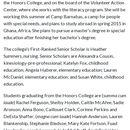
the Honors College, and on the board of the Volunteer Action
Center, where she works with the literacy program. She will be
working this summer at Camp Barnabas, a camp for people
with special needs, and plans to study abroad in spring 2015 in
Ghana, Africa. She plans to pursue a master’s degree in special
education after finishing her bachelor’s degree.
The college’s First-Ranked Senior Scholar is Heather
Summers, nursing. Senior Scholars are Alexandra Cousin,
kinesiology-pre-professional; Katelyn Fox, childhood
education; Angela Haberer, elementary education; Lauren
McDaniel, elementary education; and Susan White, childhood
education.
Students graduating from the Honors College are (
summa cum
laude
) Rachel Ferguson, Shelby Holden, Caitlin McAfee, Sadie
Aronson, Anna Bono, Caillouet Clark, Corinne Perkins and
DeEsta Shaffer; (
magna cum laude
) Hannah Anderson, Lauren
Blankenship, Stephanie Bledsoe, Mary Kate Fortson, Fuad