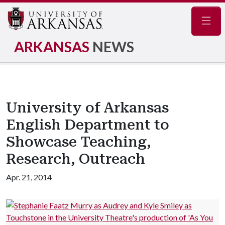
Navig
ARKANSAS
NEWS
University of Arkansas
English Department to
Showcase Teaching,
Research, Outreach
Apr. 21, 2014