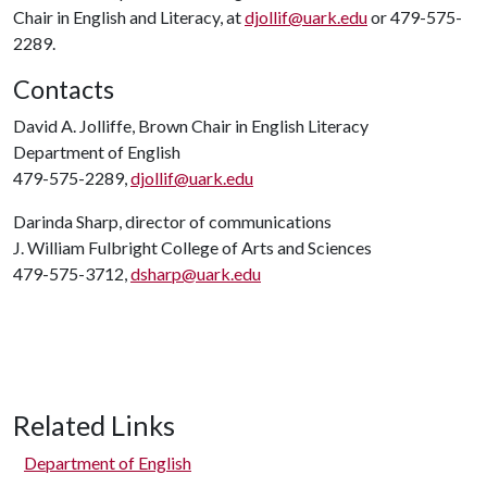
Chair in English and Literacy, at
djollif@uark.edu
or 479-575-
2289.
Contacts
David A. Jolliffe, Brown Chair in English Literacy
Department of English
479-575-2289,
djollif@uark.edu
Darinda Sharp, director of communications
J. William Fulbright College of Arts and Sciences
479-575-3712,
dsharp@uark.edu
Related Links
Department of English