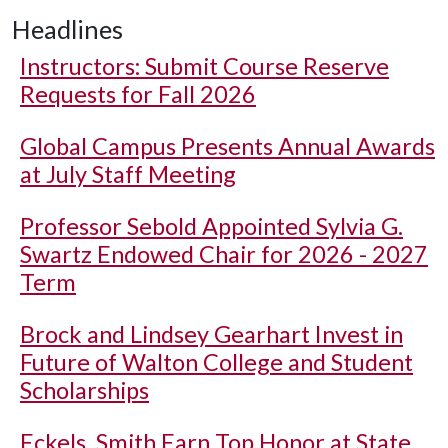
Headlines
Instructors: Submit Course Reserve
Requests for Fall 2026
Global Campus Presents Annual Awards
at July Staff Meeting
Professor Sebold Appointed Sylvia G.
Swartz Endowed Chair for 2026 - 2027
Term
Brock and Lindsey Gearhart Invest in
Future of Walton College and Student
Scholarships
Eckels, Smith Earn Top Honor at State