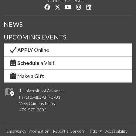
ATHLETICS
ABOUT
Like us on Facebook
Follow us on Twitter
Watch us on YouTube
See us on Instagram
Connect with us on Lin
NEWS
UPCOMING EVENTS
APPLY
Online
Schedule
a Visit
Make a
Gift
1 University of Arkansas
Fayetteville, AR 72701
View Campus Maps
479-575-2000
Emergency Information
Report a Concern
Title IX
Accessibility