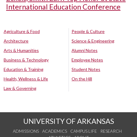
International Education Conference
Agriculture & Food
People & Culture
Architecture
Science & Engineering
Arts & Humanities
Alumni Notes
Business & Technology
Employee Notes
Education & Training
Student Notes
Health, Wellness & Life
On the Hill
Law & Governing
UNIVERSITY OF ARKANSAS
ADMISSIONS
ACADEMICS
CAMPUS LIFE
RESEARCH