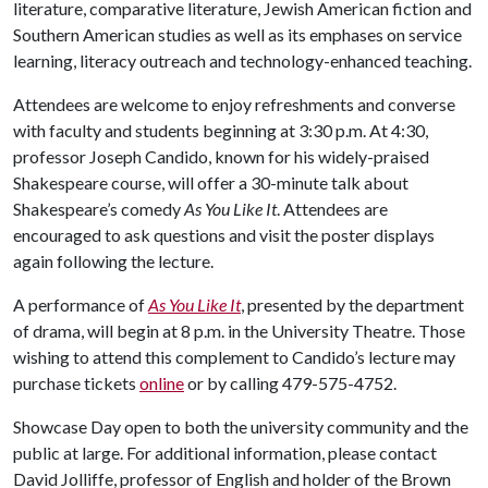
literature, comparative literature, Jewish American fiction and
Southern American studies as well as its emphases on service
learning, literacy outreach and technology-enhanced teaching.
Attendees are welcome to enjoy refreshments and converse
with faculty and students beginning at 3:30 p.m. At 4:30,
professor Joseph Candido, known for his widely-praised
Shakespeare course, will offer a 30-minute talk about
Shakespeare’s comedy
As You Like It
. Attendees are
encouraged to ask questions and visit the poster displays
again following the lecture.
A performance of
As You Like It
, presented by the department
of drama, will begin at 8 p.m. in the University Theatre. Those
wishing to attend this complement to Candido’s lecture may
purchase tickets
online
or by calling 479-575-4752.
Showcase Day open to both the university community and the
public at large. For additional information, please contact
David Jolliffe, professor of English and holder of the Brown