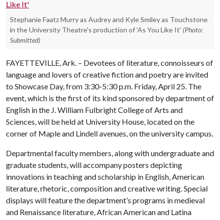
Stephanie Faatz Murry as Audrey and Kyle Smiley as Touchstone
in the University Theatre's production of 'As You Like It'
(Photo:
Submitted)
FAYETTEVILLE, Ark. – Devotees of literature, connoisseurs of
language and lovers of creative fiction and poetry are invited
to Showcase Day, from 3:30-5:30 p.m. Friday, April 25. The
event, which is the first of its kind sponsored by department of
English in the J. William Fulbright College of Arts and
Sciences, will be held at University House, located on the
corner of Maple and Lindell avenues, on the university campus.
Departmental faculty members, along with undergraduate and
graduate students, will accompany posters depicting
innovations in teaching and scholarship in English, American
literature, rhetoric, composition and creative writing. Special
displays will feature the department’s programs in medieval
and Renaissance literature, African American and Latina