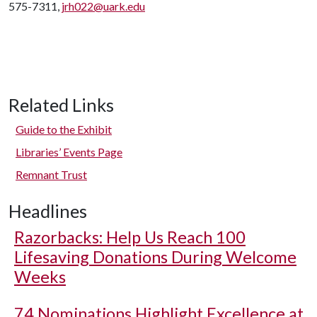
575-7311,
jrh022@uark.edu
Related Links
Guide to the Exhibit
Libraries’ Events Page
Remnant Trust
Headlines
Razorbacks: Help Us Reach 100
Lifesaving Donations During Welcome
Weeks
74 Nominations Highlight Excellence at