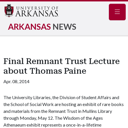
Navig
ARKANSAS
NEWS
Final Remnant Trust Lecture
about Thomas Paine
Apr. 08, 2014
The University Libraries, the Division of Student Affairs and
the School of Social Work are hosting an exhibit of rare books
and materials from the Remnant Trust in Mullins Library
through Monday, May 12. The Wisdom of the Ages
Athenaeum exhibit represents a once-in-a-lifetime