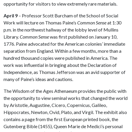
opportunity for visitors to view extremely rare materials.
April 9
– Professor Scott Burcham of the School of Social
Work will lecture on Thomas Paine’s
Common Sense
at 1:30
p.m. in the northwest hallway of the lobby level of Mullins
Library.
Common Sense
was first published on January 10,
1776. Paine advocated for the American colonies’ immediate
separation from England. Within a few months, more than a
hundred thousand copies were published in America. The
work was influential in bringing about the Declaration of
Independence, as Thomas Jefferson was an avid supporter of
many of Paine’s ideas and cautions.
The Wisdom of the Ages Athenaeum provides the public with
the opportunity to view seminal works that changed the world
by Aristotle, Augustine, Cicero, Copernicus, Galileo,
Hippocrates, Newton, Ovid, Plato, and Virgil. The exhibit also
contains a page from the first European printed book, the
Gutenberg Bible (1455), Queen Marie de Medici’s personal