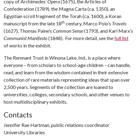
copy of Archimedes’
Opera
(1675), the Articles of
Confederation (1789), the Magna Carta (ca. 1350), an
Egyptian scroll fragment of the Torah (ca. 1600), a Koran
th
manuscript from the late 18
century, Marco Polo’s
Travels
(1627), Thomas Paine’s
Common Sense
(1793), and Karl Marx’s
Communist Manifesto
(1848). For more detail, see the
full list
of works in the exhibit.
The Remnant Trust in Winona Lake, Ind., is a place where
everyone – from scholars to school-age children – can handle,
read, and learn from the wisdom contained in their extensive
collection of rare materials representing ideas that span over
2,500 years. Segments of the collection are loaned to
universities, colleges, secondary schools, and other venues to
host multidisciplinary exhibits.
Contacts
Jennifer Rae Hartman, public relations coordinator
University Libraries