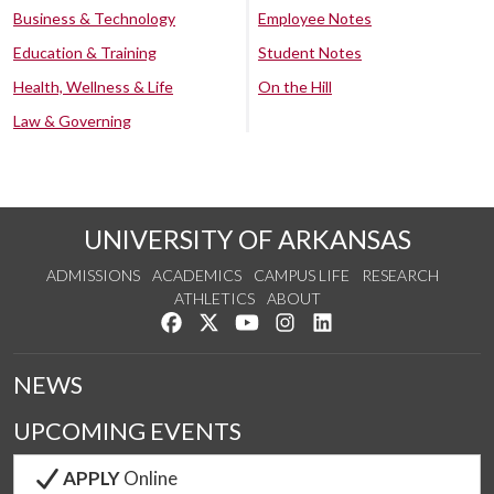
Business & Technology
Employee Notes
Education & Training
Student Notes
Health, Wellness & Life
On the Hill
Law & Governing
UNIVERSITY OF ARKANSAS
ADMISSIONS
ACADEMICS
CAMPUS LIFE
RESEARCH
ATHLETICS
ABOUT
Like us on Facebook
Follow us on Twitter
Watch us on YouTube
See us on Instagram
Connect with us on Lin
NEWS
UPCOMING EVENTS
APPLY
Online