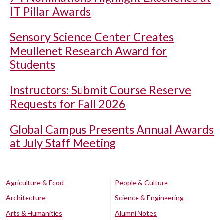
IT Pillar Awards
Sensory Science Center Creates
Meullenet Research Award for
Students
Instructors: Submit Course Reserve
Requests for Fall 2026
Global Campus Presents Annual Awards
at July Staff Meeting
Agriculture & Food
People & Culture
Architecture
Science & Engineering
Arts & Humanities
Alumni Notes