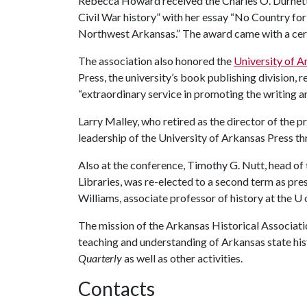
Rebecca Howard received the Charles O. Durnett
Civil War history” with her essay “No Country for
Northwest Arkansas.” The award came with a cer
The association also honored the
University of A
Press, the university’s book publishing division,
“extraordinary service in promoting the writing an
Larry Malley, who retired as the director of the p
leadership of the University of Arkansas Press th
Also at the conference, Timothy G. Nutt, head of 
Libraries, was re-elected to a second term as pre
Williams, associate professor of history at the
U 
The mission of the Arkansas Historical Associatio
teaching and understanding of Arkansas state his
Quarterly
as well as other activities.
Contacts