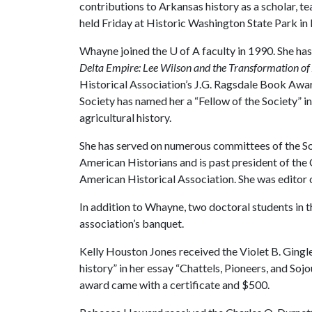
contributions to Arkansas history as a scholar, t
held Friday at Historic Washington State Park i
Whayne joined the
U of A
faculty in 1990. She ha
Delta Empire: Lee Wilson and the Transformation of 
Historical Association’s J.G. Ragsdale Book Awar
Society has named her a “Fellow of the Society” i
agricultural history.
She has served on numerous committees of the So
American Historians and is past president of the C
American Historical Association. She was editor 
In addition to Whayne, two doctoral students in 
association’s banquet.
Kelly Houston Jones received the Violet B. Gingl
history” in her essay “Chattels, Pioneers, and So
award came with a certificate and $500.