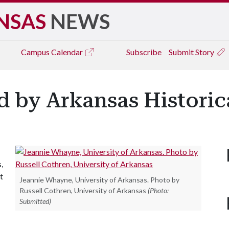
NSAS
NEWS
Campus
Calendar
Subscribe
Submit Story
by Arkansas Historica
,
t
Jeannie Whayne, University of Arkansas. Photo by
Russell Cothren, University of Arkansas
(Photo:
Submitted)