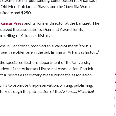
 Award “for her outstanding contribution to Arkansas’s
 Old Men: Patriarchs, Slaves and the Guerrilla War in
tificate and $250.
rkansas Press
and its former director at the banquet. The
 received the association’s Diamond Award for its
d telling of Arkansas history.”
ress in December, received an award of merit “for his
rough a golden age in the publishing of Arkansas history.”
the special collections department of the University
sident of the Arkansas Historical Association. Patrick
of A
, serves as secretary-treasurer of the association.
n is to promote the preservation, writing, publishing,
tory through the publication of the
Arkansas Historical