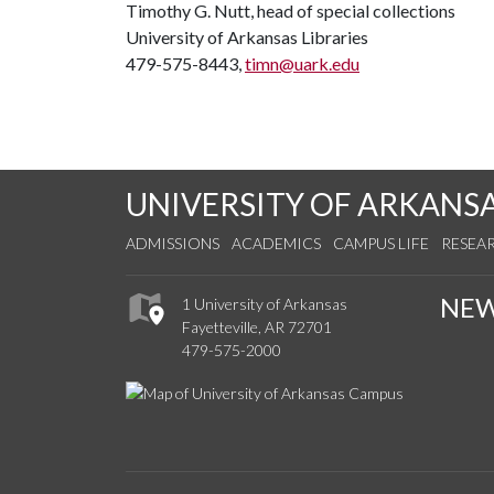
Timothy G. Nutt, head of special collections
University of Arkansas Libraries
479-575-8443,
timn@uark.edu
UNIVERSITY OF ARKANS
ADMISSIONS
ACADEMICS
CAMPUS LIFE
RESEA
NE
1 University of Arkansas
Fayetteville, AR 72701
479-575-2000