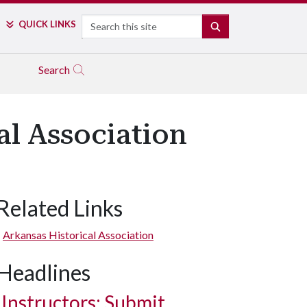
Search
QUICK LINKS
SEARCH
Search
l Association
Related Links
Arkansas Historical Association
Headlines
Instructors: Submit