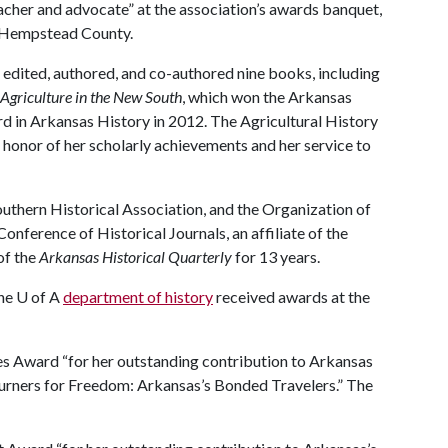
eacher and advocate” at the association’s awards banquet,
n Hempstead County.
s edited, authored, and co-authored nine books, including
Agriculture in the New South
, which won the Arkansas
d in Arkansas History in 2012. The Agricultural History
n honor of her scholarly achievements and her service to
uthern Historical Association, and the Organization of
onference of Historical Journals, an affiliate of the
of the
Arkansas Historical Quarterly
for 13 years.
the
U of A
department of history
received awards at the
es Award “for her outstanding contribution to Arkansas
journers for Freedom: Arkansas’s Bonded Travelers.” The