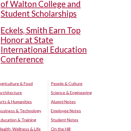
of Walton College and
Student Scholarships
Eckels, Smith Earn Top
Honor at State
International Education
Conference
Agriculture & Food
People & Culture
Architecture
Science & Engineering
Arts & Humanities
Alumni Notes
Business & Technology
Employee Notes
Education & Training
Student Notes
Health, Wellness & Life
On the Hill