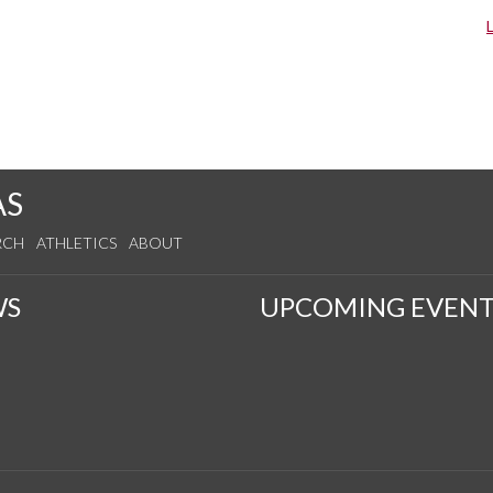
AS
RCH
ATHLETICS
ABOUT
WS
UPCOMING EVENT