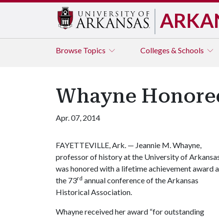
ARKA
Browse
Topics
Colleges & Schools
Whayne Honored 
Apr. 07, 2014
FAYETTEVILLE, Ark. — Jeannie M. Whayne,
professor of history at the University of Arkansas
was honored with a lifetime achievement award a
rd
the 73
annual conference of the Arkansas
Historical Association.
Whayne received her award “for outstanding