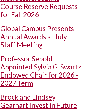
Course Reserve Requests
for Fall 2026
Global Campus Presents
Annual Awards at July
Staff Meeting
Professor Sebold
Appointed Sylvia G. Swartz
Endowed Chair for 2026 -
2027 Term
Brock and Lindsey
Gearhart Invest in Future