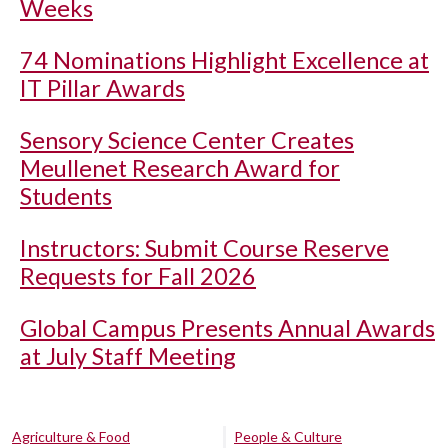
Weeks
74 Nominations Highlight Excellence at
IT Pillar Awards
Sensory Science Center Creates
Meullenet Research Award for
Students
Instructors: Submit Course Reserve
Requests for Fall 2026
Global Campus Presents Annual Awards
at July Staff Meeting
Agriculture & Food
People & Culture