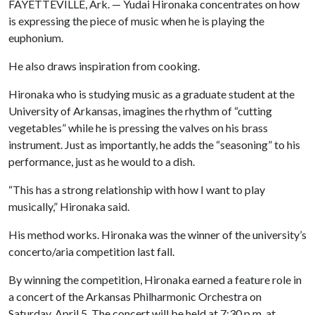
FAYETTEVILLE, Ark. — Yudai Hironaka concentrates on how
is expressing the piece of music when he is playing the
euphonium.
He also draws inspiration from cooking.
Hironaka who is studying music as a graduate student at the
University of Arkansas, imagines the rhythm of “cutting
vegetables” while he is pressing the valves on his brass
instrument. Just as importantly, he adds the “seasoning” to his
performance, just as he would to a dish.
“This has a strong relationship with how I want to play
musically,” Hironaka said.
His method works. Hironaka was the winner of the university’s
concerto/aria competition last fall.
By winning the competition, Hironaka earned a feature role in
a concert of the Arkansas Philharmonic Orchestra on
Saturday, April 5. The concert will be held at 7:30 p.m. at