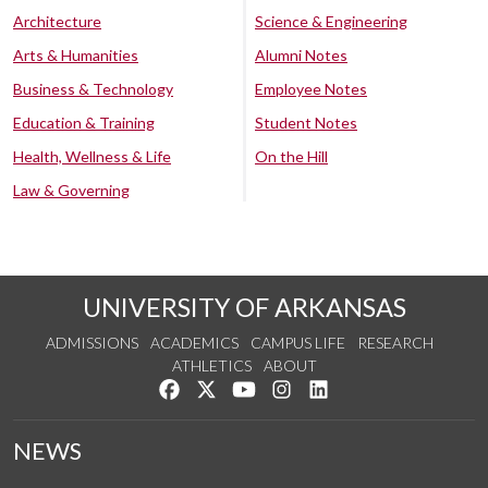
Architecture
Science & Engineering
Arts & Humanities
Alumni Notes
Business & Technology
Employee Notes
Education & Training
Student Notes
Health, Wellness & Life
On the Hill
Law & Governing
UNIVERSITY OF ARKANSAS
ADMISSIONS
ACADEMICS
CAMPUS LIFE
RESEARCH
ATHLETICS
ABOUT
Like us on Facebook
Follow us on Twitter
Watch us on YouTube
See us on Instagram
Connect with us on Lin
NEWS