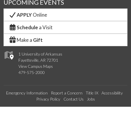
UPCOMING EVENTS
APPLY
Online
Schedule
a Visit
Make a
Gift
1 University of Arkansas
Fayetteville, AR 72701
View Campus Maps
479-575-2000
Emergency Information
Report a Concern
Title IX
Accessibility
Privacy Policy
Contact Us
Jobs