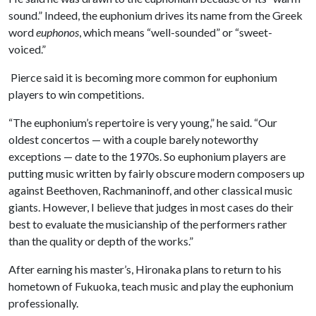
sound.” Indeed, the euphonium drives its name from the Greek
word
euphonos
, which means “well-sounded” or “sweet-
voiced.”
Pierce said it is becoming more common for euphonium
players to win competitions.
“The euphonium’s repertoire is very young,” he said. “Our
oldest concertos — with a couple barely noteworthy
exceptions — date to the 1970s. So euphonium players are
putting music written by fairly obscure modern composers up
against Beethoven, Rachmaninoff, and other classical music
giants. However, I believe that judges in most cases do their
best to evaluate the musicianship of the performers rather
than the quality or depth of the works.”
After earning his master’s, Hironaka plans to return to his
hometown of Fukuoka, teach music and play the euphonium
professionally.