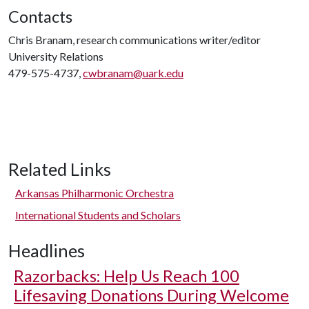
Contacts
Chris Branam, research communications writer/editor
University Relations
479-575-4737,
cwbranam@uark.edu
Related Links
Arkansas Philharmonic Orchestra
International Students and Scholars
Headlines
Razorbacks: Help Us Reach 100
Lifesaving Donations During Welcome