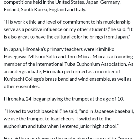
competitions held in the United States, Japan, Germany,
Finland, South Korea, England and Italy.
“His work ethic and level of commitment to his musicianship
serve as a positive influence on my other students,” he said. “It
is also great to have the cultural color he brings from Japan.”
In Japan, Hironaka’s primary teachers were Kimihiko
Hasegawa, Mitsuru Saito and Toru Miura. Miura is a founding
member of the International Tuba Euphonium Association. As
an undergraduate, Hironaka performed as a member of
Kunitachi College’s brass band and wind ensemble, as well as
other ensembles.
Hironaka, 24, began playing the trumpet at the age of 10.
“I loved to watch baseball,” he said, “and in Japanese baseball,
we use the trumpet to lead cheers. I switched to the
euphonium and tuba when I entered junior high school.”
He said he was drawn to the euphonium because of its “warm