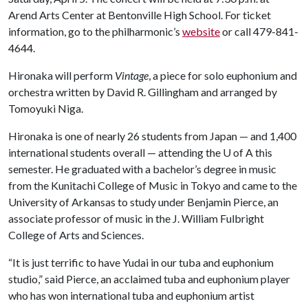
Arend Arts Center at Bentonville High School. For ticket
information, go to the philharmonic’s
website
or call 479-841-
4644.
Hironaka will perform
Vintage
, a piece for solo euphonium and
orchestra written by David R. Gillingham and arranged by
Tomoyuki Niga.
Hironaka is one of nearly 26 students from Japan — and 1,400
international students overall — attending the
U of A
this
semester. He graduated with a bachelor’s degree in music
from the Kunitachi College of Music in Tokyo and came to the
University of Arkansas to study under Benjamin Pierce, an
associate professor of music in the J. William Fulbright
College of Arts and Sciences.
“It is just terrific to have Yudai in our tuba and euphonium
studio,” said Pierce, an acclaimed tuba and euphonium player
who has won international tuba and euphonium artist