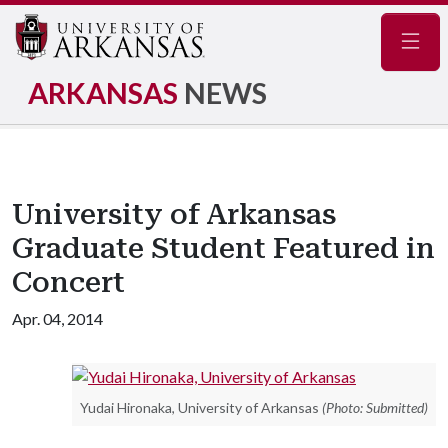
Navig
ARKANSAS
NEWS
University of Arkansas
Graduate Student Featured in
Concert
Apr. 04, 2014
Yudai Hironaka, University of Arkansas
(Photo: Submitted)