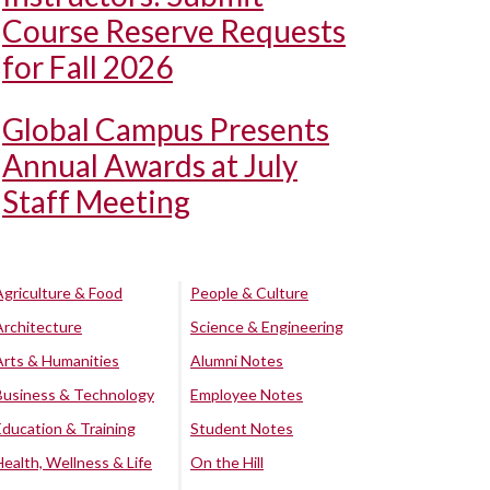
Course Reserve Requests
for Fall 2026
Global Campus Presents
Annual Awards at July
Staff Meeting
Agriculture & Food
People & Culture
Architecture
Science & Engineering
Arts & Humanities
Alumni Notes
Business & Technology
Employee Notes
Education & Training
Student Notes
Health, Wellness & Life
On the Hill