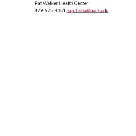
Pat Walker Health Center
479-575-4451,
kgottsha@uark.edu