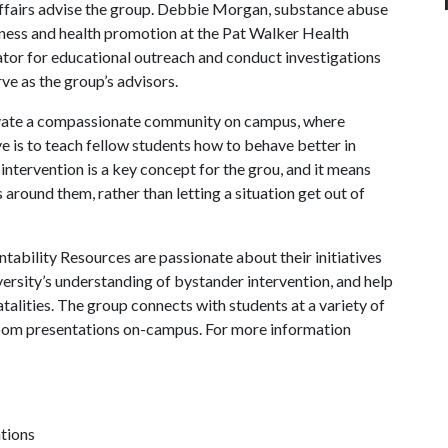
affairs advise the group. Debbie Morgan, substance abuse
lness and health promotion at the Pat Walker Health
r for educational outreach and conduct investigations
ve as the group’s advisors.
tivate a compassionate community on campus, where
e is to teach fellow students how to behave better in
intervention is a key concept for the grou, and it means
s around them, rather than letting a situation get out of
bility Resources are passionate about their initiatives
ersity’s understanding of bystander intervention, and help
talities. The group connects with students at a variety of
room presentations on-campus. For more information
ations