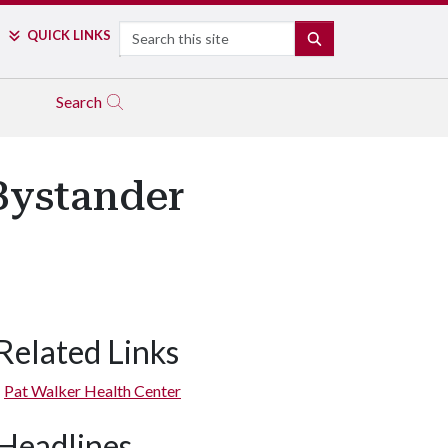
Search
QUICK LINKS
SEARCH
Search
Bystander
Related Links
Pat Walker Health Center
Headlines