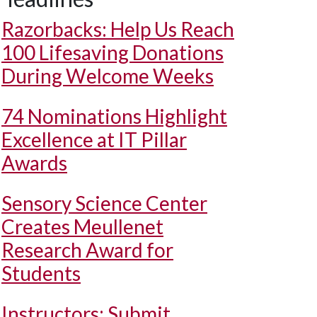
Razorbacks: Help Us Reach
100 Lifesaving Donations
During Welcome Weeks
74 Nominations Highlight
Excellence at IT Pillar
Awards
Sensory Science Center
Creates Meullenet
Research Award for
Students
Instructors: Submit