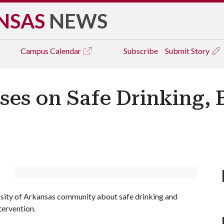
NSAS
NEWS
Campus
Calendar
Subscribe
Submit Story
es on Safe Drinking, 
sity of Arkansas community about safe drinking and
tervention.