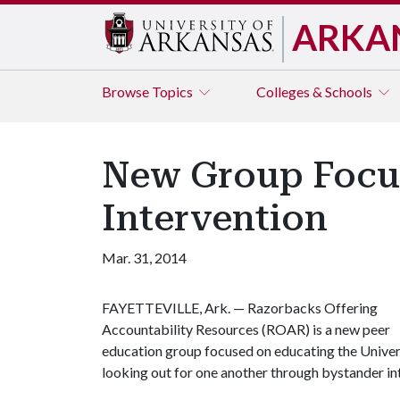
ARKA
Browse
Topics
Colleges & Schools
New Group Focus
Intervention
Mar. 31, 2014
FAYETTEVILLE, Ark. — Razorbacks Offering
Accountability Resources (ROAR) is a new peer
education group focused on educating the Univer
looking out for one another through bystander in