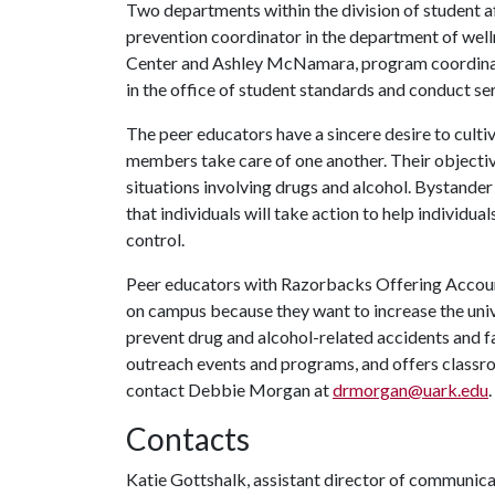
Two departments within the division of student 
prevention coordinator in the department of wel
Center and Ashley McNamara, program coordinato
in the office of student standards and conduct ser
The peer educators have a sincere desire to cul
members take care of one another. Their objectiv
situations involving drugs and alcohol. Bystander 
that individuals will take action to help individual
control.
Peer educators with Razorbacks Offering Accounta
on campus because they want to increase the univ
prevent drug and alcohol-related accidents and fa
outreach events and programs, and offers class
contact Debbie Morgan at
drmorgan@uark.edu
.
Contacts
Katie Gottshalk, assistant director of communic