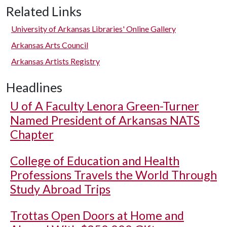
Related Links
University of Arkansas Libraries' Online Gallery
Arkansas Arts Council
Arkansas Artists Registry
Headlines
U of A
Faculty Lenora Green-Turner
Named President of Arkansas NATS
Chapter
College of Education and Health
Professions Travels the World Through
Study Abroad Trips
Trottas Open Doors at Home and