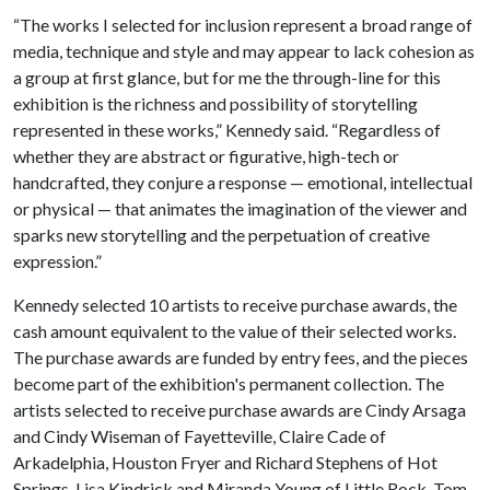
“The works I selected for inclusion represent a broad range of
media, technique and style and may appear to lack cohesion as
a group at first glance, but for me the through-line for this
exhibition is the richness and possibility of storytelling
represented in these works,” Kennedy said. “Regardless of
whether they are abstract or figurative, high-tech or
handcrafted, they conjure a response — emotional, intellectual
or physical — that animates the imagination of the viewer and
sparks new storytelling and the perpetuation of creative
expression.”
Kennedy selected 10 artists to receive purchase awards, the
cash amount equivalent to the value of their selected works.
The purchase awards are funded by entry fees, and the pieces
become part of the exhibition's permanent collection. The
artists selected to receive purchase awards are Cindy Arsaga
and Cindy Wiseman of Fayetteville, Claire Cade of
Arkadelphia, Houston Fryer and Richard Stephens of Hot
Springs, Lisa Kindrick and Miranda Young of Little Rock, Tom