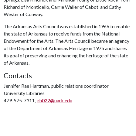
Richard of Monticello, Carrie Waller of Cabot, and Cathy
Wester of Conway.
The Arkansas Arts Council was established in 1966 to enable
the state of Arkansas to receive funds from the National
Endowment for the Arts. The Arts Council became an agency
of the Department of Arkansas Heritage in 1975 and shares
its goal of preserving and enhancing the heritage of the state
of Arkansas.
Contacts
Jennifer Rae Hartman, public relations coordinator
University Libraries
479-575-7311,
jrh022@uark.edu