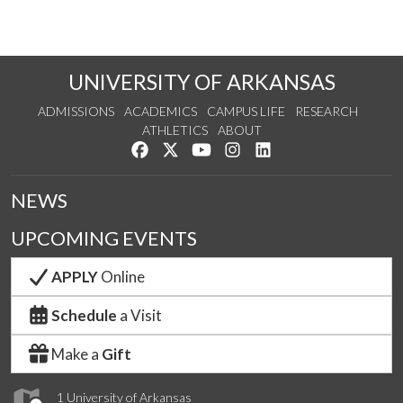
UNIVERSITY OF ARKANSAS
ADMISSIONS
ACADEMICS
CAMPUS LIFE
RESEARCH
ATHLETICS
ABOUT
Like us on Facebook
Follow us on Twitter
Watch us on YouTube
See us on Instagram
Connect with us on Lin
NEWS
UPCOMING EVENTS
APPLY
Online
Schedule
a Visit
Make a
Gift
1 University of Arkansas