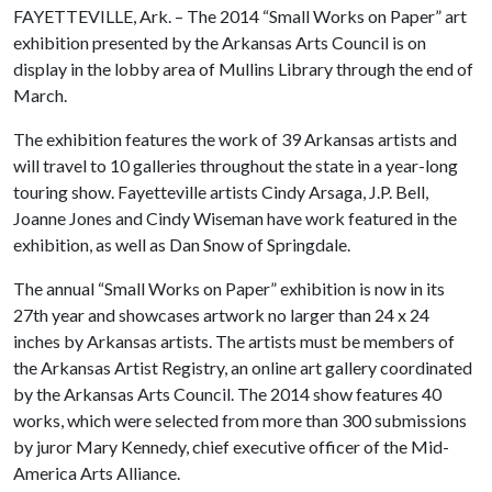
FAYETTEVILLE, Ark. – The 2014 “Small Works on Paper” art
exhibition presented by the Arkansas Arts Council is on
display in the lobby area of Mullins Library through the end of
March.
The exhibition features the work of 39 Arkansas artists and
will travel to 10 galleries throughout the state in a year-long
touring show. Fayetteville artists Cindy Arsaga, J.P. Bell,
Joanne Jones and Cindy Wiseman have work featured in the
exhibition, as well as Dan Snow of Springdale.
The annual “Small Works on Paper” exhibition is now in its
27th year and showcases artwork no larger than 24 x 24
inches by Arkansas artists. The artists must be members of
the Arkansas Artist Registry, an online art gallery coordinated
by the Arkansas Arts Council. The 2014 show features 40
works, which were selected from more than 300 submissions
by juror Mary Kennedy, chief executive officer of the Mid-
America Arts Alliance.