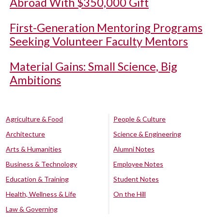
Abroad With $350,000 Gift
First-Generation Mentoring Programs
Seeking Volunteer Faculty Mentors
Material Gains: Small Science, Big
Ambitions
Agriculture & Food
People & Culture
Architecture
Science & Engineering
Arts & Humanities
Alumni Notes
Business & Technology
Employee Notes
Education & Training
Student Notes
Health, Wellness & Life
On the Hill
Law & Governing