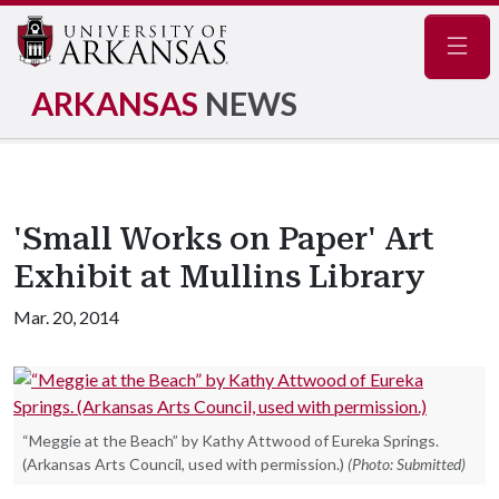
Navig
ARKANSAS
NEWS
'Small Works on Paper' Art
Exhibit at Mullins Library
Mar. 20, 2014
“Meggie at the Beach” by Kathy Attwood of Eureka Springs.
(Arkansas Arts Council, used with permission.)
(Photo: Submitted)