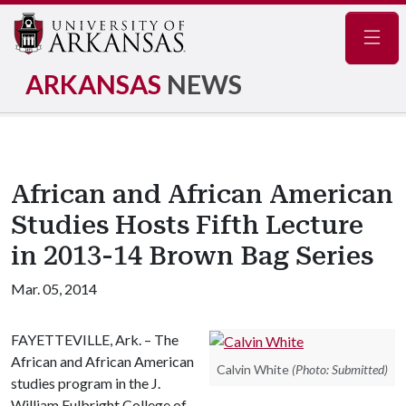
Navig
ARKANSAS
NEWS
African and African American
Studies Hosts Fifth Lecture
in 2013-14 Brown Bag Series
Mar. 05, 2014
FAYETTEVILLE, Ark. – The
African and African American
Calvin White
(Photo: Submitted)
studies program in the J.
William Fulbright College of