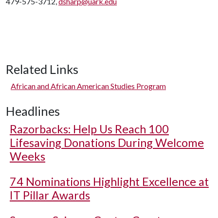
479-575-3712,
dsharp@uark.edu
Related Links
African and African American Studies Program
Headlines
Razorbacks: Help Us Reach 100
Lifesaving Donations During Welcome
Weeks
74 Nominations Highlight Excellence at
IT Pillar Awards