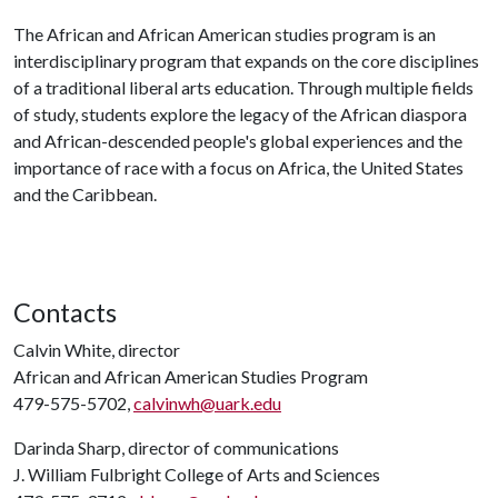
The African and African American studies program is an
interdisciplinary program that expands on the core disciplines
of a traditional liberal arts education. Through multiple fields
of study, students explore the legacy of the African diaspora
and African-descended people's global experiences and the
importance of race with a focus on Africa, the United States
and the Caribbean.
Contacts
Calvin White, director
African and African American Studies Program
479-575-5702,
calvinwh@uark.edu
Darinda Sharp, director of communications
J. William Fulbright College of Arts and Sciences