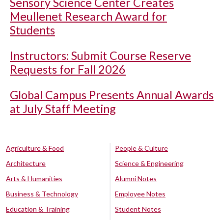
Sensory Science Center Creates
Meullenet Research Award for
Students
Instructors: Submit Course Reserve
Requests for Fall 2026
Global Campus Presents Annual Awards
at July Staff Meeting
Agriculture & Food
People & Culture
Architecture
Science & Engineering
Arts & Humanities
Alumni Notes
Business & Technology
Employee Notes
Education & Training
Student Notes