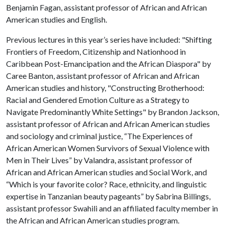
Benjamin Fagan, assistant professor of African and African
American studies and English.
Previous lectures in this year’s series have included: "Shifting
Frontiers of Freedom, Citizenship and Nationhood in
Caribbean Post-Emancipation and the African Diaspora" by
Caree Banton, assistant professor of African and African
American studies and history, "Constructing Brotherhood:
Racial and Gendered Emotion Culture as a Strategy to
Navigate Predominantly White Settings" by Brandon Jackson,
assistant professor of African and African American studies
and sociology and criminal justice, “The Experiences of
African American Women Survivors of Sexual Violence with
Men in Their Lives” by Valandra, assistant professor of
African and African American studies and Social Work, and
“Which is your favorite color? Race, ethnicity, and linguistic
expertise in Tanzanian beauty pageants” by Sabrina Billings,
assistant professor Swahili and an affiliated faculty member in
the African and African American studies program.