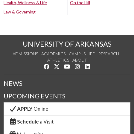
Health, Wellness & Life
On the Hill
Law & Governing
UNIVERSITY OF ARKANSAS
ADMISSIONS
ACADEMICS
CAMPUS LIFE
RESEARCH
ATHLETICS
ABOUT
Like us on Facebook
Follow us on Twitter
Watch us on YouTube
See us on Instagram
Connect with us on Lin
NEWS
UPCOMING EVENTS
APPLY
Online
Schedule
a Visit