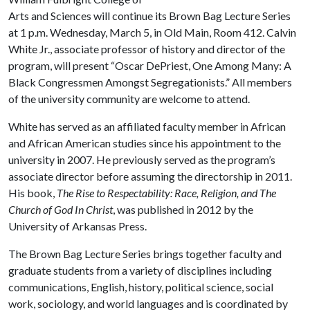
Arts and Sciences will continue its Brown Bag Lecture Series
at 1 p.m. Wednesday, March 5, in Old Main, Room 412. Calvin
White Jr., associate professor of history and director of the
program, will present “Oscar DePriest, One Among Many: A
Black Congressmen Amongst Segregationists.” All members
of the university community are welcome to attend.
White has served as an affiliated faculty member in African
and African American studies since his appointment to the
university in 2007. He previously served as the program’s
associate director before assuming the directorship in 2011.
His book,
The Rise to Respectability: Race, Religion, and The
Church of God In Christ
, was published in 2012 by the
University of Arkansas Press.
The Brown Bag Lecture Series brings together faculty and
graduate students from a variety of disciplines including
communications, English, history, political science, social
work, sociology, and world languages and is coordinated by