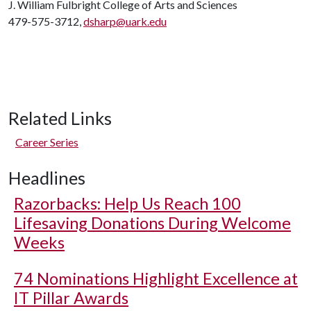
J. William Fulbright College of Arts and Sciences
479-575-3712,
dsharp@uark.edu
Related Links
Career Series
Headlines
Razorbacks: Help Us Reach 100
Lifesaving Donations During Welcome
Weeks
74 Nominations Highlight Excellence at
IT Pillar Awards