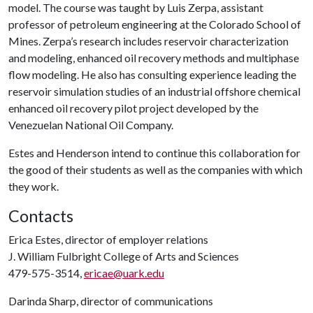
model. The course was taught by Luis Zerpa, assistant
professor of petroleum engineering at the Colorado School of
Mines. Zerpa’s research includes reservoir characterization
and modeling, enhanced oil recovery methods and multiphase
flow modeling. He also has consulting experience leading the
reservoir simulation studies of an industrial offshore chemical
enhanced oil recovery pilot project developed by the
Venezuelan National Oil Company.
Estes and Henderson intend to continue this collaboration for
the good of their students as well as the companies with which
they work.
Contacts
Erica Estes, director of employer relations
J. William Fulbright College of Arts and Sciences
479-575-3514,
ericae@uark.edu
Darinda Sharp, director of communications