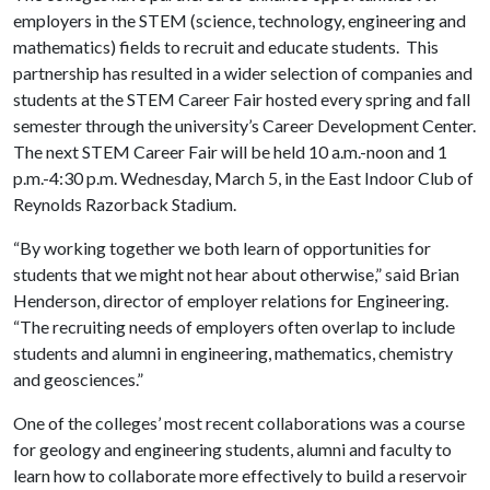
employers in the STEM (science, technology, engineering and
mathematics) fields to recruit and educate students. This
partnership has resulted in a wider selection of companies and
students at the STEM Career Fair hosted every spring and fall
semester through the university’s Career Development Center.
The next STEM Career Fair will be held 10 a.m.-noon and 1
p.m.-4:30 p.m. Wednesday, March 5, in the East Indoor Club of
Reynolds Razorback Stadium.
“By working together we both learn of opportunities for
students that we might not hear about otherwise,” said Brian
Henderson, director of employer relations for Engineering.
“The recruiting needs of employers often overlap to include
students and alumni in engineering, mathematics, chemistry
and geosciences.”
One of the colleges’ most recent collaborations was a course
for geology and engineering students, alumni and faculty to
learn how to collaborate more effectively to build a reservoir