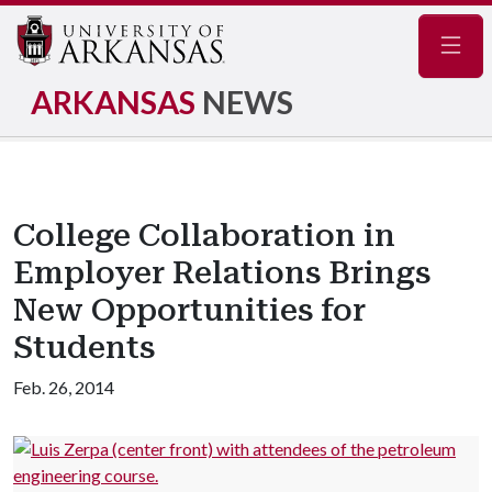
Navig
ARKANSAS
NEWS
College Collaboration in
Employer Relations Brings
New Opportunities for
Students
Feb. 26, 2014