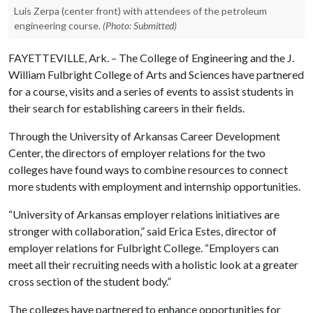
Luis Zerpa (center front) with attendees of the petroleum
engineering course.
(Photo: Submitted)
FAYETTEVILLE, Ark. – The College of Engineering and the J.
William Fulbright College of Arts and Sciences have partnered
for a course, visits and a series of events to assist students in
their search for establishing careers in their fields.
Through the University of Arkansas Career Development
Center, the directors of employer relations for the two
colleges have found ways to combine resources to connect
more students with employment and internship opportunities.
“University of Arkansas employer relations initiatives are
stronger with collaboration,” said Erica Estes, director of
employer relations for Fulbright College. “Employers can
meet all their recruiting needs with a holistic look at a greater
cross section of the student body.”
The colleges have partnered to enhance opportunities for