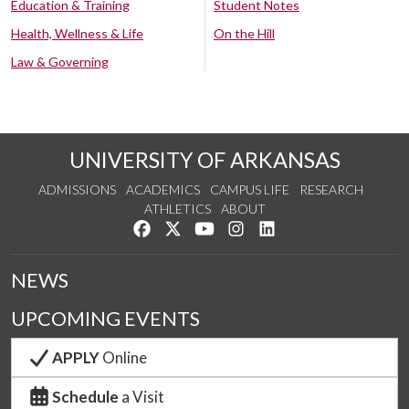
Education & Training
Student Notes
Health, Wellness & Life
On the Hill
Law & Governing
UNIVERSITY OF ARKANSAS
ADMISSIONS
ACADEMICS
CAMPUS LIFE
RESEARCH
ATHLETICS
ABOUT
Like us on Facebook
Follow us on Twitter
Watch us on YouTube
See us on Instagram
Connect with us on Lin
NEWS
UPCOMING EVENTS
APPLY
Online
Schedule
a Visit