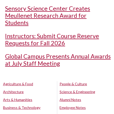
Sensory Science Center Creates
Meullenet Research Award for
Students
Instructors: Submit Course Reserve
Requests for Fall 2026
Global Campus Presents Annual Awards
at July Staff Meeting
Agriculture & Food
People & Culture
Architecture
Science & Engineering
Arts & Humanities
Alumni Notes
Business & Technology
Employee Notes