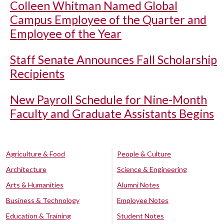
Colleen Whitman Named Global
Campus Employee of the Quarter and
Employee of the Year
Staff Senate Announces Fall Scholarship
Recipients
New Payroll Schedule for Nine-Month
Faculty and Graduate Assistants Begins
Agriculture & Food
People & Culture
Architecture
Science & Engineering
Arts & Humanities
Alumni Notes
Business & Technology
Employee Notes
Education & Training
Student Notes