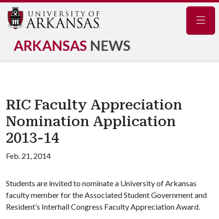
Navig
ARKANSAS
NEWS
RIC Faculty Appreciation
Nomination Application
2013-14
Feb. 21, 2014
Students are invited to nominate a University of Arkansas
faculty member for the Associated Student Government and
Resident’s Interhall Congress Faculty Appreciation Award.