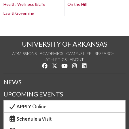
Health, Wellness & Life
On the Hill
Law & Governing
UNIVERSITY OF ARKANSAS
ADMISSIONS
ACADEMICS
CAMPUS LIFE
RESEARCH
ATHLETICS
ABOUT
Like us on Facebook
Follow us on Twitter
Watch us on YouTube
See us on Instagram
Connect with us on Lin
NEWS
UPCOMING EVENTS
APPLY
Online
Schedule
a Visit