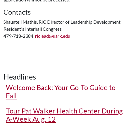
Contacts
Shauntell Mathis, RIC Director of Leadership Development
Resident's Interhall Congress
479-718-2384,
riclead@uark.edu
Headlines
Welcome Back: Your Go-To Guide to
Fall
Tour Pat Walker Health Center During
A-Week Aug. 12