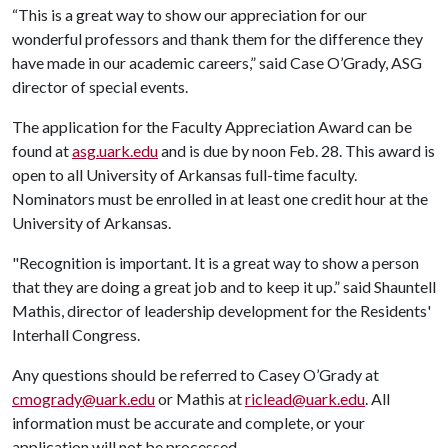
“This is a great way to show our appreciation for our
wonderful professors and thank them for the difference they
have made in our academic careers,” said Case O’Grady, ASG
director of special events.
The application for the Faculty Appreciation Award can be
found at
asg.uark.edu
and is due by noon Feb. 28. This award is
open to all University of Arkansas full-time faculty.
Nominators must be enrolled in at least one credit hour at the
University of Arkansas.
"Recognition is important. It is a great way to show a person
that they are doing a great job and to keep it up.” said Shauntell
Mathis, director of leadership development for the Residents'
Interhall Congress.
Any questions should be referred to Casey O’Grady at
cmogrady@uark.edu
or Mathis at
riclead@uark.edu
. All
information must be accurate and complete, or your
application will not be processed.