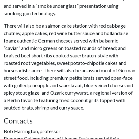
and served in a “smoke under glass” presentation using
smoking gun technology.
There will also be a salmon cake station with red cabbage
chutney, apple cakes, red wine butter sauce and hollandaise
foam; authentic German cheeses served with balsamic
“caviar” and micro greens on toasted rounds of bread; and
braised beef short ribs cooked sauerbraten-style with
roasted root vegetables, sweet potato-chipotle cakes and
horseradish sauce. There will also be an assortment of German
street food, including premium petite brats served open-face
with grilled pineapple and sauerkraut, blue-veined cheese and
spicy stout glaze; and Ozark currywurst, a regional version of
a Berlin favorite featuring fried coconut grits topped with
sautéed brats, shrimp and curry sauce.
Contacts
Bob Harrington, professor
Bumpers College School of Human Environmental Scie