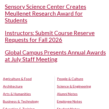
Sensory Science Center Creates
Meullenet Research Award for
Students
Instructors: Submit Course Reserve
Requests for Fall 2026
Global Campus Presents Annual Awards
at July Staff Meeting
Agriculture & Food
People & Culture
Architecture
Science & Engineering
Arts & Humanities
Alumni Notes
Business & Technology
Employee Notes
Education & Training
Student Notes