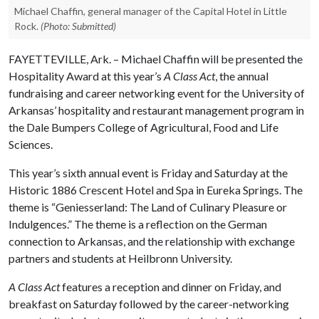
Michael Chaffin, general manager of the Capital Hotel in Little
Rock.
(Photo: Submitted)
FAYETTEVILLE, Ark. – Michael Chaffin will be presented the
Hospitality Award at this year’s
A Class Act
, the annual
fundraising and career networking event for the University of
Arkansas’ hospitality and restaurant management program in
the Dale Bumpers College of Agricultural, Food and Life
Sciences.
This year’s sixth annual event is Friday and Saturday at the
Historic 1886 Crescent Hotel and Spa in Eureka Springs. The
theme is “Geniesserland: The Land of Culinary Pleasure or
Indulgences.” The theme is a reflection on the German
connection to Arkansas, and the relationship with exchange
partners and students at Heilbronn University.
A Class Act
features a reception and dinner on Friday, and
breakfast on Saturday followed by the career-networking