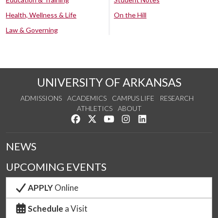
Health, Wellness & Life
On the Hill
Law & Governing
UNIVERSITY OF ARKANSAS
ADMISSIONS
ACADEMICS
CAMPUS LIFE
RESEARCH
ATHLETICS
ABOUT
Like us on Facebook
Follow us on Twitter
Watch us on YouTube
See us on Instagram
Connect with us on Lin
NEWS
UPCOMING EVENTS
APPLY
Online
Schedule
a Visit