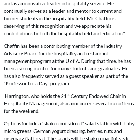
and as an innovative leader in hospitality service. He
continually serves as a leader and mentor to current and
former students in the hospitality field. Mr. Chaffin is
deserving of this recognition and we appreciate his
contributions to both the hospitality field and education.”
Chaffin has been a contributing member of the Industry
Advisory Board for the hospitality and restaurant
management program at the
U of A
. During that time, he has
been a strong mentor for many students and graduates. He
has also frequently served as a guest speaker as part of the
“Professor for a Day” program.
st
Harrington, who holds the 21
Century Endowed Chair in
Hospitality Management, also announced several menu items
for the weekend.
Options include a “shaken not stirred” salad station with baby
micro greens, German yogurt dressing, berries, nuts and
rosemary flatbread. The salads will be shaken martini-style