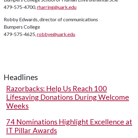
479-575-4700,
rharring@uark.edu
Robby Edwards, director of communications
Bumpers College
479-575-4625,
robbye@uark.edu
Headlines
Razorbacks: Help Us Reach 100
Lifesaving Donations During Welcome
Weeks
74 Nominations Highlight Excellence at
IT Pillar Awards