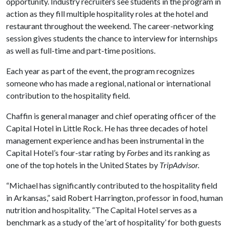
opportunity. Industry recruiters see students in the program in
action as they fill multiple hospitality roles at the hotel and
restaurant throughout the weekend. The career-networking
session gives students the chance to interview for internships
as well as full-time and part-time positions.
Each year as part of the event, the program recognizes
someone who has made a regional, national or international
contribution to the hospitality field.
Chaffin is general manager and chief operating officer of the
Capital Hotel in Little Rock. He has three decades of hotel
management experience and has been instrumental in the
Capital Hotel’s four-star rating by
Forbes
and its ranking as
one of the top hotels in the United States by
TripAdvisor.
“Michael has significantly contributed to the hospitality field
in Arkansas,” said Robert Harrington, professor in food, human
nutrition and hospitality. “The Capital Hotel serves as a
benchmark as a study of the ‘art of hospitality’ for both guests