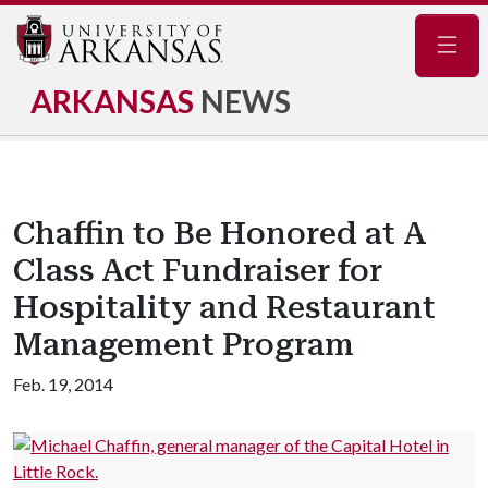
Navig
ARKANSAS
NEWS
Chaffin to Be Honored at A
Class Act Fundraiser for
Hospitality and Restaurant
Management Program
Feb. 19, 2014