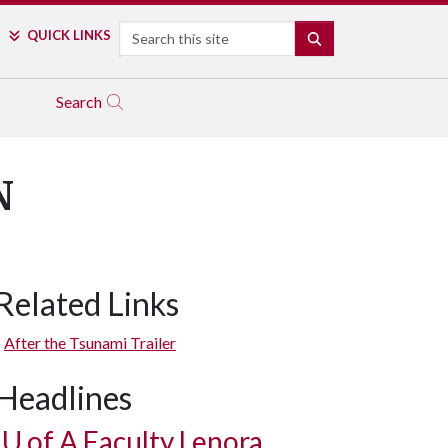
Search
QUICK LINKS
SEARCH
Search
N
Related Links
After the Tsunami Trailer
Headlines
U of A
Faculty Lenora