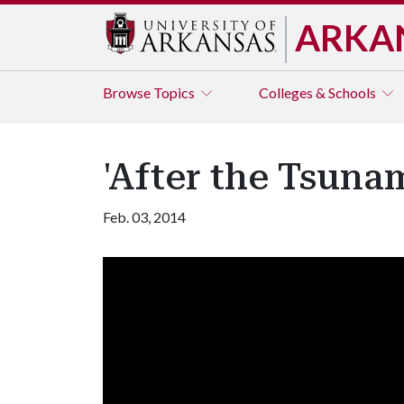
ARKA
Browse
Topics
Colleges & Schools
'After the Tsuna
Feb. 03, 2014