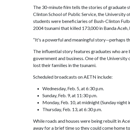
The 30-minute film tells the stories of graduate 
Clinton School of Public Service, the University
students were beneficiaries of Bush-Clinton Fulb
2004 tsunami that killed 173,000 in Banda Aceh, 
“It's a powerful and meaningful story—perhaps th
The influential story features graduates who are 
government and business. One of the University 
lost their families in the tsunami.
Scheduled broadcasts on AETN include:
Wednesday, Feb. 5, at 6:30 p.m.
Sunday, Feb. 9, at 11:30 p.m.
Monday, Feb. 10, at midnight (Sunday night
Thursday, Feb. 13, at 6:30 p.m.
While roads and houses were being rebuilt in Ace
away for a brief time so they could come home to