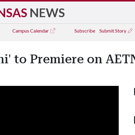
NSAS
NEWS
Campus
Calendar
Subscribe
Submit Story
mi' to Premiere on AET