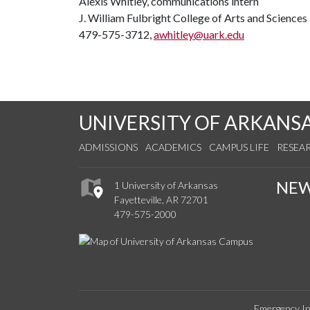
Alexis Whitley, communications intern
J. William Fulbright College of Arts and Sciences
479-575-3712,
awhitley@uark.edu
UNIVERSITY OF ARKANS
ADMISSIONS
ACADEMICS
CAMPUS LIFE
RESEA
NE
1 University of Arkansas
Fayetteville, AR 72701
479-575-2000
Emergency In