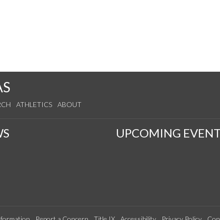
AS
RCH
ATHLETICS
ABOUT
WS
UPCOMING EVENT
formation
Report a Concern
Title IX
Accessibility
Privacy Policy
Con