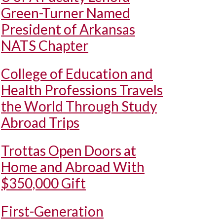
Green-Turner Named
President of Arkansas
NATS Chapter
College of Education and
Health Professions Travels
the World Through Study
Abroad Trips
Trottas Open Doors at
Home and Abroad With
$350,000 Gift
First-Generation