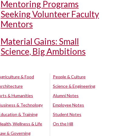
Mentoring Programs
Seeking Volunteer Faculty
Mentors
Material Gains: Small
Science, Big Ambitions
Agriculture & Food
People & Culture
Architecture
Science & Engineering
Arts & Humanities
Alumni Notes
Business & Technology
Employee Notes
Education & Training
Student Notes
Health, Wellness & Life
On the Hill
Law & Governing