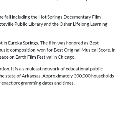
the fall including the Hot Springs Documentary Film
etteville Public Library and the Osher Lifelong Learning
est in Eureka Springs. The film was honored as Best
sic composition, won for Best Original Musical Score. In
eace on Earth Film Festival in Chicago.
tion. It is a simulcast network of educational public
g the state of Arkansas. Approximately 300,000 households
r exact programming dates and times.