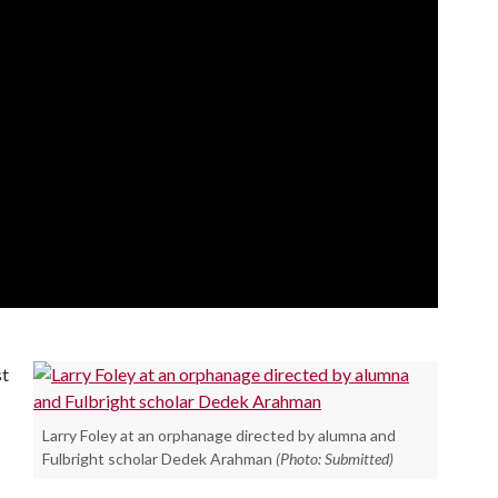
st
Larry Foley at an orphanage directed by alumna and
Fulbright scholar Dedek Arahman
(Photo: Submitted)