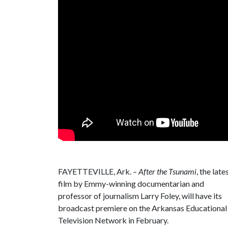
FAYETTEVILLE, Ark. –
After the Tsunami
, the late
film by Emmy-winning documentarian and
professor of journalism Larry Foley, will have its
broadcast premiere on the Arkansas Educational
Television Network in February.