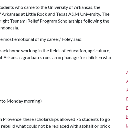
students who came to the University of Arkansas, the
 of Arkansas at Little Rock and Texas A&M University. The
right Tsunami Relief Program Scholarships following the
Indonesia.
e most emotional of my career,” Foley said.
back home working in the fields of education, agriculture,
of Arkansas graduates runs an orphanage for children who
 into Monday morning)
h Provence, these scholarships allowed 75 students to go
 rebuild what could not be replaced with asphalt or brick