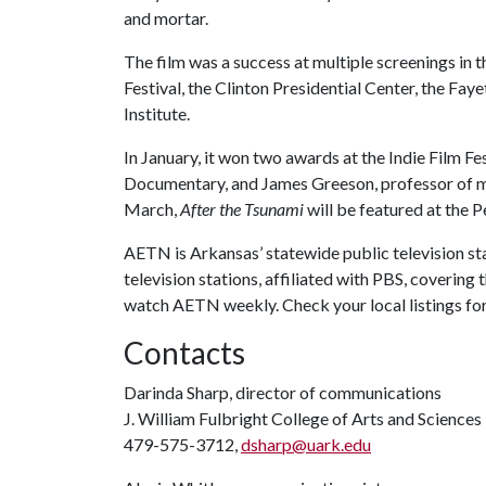
and mortar.
The film was a success at multiple screenings in 
Festival, the Clinton Presidential Center, the Fay
Institute.
In January, it won two awards at the Indie Film F
Documentary, and James Greeson, professor of mu
March,
After the Tsunami
will be featured at the P
AETN is Arkansas’ statewide public television sta
television stations, affiliated with PBS, coverin
watch AETN weekly. Check your local listings fo
Contacts
Darinda Sharp, director of communications
J. William Fulbright College of Arts and Sciences
479-575-3712,
dsharp@uark.edu