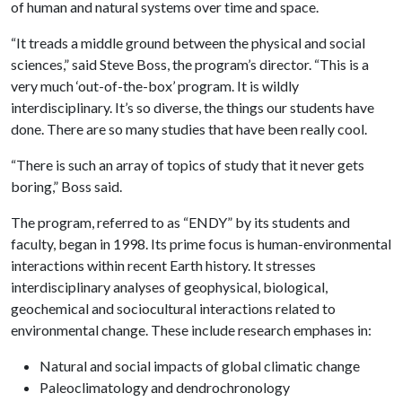
of human and natural systems over time and space.
“It treads a middle ground between the physical and social
sciences,” said Steve Boss, the program’s director. “This is a
very much ‘out-of-the-box’ program. It is wildly
interdisciplinary. It’s so diverse, the things our students have
done. There are so many studies that have been really cool.
“There is such an array of topics of study that it never gets
boring,” Boss said.
The program, referred to as “ENDY” by its students and
faculty, began in 1998. Its prime focus is human-environmental
interactions within recent Earth history. It stresses
interdisciplinary analyses of geophysical, biological,
geochemical and sociocultural interactions related to
environmental change. These include research emphases in:
Natural and social impacts of global climatic change
Paleoclimatology and dendrochronology