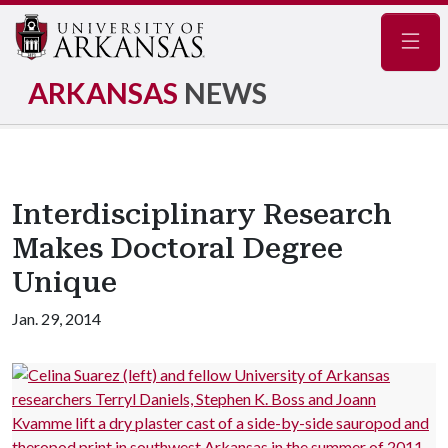
Navig
ARKANSAS
NEWS
Interdisciplinary Research
Makes Doctoral Degree
Unique
Jan. 29, 2014