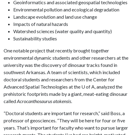
Geoinformatics and associated geospatial technologies
Environmental pollution and ecological degradation
Landscape evolution and land use change
Impacts of natural hazards
Watershed sciences (water quality and quantity)
Sustainability studies
One notable project that recently brought together
environmental dynamic students and other researchers at the
university was the discovery of dinosaur tracks found in
southwest Arkansas. A team of scientists, which included
doctoral students and researchers from the Center for
Advanced Spatial Technologies at the
U of A
, analyzed the
prehistoric footprints made by a giant, meat-eating dinosaur
called
Acrocanthosaurus atokensis
.
“Doctoral students are important for research,” said Boss, a
professor of geosciences. “They will be here for four or five
years. That’s important for faculty who want to pursue larger
research grants. The students I’ve had are bright, motivated