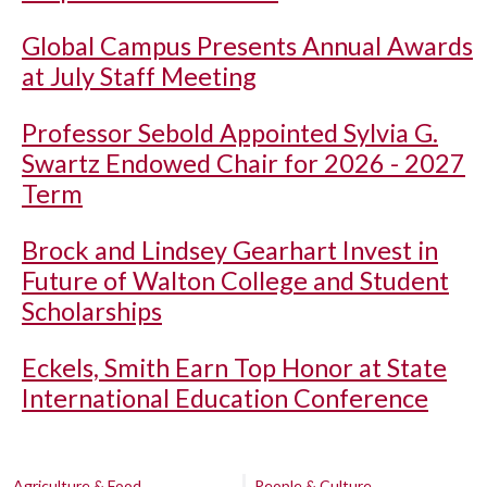
Global Campus Presents Annual Awards
at July Staff Meeting
Professor Sebold Appointed Sylvia G.
Swartz Endowed Chair for 2026 - 2027
Term
Brock and Lindsey Gearhart Invest in
Future of Walton College and Student
Scholarships
Eckels, Smith Earn Top Honor at State
International Education Conference
Agriculture & Food
People & Culture