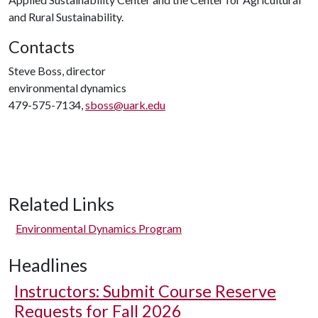
and Rural Sustainability.
Contacts
Steve Boss, director
environmental dynamics
479-575-7134,
sboss@uark.edu
Related Links
Environmental Dynamics Program
Headlines
Instructors: Submit Course Reserve
Requests for Fall 2026