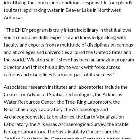
identifying the source and conditions responsible for episodic
foul tasting drinking water in Beaver Lake in Northwest
Arkansas.
“The ENDY program is truly interdisciplinary in that it allows
you to combine skills, expertise and knowledge along with
faculty and experts from a multitude of disciplines on campus
and at colleges and universities around the United States and
the world,” Winston said. “Steve has been an amazing program
director and I think his ability to work with folks across
campus and disciplines is a major part of its success.”
Associated research institutes and laboratories include the
Center for Advanced Spatial Technologies, the Arkansas
Water Resources Center, the Tree-Ring Laboratory, the
Bioarchaeology Laboratory, the Archaeology and
Archaeogeophysics Laboratories, the Earth Visualization
Laboratory, the Arkansas Archaeological Survey, the Stable
Isotope Laboratory, The Sustainability Consortium, the
Applied Sustainability Center and the Center for Agricultural