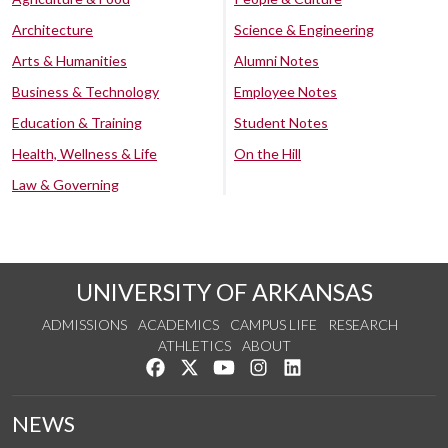
Architecture
Science & Engineering
Arts & Humanities
Alumni Notes
Business & Technology
Employee Notes
Education & Training
Student Notes
Health, Wellness & Life
On the Hill
Law & Governing
UNIVERSITY OF ARKANSAS
ADMISSIONS
ACADEMICS
CAMPUS LIFE
RESEARCH
ATHLETICS
ABOUT
Like us on Facebook
Follow us on Twitter
Watch us on YouTube
See us on Instagram
Connect with us on Lin
NEWS