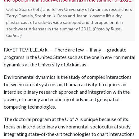
Celina Suarez (left) and fellow University of Arkansas researchers
Terryl Daniels, Stephen K. Boss and Joann Kvamme lift a dry
plaster cast of a side-by-side sauropod and theropod print in
southwest Arkansas in the summer of 2011.
(Photo by Russell
Cothren)
FAYETTEVILLE, Ark. — There are few — if any — graduate
programs in the United States such as the one in environmental
dynamics at the University of Arkansas.
Environmental dynamics is the study of complex interactions
between natural systems and human activity. It requires an
interdisciplinary research approach and integration with the
power, efficiency and economy of advanced geospatial
computing technologies.
The doctoral program at the
U of A
is unique because of its
focus on interdisciplinary environmental-sociocultural study
integrating state-of-the-art technologies to chart interactions