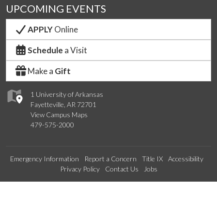
UPCOMING EVENTS
APPLY
Online
Schedule
a Visit
Make a
Gift
1 University of Arkansas
Fayetteville, AR 72701
View Campus Maps
479-575-2000
Emergency Information
Report a Concern
Title IX
Accessibility
Privacy Policy
Contact Us
Jobs