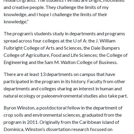
and creative people. They challenge the limits of my
knowledge, and I hope I challenge the limits of their
knowledge.”
The program’s students study in departments and programs
spread across four colleges at the
U of A
: the J. William
Fulbright College of Arts and Sciences, the Dale Bumpers
College of Agriculture, Food and Life Sciences; the College of
Engineering and the Sam M. Walton College of Business.
There are at least 13 departments on campus that have
participated in the program in its history. Faculty from other
departments and colleges sharing an interest in human and
natural ecology or paleoenvironmental studies also take part.
Byron Winston, a postdoctoral fellow in the department of
crop soils and environmental sciences, graduated from the
program in 2011. Originally from the Caribbean island of
Dominica, Winston’s dissertation research focused on