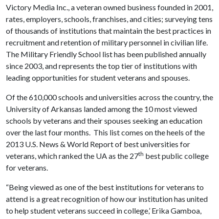
Victory Media Inc., a veteran owned business founded in 2001,
rates, employers, schools, franchises, and cities; surveying tens
of thousands of institutions that maintain the best practices in
recruitment and retention of military personnel in civilian life.
The Military Friendly School list has been published annually
since 2003, and represents the top tier of institutions with
leading opportunities for student veterans and spouses.
Of the 610,000 schools and universities across the country, the
University of Arkansas landed among the 10 most viewed
schools by veterans and their spouses seeking an education
over the last four months. This list comes on the heels of the
2013 U.S. News & World Report of best universities for
th
veterans, which ranked the UA as the 27
best public college
for veterans.
“Being viewed as one of the best institutions for veterans to
attend is a great recognition of how our institution has united
to help student veterans succeed in college,’ Erika Gamboa,