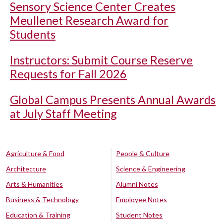
Sensory Science Center Creates
Meullenet Research Award for
Students
Instructors: Submit Course Reserve
Requests for Fall 2026
Global Campus Presents Annual Awards
at July Staff Meeting
Agriculture & Food
People & Culture
Architecture
Science & Engineering
Arts & Humanities
Alumni Notes
Business & Technology
Employee Notes
Education & Training
Student Notes