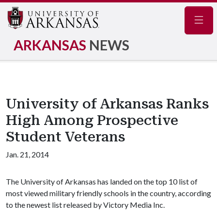
Navig
ARKANSAS
NEWS
University of Arkansas Ranks
High Among Prospective
Student Veterans
Jan. 21, 2014
The University of Arkansas has landed on the top 10 list of
most viewed military friendly schools in the country, according
to the newest list released by Victory Media Inc.