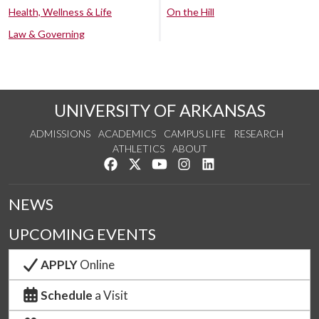
Health, Wellness & Life
On the Hill
Law & Governing
UNIVERSITY OF ARKANSAS
ADMISSIONS
ACADEMICS
CAMPUS LIFE
RESEARCH
ATHLETICS
ABOUT
Like us on Facebook
Follow us on Twitter
Watch us on YouTube
See us on Instagram
Connect with us on Lin
NEWS
UPCOMING EVENTS
APPLY
Online
Schedule
a Visit