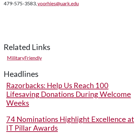
479-575-3583,
voorhies@uark.edu
Related Links
MilitaryFriendly
Headlines
Razorbacks: Help Us Reach 100
Lifesaving Donations During Welcome
Weeks
74 Nominations Highlight Excellence at
IT Pillar Awards