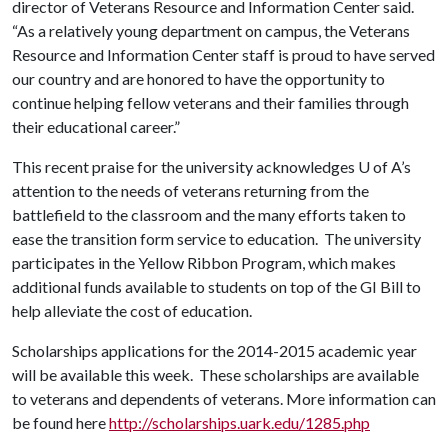
director of Veterans Resource and Information Center said.
“As a relatively young department on campus, the Veterans
Resource and Information Center staff is proud to have served
our country and are honored to have the opportunity to
continue helping fellow veterans and their families through
their educational career.”
This recent praise for the university acknowledges
U of A
’s
attention to the needs of veterans returning from the
battlefield to the classroom and the many efforts taken to
ease the transition form service to education. The university
participates in the Yellow Ribbon Program, which makes
additional funds available to students on top of the GI Bill to
help alleviate the cost of education.
Scholarships applications for the 2014-2015 academic year
will be available this week. These scholarships are available
to veterans and dependents of veterans. More information can
be found here
http://scholarships.uark.edu/1285.php