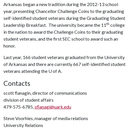
Arkansas began a new tradition during the 2012-13 school
year, presenting Chancellor Challenge Coins to the graduating
self-identified student veterans during the Graduating Student
th
Leadership Breakfast. The university became the 11
college
in the nation to award the Challenge Coins to their graduating
student veterans, and the first SEC school to award such an
honor.
Last year, 166 student veterans graduated from the University
of Arkansas and there are currently 667 self-identified student
veterans attending the
U of A
.
Contacts
scott flanagin, director of communications
division of student affairs
479-575-6785,
sflanagi@uark.edu
Steve Voorhies, manager of media relations
University Relations