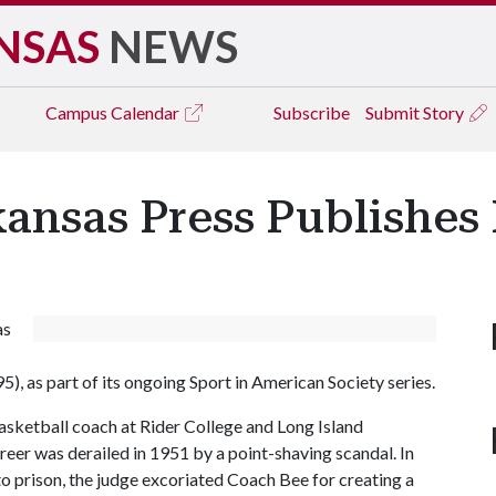
NSAS
NEWS
Campus
Calendar
Subscribe
Submit Story
kansas Press Publishe
as
5), as part of its ongoing Sport in American Society series.
asketball coach at Rider College and Long Island
reer was derailed in 1951 by a point-shaving scandal. In
, to prison, the judge excoriated Coach Bee for creating a