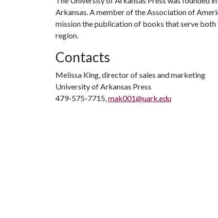
The University of Arkansas Press was founded in 
Arkansas. A member of the Association of American
mission the publication of books that serve bo
region.
Contacts
Melissa King, director of sales and marketing
University of Arkansas Press
479-575-7715,
mak001@uark.edu