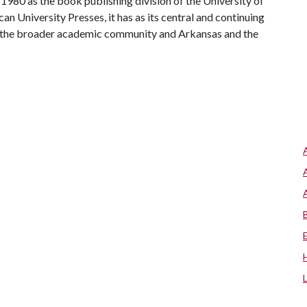
1980 as the book publishing division of the University of
 University Presses, it has as its central and continuing
th the broader academic community and Arkansas and the