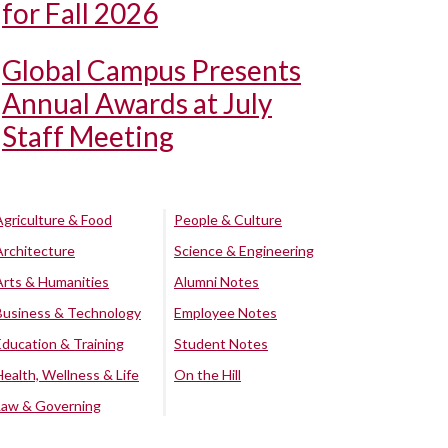
for Fall 2026
Global Campus Presents
Annual Awards at July
Staff Meeting
Agriculture & Food
People & Culture
Architecture
Science & Engineering
Arts & Humanities
Alumni Notes
Business & Technology
Employee Notes
Education & Training
Student Notes
Health, Wellness & Life
On the Hill
Law & Governing