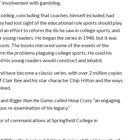
rs’ involvement with gambling.
colding, concluding that coaches, himself included, had
 had lost sight of the educational role sports should play.
 an effort to reform the ills he saw in college sports, and
or young readers. He began the series in 1948, but it was
tools. The books mirrored some of the events of the
rm the problems plaguing college sports. He used his
ped his young readers would construct and inhabit.
 have become a classic series, with over 2 million copies
of Clair Bee and his star character Chip Hilton and the ways
wined.
and
Bigger than the Game
, called
Hoop Crazy
“an engaging
ous re-examination of his legacy.”
sor of communications at Springfield College in