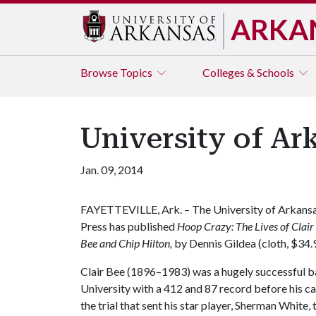
ARKA
Browse
Topics
Colleges & Schools
University of Ar
Jan. 09, 2014
FAYETTEVILLE, Ark. – The University of Arkans
Press has published
Hoop Crazy: The Lives of Clair
Bee and Chip Hilton,
by Dennis Gildea (cloth, $34.9
Clair Bee (1896–1983) was a hugely successful b
University with a 412 and 87 record before his ca
the trial that sent his star player, Sherman White