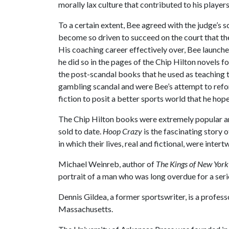
morally lax culture that contributed to his playe
To a certain extent, Bee agreed with the judge’s s
become so driven to succeed on the court that they
His coaching career effectively over, Bee launched
he did so in the pages of the Chip Hilton novels f
the post-scandal books that he used as teaching 
gambling scandal and were Bee’s attempt to refo
fiction to posit a better sports world that he ho
The Chip Hilton books were extremely popular and
sold to date.
Hoop Crazy
is the fascinating story 
in which their lives, real and fictional, were intert
Michael Weinreb, author of
The Kings of New York
portrait of a man who was long overdue for a seri
Dennis Gildea, a former sportswriter, is a profes
Massachusetts.