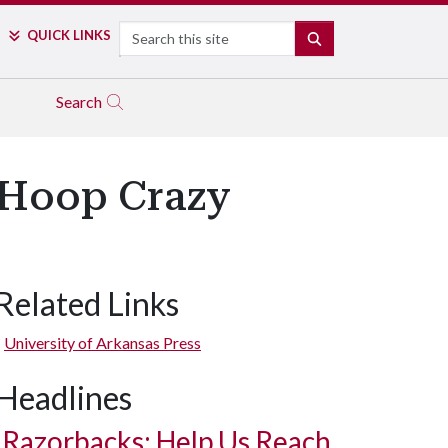
Search
QUICK LINKS
SEARCH
Search
s Hoop Crazy
Related Links
University of Arkansas Press
Headlines
Razorbacks: Help Us Reach