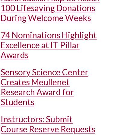
100 Lifesaving Donations
During Welcome Weeks
74 Nominations Highlight
Excellence at IT Pillar
Awards
Sensory Science Center
Creates Meullenet
Research Award for
Students
Instructors: Submit
Course Reserve Requests