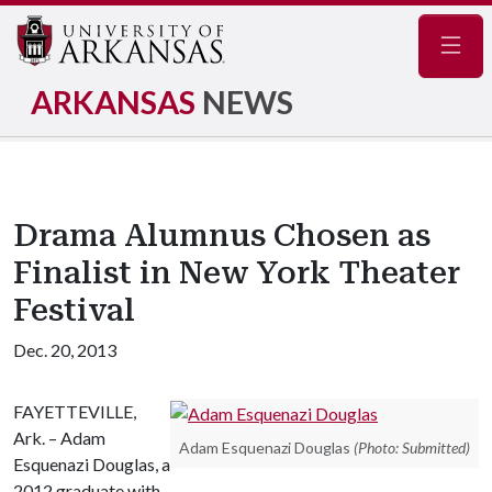
Navig
ARKANSAS
NEWS
Drama Alumnus Chosen as
Finalist in New York Theater
Festival
Dec. 20, 2013
FAYETTEVILLE,
Ark. – Adam
Adam Esquenazi Douglas
(Photo: Submitted)
Esquenazi Douglas, a
2012 graduate with