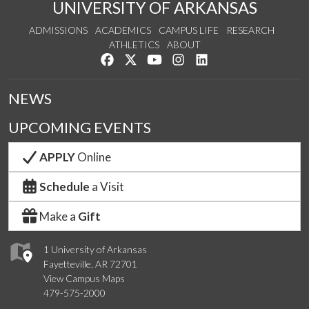
UNIVERSITY OF ARKANSAS
ADMISSIONS
ACADEMICS
CAMPUS LIFE
RESEARCH
ATHLETICS
ABOUT
Like us on Facebook
Follow us on Twitter
Watch us on YouTube
See us on Instagram
Connect with us on Lin
NEWS
UPCOMING EVENTS
APPLY
Online
Schedule
a Visit
Make a
Gift
1 University of Arkansas
Fayetteville, AR 72701
View Campus Maps
479-575-2000