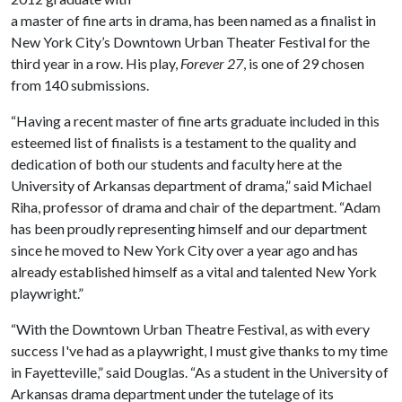
a master of fine arts in drama, has been named as a finalist in
New York City’s Downtown Urban Theater Festival for the
third year in a row. His play,
Forever 27
, is one of 29 chosen
from 140 submissions.
“Having a recent master of fine arts graduate included in this
esteemed list of finalists is a testament to the quality and
dedication of both our students and faculty here at the
University of Arkansas department of drama,” said Michael
Riha, professor of drama and chair of the department. “Adam
has been proudly representing himself and our department
since he moved to New York City over a year ago and has
already established himself as a vital and talented New York
playwright.”
“With the Downtown Urban Theatre Festival, as with every
success I've had as a playwright, I must give thanks to my time
in Fayetteville,” said Douglas. “As a student in the University of
Arkansas drama department under the tutelage of its