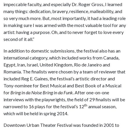
impeccable faculty, and especially Dr. Roger Gross, I learned
many things: dedication, bravery, resilience, malleability, and
so very much more. But, most importantly, it had a leading role
in making sure I was armed with the most valuable tool for any
artist: having a purpose. Oh, and to never forget to love every
second of it all.”
In addition to domestic submissions, the festival also has an
international category, which included works from Canada,
Egypt, Iran, Israel, United Kingdom, Rio de Janeiro and
Romania. The finalists were chosen by a team of reviewer that
included Reg E. Gaines, the festival’s artistic director and
Tony-nominee for Best Musical and Best Book of a Musical
for
Bring in da Noise Bring in da Funk
. After one-on-one
interviews with the playwrights, the field of 29 finalists will be
th
narrowed to 16 plays for the festival’s 12
annual season,
which will be held in spring 2014.
Downtown Urban Theater Festival was founded in 2001 to