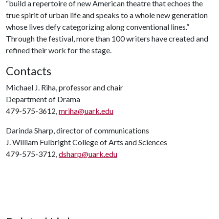
“build a repertoire of new American theatre that echoes the
true spirit of urban life and speaks to a whole new generation
whose lives defy categorizing along conventional lines.”
Through the festival, more than 100 writers have created and
refined their work for the stage.
Contacts
Michael J. Riha, professor and chair
Department of Drama
479-575-3612,
mriha@uark.edu
Darinda Sharp, director of communications
J. William Fulbright College of Arts and Sciences
479-575-3712,
dsharp@uark.edu