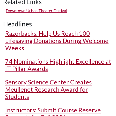
Related Links
Downtown Urban Theater Festival
Headlines
Razorbacks: Help Us Reach 100
Lifesaving Donations During Welcome
Weeks
74 Nominations Highlight Excellence at
IT Pillar Awards
Sensory Science Center Creates
Meullenet Research Award for
Students
Instructors: Submit Course Reserve