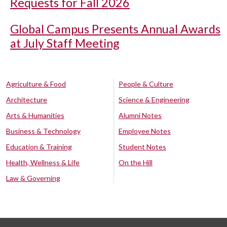
Requests for Fall 2026
Global Campus Presents Annual Awards
at July Staff Meeting
Agriculture & Food
People & Culture
Architecture
Science & Engineering
Arts & Humanities
Alumni Notes
Business & Technology
Employee Notes
Education & Training
Student Notes
Health, Wellness & Life
On the Hill
Law & Governing