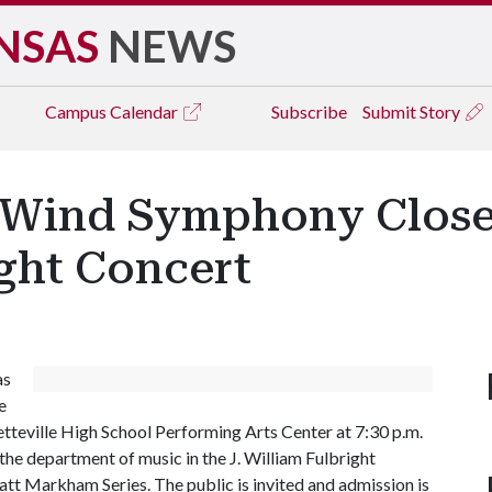
NSAS
NEWS
Campus
Calendar
Subscribe
Submit Story
Wind Symphony Close 
ght Concert
as
e
etteville High School Performing Arts Center at 7:30 p.m.
 the department of music in the J. William Fulbright
ratt Markham Series. The public is invited and admission is