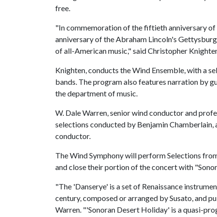
free.
"In commemoration of the fiftieth anniversary of
anniversary of the Abraham Lincoln's Gettysbur
of all-American music," said Christopher Knighten
Knighten, conducts the Wind Ensemble, with a se
bands. The program also features narration by gue
the department of music.
W. Dale Warren, senior wind conductor and prof
selections conducted by Benjamin Chamberlain, a
conductor.
The Wind Symphony will perform Selections from
and close their portion of the concert with "Son
"The 'Danserye' is a set of Renaissance instrume
century, composed or arranged by Susato, and pu
Warren. "'Sonoran Desert Holiday' is a quasi-prog