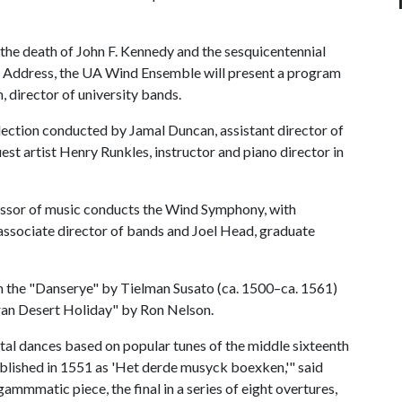
 the death of John F. Kennedy and the sesquicentennial
g Address, the UA Wind Ensemble will present a program
, director of university bands.
lection conducted by Jamal Duncan, assistant director of
st artist Henry Runkles, instructor and piano director in
essor of music conducts the Wind Symphony, with
ssociate director of bands and Joel Head, graduate
 the "Danserye" by Tielman Susato (ca. 1500–ca. 1561)
oran Desert Holiday" by Ron Nelson.
ntal dances based on popular tunes of the middle sixteenth
blished in 1551 as 'Het derde musyck boexken,'" said
ammmatic piece, the final in a series of eight overtures,