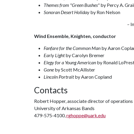
Themes from "Green Bushes"
by Percy A. Grai
Sonoran Desert Holiday
by Ron Nelson
– I
Wind Ensemble, Knighten, conductor
Fanfare for the Common Man
by Aaron Copla
Early Light
by Carolyn Bremer
Elegy for a Young American
by Ronald LoPrest
Gone
by Scott McAllister
Lincoln Portrait
by Aaron Copland
Contacts
Robert Hopper, associate director of operations
University of Arkansas Bands
479-575-4100,
rghoppe@uark.edu