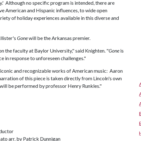
.' Although no specific program is intended, there are
ative American and Hispanic influences, to wide open
ety of holiday experiences available in this diverse and
lister's
Gone
will be the Arkansas premier.
 the faculty at Baylor University," said Knighten. "
Gone
is
ce in response to unforeseen challenges."
 iconic and recognizable works of American music: Aaron
narration of this piece is taken directly from Lincoln's own
 will be performed by professor Henry Runkles."
ductor
ato arr. by Patrick Dunnigan