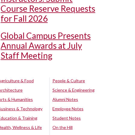
Course Reserve Requests
for Fall 2026
Global Campus Presents
Annual Awards at July
Staff Meeting
Agriculture & Food
People & Culture
Architecture
Science & Engineering
Arts & Humanities
Alumni Notes
Business & Technology
Employee Notes
Education & Training
Student Notes
Health, Wellness & Life
On the Hill