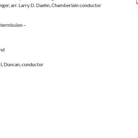
nger, arr. Larry D. Daehn, Chamberlain conductor
ntermission –
nd
i, Duncan, conductor