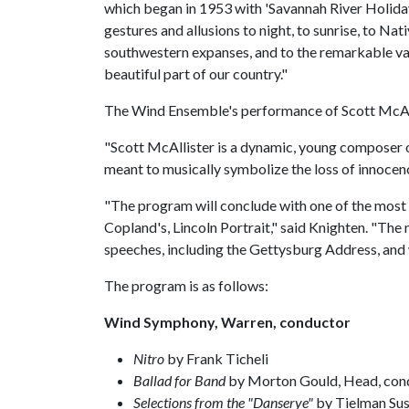
which began in 1953 with 'Savannah River Holiday
gestures and allusions to night, to sunrise, to N
southwestern expanses, and to the remarkable vari
beautiful part of our country."
The Wind Ensemble's performance of Scott McAl
"Scott McAllister is a dynamic, young composer on
meant to musically symbolize the loss of innocen
"The program will conclude with one of the most
Copland's, Lincoln Portrait," said Knighten. "The 
speeches, including the Gettysburg Address, and
The program is as follows:
Wind Symphony, Warren, conductor
Nitro
by Frank Ticheli
Ballad for Band
by Morton Gould, Head, con
Selections from the "Danserye"
by Tielman Sus