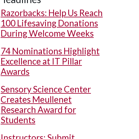
Razorbacks: Help Us Reach
100 Lifesaving Donations
During Welcome Weeks
74 Nominations Highlight
Excellence at IT Pillar
Awards
Sensory Science Center
Creates Meullenet
Research Award for
Students
Instructors: Submit