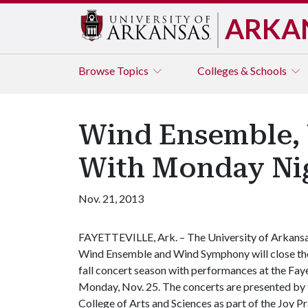
ARKA
Browse
Topics
Colleges & Schools
Wind Ensemble, 
With Monday Ni
Nov. 21, 2013
FAYETTEVILLE, Ark. – The University of Arkans
Wind Ensemble and Wind Symphony will close th
fall concert season with performances at the Fay
Monday, Nov. 25. ­­­­The concerts are presented by
College of Arts and Sciences as part of the Joy P