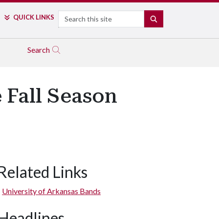
Search
QUICK LINKS
SEARCH
Search
Fall Season
Related Links
University of Arkansas Bands
Headlines