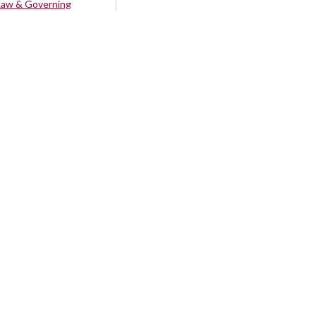
Law & Governing