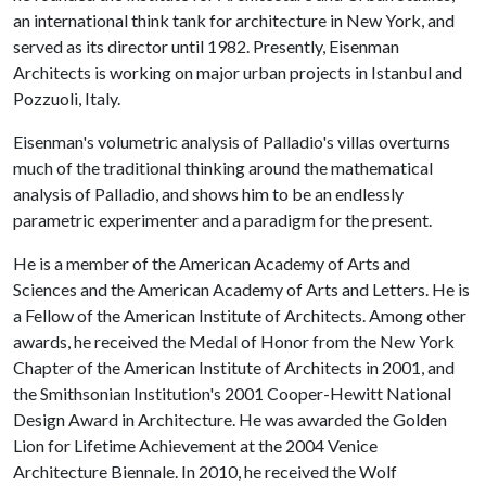
an international think tank for architecture in New York, and
served as its director until 1982. Presently, Eisenman
Architects is working on major urban projects in Istanbul and
Pozzuoli, Italy.
Eisenman's volumetric analysis of Palladio's villas overturns
much of the traditional thinking around the mathematical
analysis of Palladio, and shows him to be an endlessly
parametric experimenter and a paradigm for the present.
He is a member of the American Academy of Arts and
Sciences and the American Academy of Arts and Letters. He is
a Fellow of the American Institute of Architects. Among other
awards, he received the Medal of Honor from the New York
Chapter of the American Institute of Architects in 2001, and
the Smithsonian Institution's 2001 Cooper-Hewitt National
Design Award in Architecture. He was awarded the Golden
Lion for Lifetime Achievement at the 2004 Venice
Architecture Biennale. In 2010, he received the Wolf