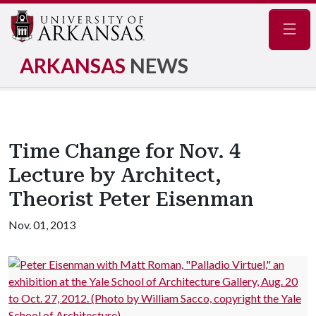
Navig
ARKANSAS
NEWS
Time Change for Nov. 4
Lecture by Architect,
Theorist Peter Eisenman
Nov. 01, 2013