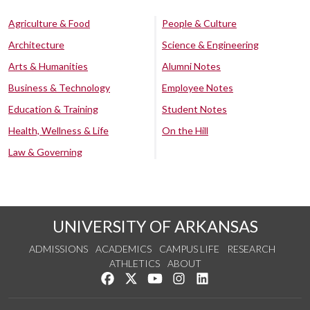
Agriculture & Food
People & Culture
Architecture
Science & Engineering
Arts & Humanities
Alumni Notes
Business & Technology
Employee Notes
Education & Training
Student Notes
Health, Wellness & Life
On the Hill
Law & Governing
UNIVERSITY OF ARKANSAS
ADMISSIONS
ACADEMICS
CAMPUS LIFE
RESEARCH
ATHLETICS
ABOUT
Like us on Facebook
Follow us on Twitter
Watch us on YouTube
See us on Instagram
Connect with us on Lin