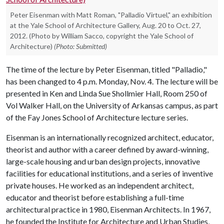
Peter Eisenman with Matt Roman, "Palladio Virtuel," an exhibition
at the Yale School of Architecture Gallery, Aug. 20 to Oct. 27,
2012. (Photo by William Sacco, copyright the Yale School of
Architecture)
(Photo: Submitted)
The time of the lecture by Peter Eisenman, titled "Palladio,"
has been changed to 4 p.m. Monday, Nov. 4. The lecture will be
presented in Ken and Linda Sue Shollmier Hall, Room 250 of
Vol Walker Hall, on the University of Arkansas campus, as part
of the Fay Jones School of Architecture lecture series.
Eisenman is an internationally recognized architect, educator,
theorist and author with a career defined by award-winning,
large-scale housing and urban design projects, innovative
facilities for educational institutions, and a series of inventive
private houses. He worked as an independent architect,
educator and theorist before establishing a full-time
architectural practice in 1980, Eisenman Architects. In 1967,
he founded the Institute for Architecture and Urban Studies,