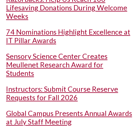
Lifesaving Donations During Welcome
Weeks
74 Nominations Highlight Excellence at
IT Pillar Awards
Sensory Science Center Creates
Meullenet Research Award for
Students
Instructors: Submit Course Reserve
Requests for Fall 2026
Global Campus Presents Annual Awards
at July Staff Meeting