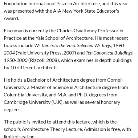
Foundation International Prize in Architecture, and this year
was presented with the AIA New York State Educator's
Award.
Eisenman is currently the Charles Gwathmey Professor in
Practice at the Yale School of Architecture. His most recent
books include
Written Into the Void: Selected Writings, 1990-
2004
(Yale University Press, 2007) and
Ten Canonical Buildings,
1950-2000
(Rizzoli, 2008), which examines in depth buildings
by 10 different architects.
He holds a Bachelor of Architecture degree from Cornell
University, a Master of Science in Architecture degree from
Columbia University, and M.A. and Ph.D. degrees from
Cambridge University (U.K), as well as several honorary
degrees.
The public is invited to attend this lecture, which is the
school's Architecture Theory Lecture. Admission is free, with
limited seating.