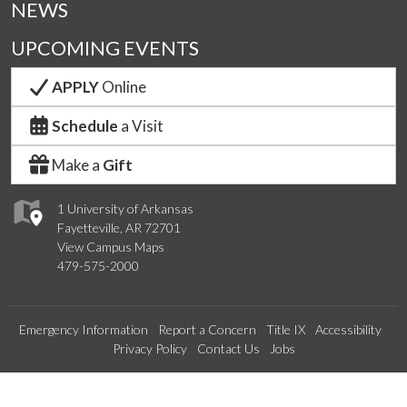
NEWS
UPCOMING EVENTS
APPLY
Online
Schedule
a Visit
Make a
Gift
1 University of Arkansas
Fayetteville, AR 72701
View Campus Maps
479-575-2000
Emergency Information
Report a Concern
Title IX
Accessibility
Privacy Policy
Contact Us
Jobs