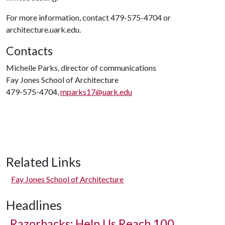
For more information, contact 479-575-4704 or
architecture.uark.edu.
Contacts
Michelle Parks, director of communications
Fay Jones School of Architecture
479-575-4704,
mparks17@uark.edu
Related Links
Fay Jones School of Architecture
Headlines
Razorbacks: Help Us Reach 100