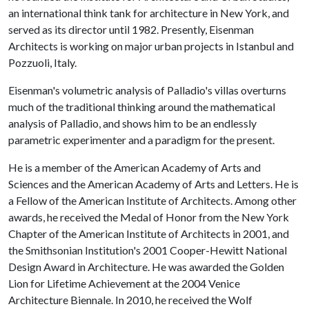
an international think tank for architecture in New York, and
served as its director until 1982. Presently, Eisenman
Architects is working on major urban projects in Istanbul and
Pozzuoli, Italy.
Eisenman's volumetric analysis of Palladio's villas overturns
much of the traditional thinking around the mathematical
analysis of Palladio, and shows him to be an endlessly
parametric experimenter and a paradigm for the present.
He is a member of the American Academy of Arts and
Sciences and the American Academy of Arts and Letters. He is
a Fellow of the American Institute of Architects. Among other
awards, he received the Medal of Honor from the New York
Chapter of the American Institute of Architects in 2001, and
the Smithsonian Institution's 2001 Cooper-Hewitt National
Design Award in Architecture. He was awarded the Golden
Lion for Lifetime Achievement at the 2004 Venice
Architecture Biennale. In 2010, he received the Wolf