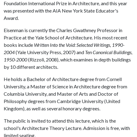
Foundation International Prize in Architecture, and this year
was presented with the AIA New York State Educator's
Award.
Eisenman is currently the Charles Gwathmey Professor in
Practice at the Yale School of Architecture. His most recent
books include
Written Into the Void: Selected Writings, 1990-
2004
(Yale University Press, 2007) and
Ten Canonical Buildings,
1950-2000
(Rizzoli, 2008), which examines in depth buildings
by 10 different architects.
He holds a Bachelor of Architecture degree from Cornell
University, a Master of Science in Architecture degree from
Columbia University, and Master of Arts and Doctor of
Philosophy degrees from Cambridge University (United
Kingdom), as well as several honorary degrees.
The public is invited to attend this lecture, which is the
school's Architecture Theory Lecture. Admission is free, with
limited seating.