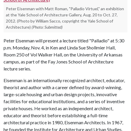
Peter Eisenman with Matt Roman, "Palladio Virtuel," an exhibition
at the Yale School of Architecture Gallery, Aug. 20 to Oct. 27,
2012. (Photo by William Sacco, copyright the Yale School of
Architecture)
(Photo: Submitted)
Peter Eisenman will present a lecture titled "Palladio" at 5:30
p.m. Monday, Nov. 4, in Ken and Linda Sue Shollmier Hall,
Room 250 of Vol Walker Hall, on the University of Arkansas
campus, as part of the Fay Jones School of Architecture
lecture series.
Eisenman is an internationally recognized architect, educator,
theorist and author with a career defined by award-winning,
large-scale housing and urban design projects, innovative
facilities for educational institutions, and a series of inventive
private houses. He worked as an independent architect,
educator and theorist before establishing a full-time
architectural practice in 1980, Eisenman Architects. In 1967,
he founded the Institute for Architecture and Urban Studies,