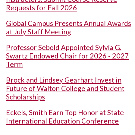
Requests for Fall 2026
Global Campus Presents Annual Awards
at July Staff Meeting
Professor Sebold Appointed Sylvia G.
Swartz Endowed Chair for 2026 - 2027
Term
Brock and Lindsey Gearhart Invest in
Future of Walton College and Student
Scholarships
Eckels, Smith Earn Top Honor at State
International Education Conference