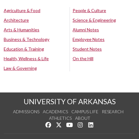
Agriculture & Food
People & Culture
Architecture
Science & Engineering
Arts & Humanities
Alumni Notes
Business & Technology
Employee Notes
Education & Training
Student Notes
Health, Wellness & Life
On the Hill
Law & Governing
UNIVERSITY OF ARKANSAS
ADMISSIONS
ACADEMICS
CAMPUS LIFE
RESEARCH
ATHLETICS
ABOUT
Like us on Facebook
Follow us on Twitter
Watch us on YouTube
See us on Instagram
Connect with us on Lin