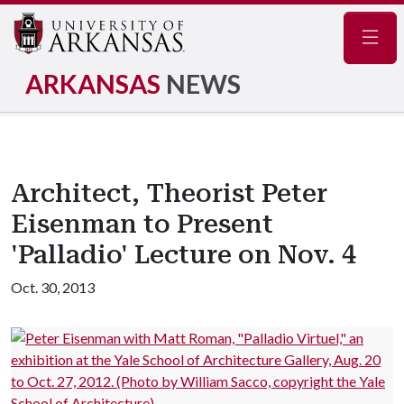
Navig
ARKANSAS
NEWS
Architect, Theorist Peter
Eisenman to Present
'Palladio' Lecture on Nov. 4
Oct. 30, 2013