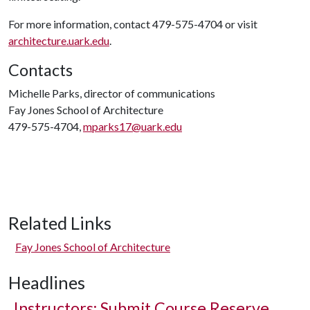
For more information, contact 479-575-4704 or visit
architecture.uark.edu
.
Contacts
Michelle Parks, director of communications
Fay Jones School of Architecture
479-575-4704,
mparks17@uark.edu
Related Links
Fay Jones School of Architecture
Headlines
Instructors: Submit Course Reserve