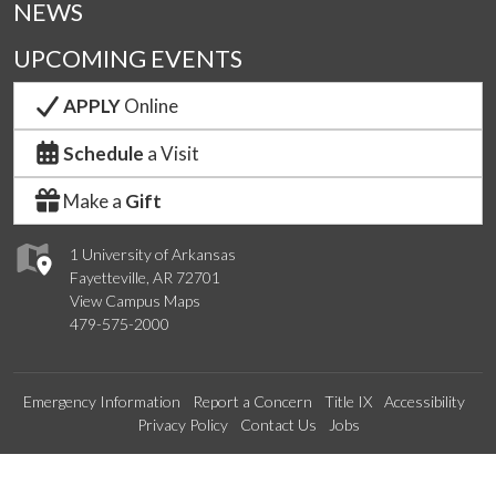
NEWS
UPCOMING EVENTS
APPLY
Online
Schedule
a Visit
Make a
Gift
1 University of Arkansas
Fayetteville, AR 72701
View Campus Maps
479-575-2000
Emergency Information
Report a Concern
Title IX
Accessibility
Privacy Policy
Contact Us
Jobs