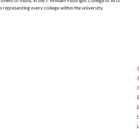
ent of music in the J. William Fulbright College of Arts
representing every college within the university.