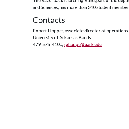
The Razorback Marching Band, part of the departm
and Sciences, has more than 340 student members 
Contacts
Robert Hopper, associate director of operations
University of Arkansas Bands
479-575-4100,
rghoppe@uark.edu