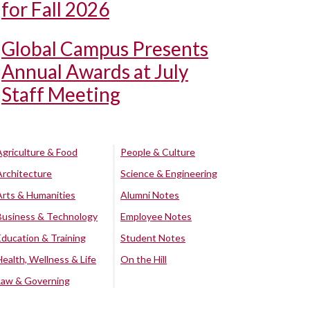
for Fall 2026
Global Campus Presents
Annual Awards at July
Staff Meeting
Agriculture & Food
People & Culture
Architecture
Science & Engineering
Arts & Humanities
Alumni Notes
Business & Technology
Employee Notes
Education & Training
Student Notes
Health, Wellness & Life
On the Hill
Law & Governing