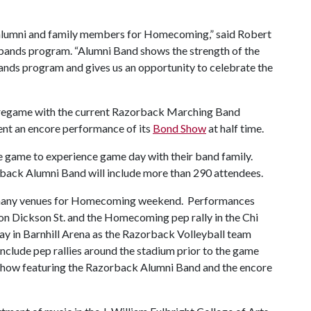
alumni and family members for Homecoming,” said Robert
 bands program. “Alumni Band shows the strength of the
ands program and gives us an opportunity to celebrate the
 pregame with the current Razorback Marching Band
nt an encore performance of its
Bond Show
at half time.
e game to experience game day with their band family.
rback Alumni Band will include more than 290 attendees.
 many venues for Homecoming weekend. Performances
on Dickson St. and the Homecoming pep rally in the Chi
 in Barnhill Arena as the Razorback Volleyball team
nclude pep rallies around the stadium prior to the game
 show featuring the Razorback Alumni Band and the encore