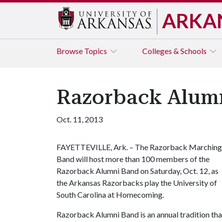
ARKA
Browse
Topics
Colleges & Schools
Razorback Alum
Oct. 11, 2013
FAYETTEVILLE, Ark. – The Razorback Marching
Band will host more than 100 members of the
Razorback Alumni Band on Saturday, Oct. 12, as
the Arkansas Razorbacks play the University of
South Carolina at Homecoming.
Razorback Alumni Band is an annual tradition th