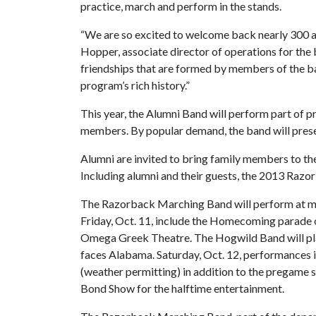
practice, march and perform in the stands.
“We are so excited to welcome back nearly 300 
Hopper, associate director of operations for the
friendships that are formed by members of the b
program’s rich history.”
This year, the Alumni Band will perform part of
members. By popular demand, the band will prese
Alumni are invited to bring family members to th
Including alumni and their guests, the 2013 Razo
The Razorback Marching Band will perform at
Friday, Oct. 11, include the Homecoming parade 
Omega Greek Theatre. The Hogwild Band will play
faces Alabama. Saturday, Oct. 12, performances i
(weather permitting) in addition to the pregame
Bond Show for the halftime entertainment.