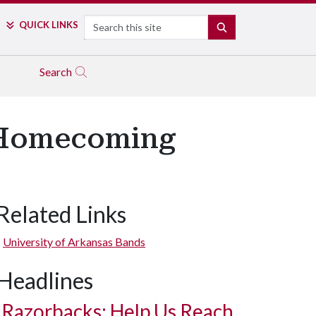
Search
QUICK LINKS
SEARCH
Search
t Homecoming
Related Links
University of Arkansas Bands
Headlines
Razorbacks: Help Us Reach