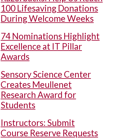
100 Lifesaving Donations
During Welcome Weeks
74 Nominations Highlight
Excellence at IT Pillar
Awards
Sensory Science Center
Creates Meullenet
Research Award for
Students
Instructors: Submit
Course Reserve Requests