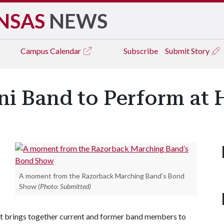
NSAS
NEWS
Campus
Calendar
Subscribe
Submit Story
ni Band to Perform a
A moment from the Razorback Marching Band’s Bond
Show
(Photo: Submitted)
at brings together current and former band members to