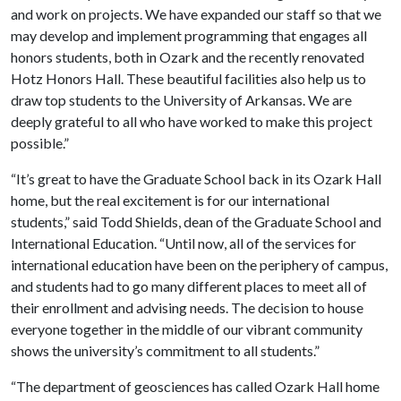
and work on projects. We have expanded our staff so that we
may develop and implement programming that engages all
honors students, both in Ozark and the recently renovated
Hotz Honors Hall. These beautiful facilities also help us to
draw top students to the University of Arkansas. We are
deeply grateful to all who have worked to make this project
possible.”
“It’s great to have the Graduate School back in its Ozark Hall
home, but the real excitement is for our international
students,” said Todd Shields, dean of the Graduate School and
International Education. “Until now, all of the services for
international education have been on the periphery of campus,
and students had to go many different places to meet all of
their enrollment and advising needs. The decision to house
everyone together in the middle of our vibrant community
shows the university’s commitment to all students.”
“The department of geosciences has called Ozark Hall home