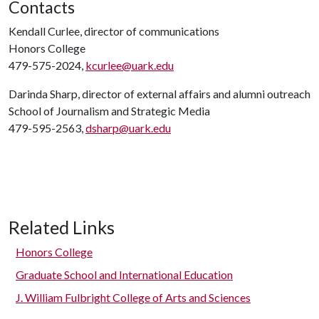
Contacts
Kendall Curlee, director of communications
Honors College
479-575-2024,
kcurlee@uark.edu
Darinda Sharp, director of external affairs and alumni outreach
School of Journalism and Strategic Media
479-595-2563,
dsharp@uark.edu
Related Links
Honors College
Graduate School and International Education
J. William Fulbright College of Arts and Sciences