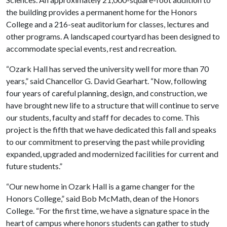
the building provides a permanent home for the Honors
College and a 216-seat auditorium for classes, lectures and
other programs. A landscaped courtyard has been designed to
accommodate special events, rest and recreation.
“Ozark Hall has served the university well for more than 70
years,” said Chancellor G. David Gearhart. “Now, following
four years of careful planning, design, and construction, we
have brought new life to a structure that will continue to serve
our students, faculty and staff for decades to come. This
project is the fifth that we have dedicated this fall and speaks
to our commitment to preserving the past while providing
expanded, upgraded and modernized facilities for current and
future students.”
“Our new home in Ozark Hall is a game changer for the
Honors College,” said Bob McMath, dean of the Honors
College. “For the first time, we have a signature space in the
heart of campus where honors students can gather to study