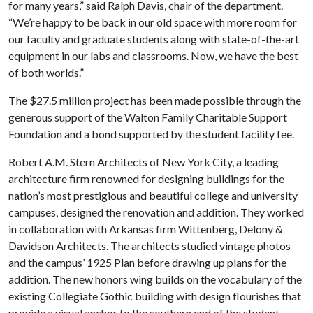
for many years,” said Ralph Davis, chair of the department.
“We’re happy to be back in our old space with more room for
our faculty and graduate students along with state-of-the-art
equipment in our labs and classrooms. Now, we have the best
of both worlds.”
The $27.5 million project has been made possible through the
generous support of the Walton Family Charitable Support
Foundation and a bond supported by the student facility fee.
Robert A.M. Stern Architects of New York City, a leading
architecture firm renowned for designing buildings for the
nation’s most prestigious and beautiful college and university
campuses, designed the renovation and addition. They worked
in collaboration with Arkansas firm Wittenberg, Delony &
Davidson Architects. The architects studied vintage photos
and the campus’ 1925 Plan before drawing up plans for the
addition. The new honors wing builds on the vocabulary of the
existing Collegiate Gothic building with design flourishes that
provide a visual anchor to the southern end of the student