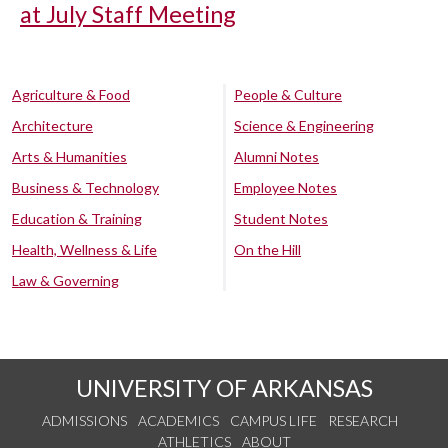
at July Staff Meeting
Agriculture & Food
People & Culture
Architecture
Science & Engineering
Arts & Humanities
Alumni Notes
Business & Technology
Employee Notes
Education & Training
Student Notes
Health, Wellness & Life
On the Hill
Law & Governing
UNIVERSITY OF ARKANSAS
ADMISSIONS
ACADEMICS
CAMPUS LIFE
RESEARCH
ATHLETICS
ABOUT