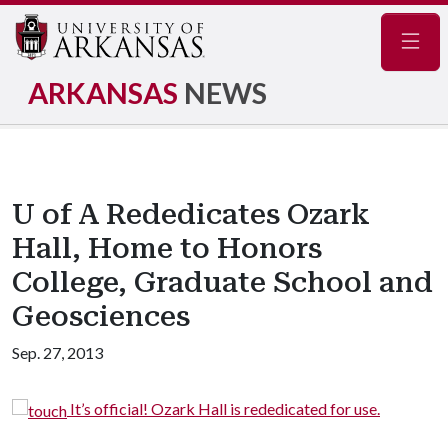
Navig
ARKANSAS
NEWS
U of A Rededicates Ozark
Hall, Home to Honors
College, Graduate School and
Geosciences
Sep. 27, 2013
el
It’s official! Ozark Hall is rededicated for use.
t