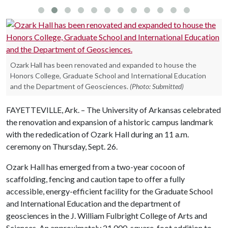
Ozark Hall has been renovated and expanded to house the
Honors College, Graduate School and International Education
and the Department of Geosciences.
(Photo: Submitted)
FAYETTEVILLE, Ark. – The University of Arkansas celebrated
the renovation and expansion of a historic campus landmark
with the rededication of Ozark Hall during an 11 a.m.
ceremony on Thursday, Sept. 26.
Ozark Hall has emerged from a two-year cocoon of
scaffolding, fencing and caution tape to offer a fully
accessible, energy-efficient facility for the Graduate School
and International Education and the department of
geosciences in the J. William Fulbright College of Arts and
Sciences. An approximately 21,000-square-foot addition to