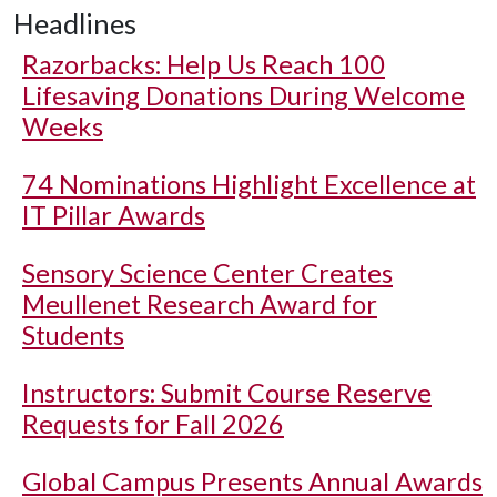
Headlines
Razorbacks: Help Us Reach 100
Lifesaving Donations During Welcome
Weeks
74 Nominations Highlight Excellence at
IT Pillar Awards
Sensory Science Center Creates
Meullenet Research Award for
Students
Instructors: Submit Course Reserve
Requests for Fall 2026
Global Campus Presents Annual Awards