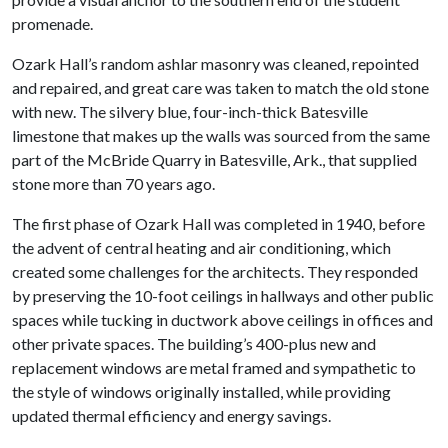
promenade.
Ozark Hall’s random ashlar masonry was cleaned, repointed
and repaired, and great care was taken to match the old stone
with new. The silvery blue, four-inch-thick Batesville
limestone that makes up the walls was sourced from the same
part of the McBride Quarry in Batesville, Ark., that supplied
stone more than 70 years ago.
The first phase of Ozark Hall was completed in 1940, before
the advent of central heating and air conditioning, which
created some challenges for the architects. They responded
by preserving the 10-foot ceilings in hallways and other public
spaces while tucking in ductwork above ceilings in offices and
other private spaces. The building’s 400-plus new and
replacement windows are metal framed and sympathetic to
the style of windows originally installed, while providing
updated thermal efficiency and energy savings.