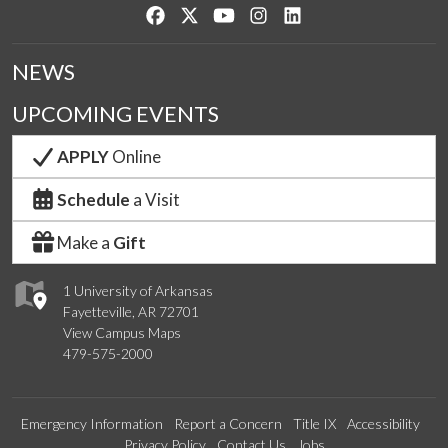
Like us on Facebook
Follow us on Twitter
Watch us on YouTube
See us on Instagram
Connect with us on Lin
NEWS
UPCOMING EVENTS
APPLY
Online
Schedule
a Visit
Make a
Gift
1 University of Arkansas
Fayetteville, AR 72701
View Campus Maps
479-575-2000
Emergency Information
Report a Concern
Title IX
Accessibility
Privacy Policy
Contact Us
Jobs