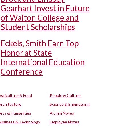
Gearhart Invest in Future
of Walton College and
Student Scholarships
Eckels, Smith Earn Top
Honor at State
International Education
Conference
Agriculture & Food
People & Culture
Architecture
Science & Engineering
Arts & Humanities
Alumni Notes
Business & Technology
Employee Notes