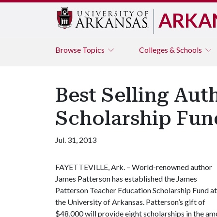
ARKA
Browse
Topics
Colleges & Schools
Best Selling Aut
Scholarship Fun
Jul. 31, 2013
FAYETTEVILLE, Ark. – World-renowned author
James Patterson has established the James
Patterson Teacher Education Scholarship Fund at
the University of Arkansas. Patterson’s gift of
$48,000 will provide eight scholarships in the a