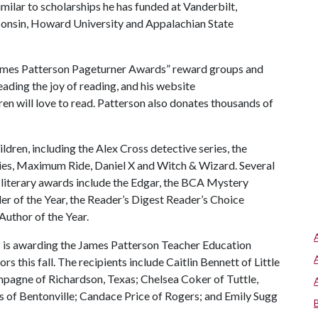
imilar to scholarships he has funded at Vanderbilt,
sconsin, Howard University and Appalachian State
“James Patterson Pageturner Awards” reward groups and
eading the joy of reading, and his website
ren will love to read. Patterson also donates thousands of
ildren, including the Alex Cross detective series, the
es, Maximum Ride, Daniel X and Witch & Wizard. Several
 literary awards include the Edgar, the BCA Mystery
iller of the Year, the Reader’s Digest Reader’s Choice
Author of the Year.
 is awarding the James Patterson Teacher Education
s this fall. The recipients include Caitlin Bennett of Little
pagne of Richardson, Texas; Chelsea Coker of Tuttle,
ps of Bentonville; Candace Price of Rogers; and Emily Sugg