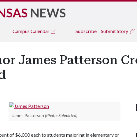
NSAS
NEWS
Campus
Calendar
Subscribe
Submit Story
hor James Patterson Cr
d
James Patterson
(Photo: Submitted)
mount of $6,000 each to students majoring in elementary or