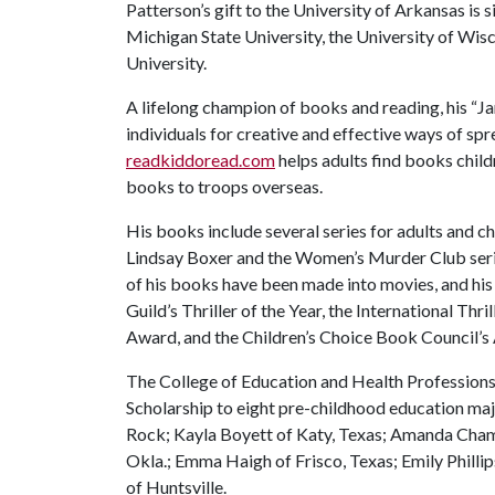
Patterson’s gift to the University of Arkansas is s
Michigan State University, the University of Wi
University.
A lifelong champion of books and reading, his 
individuals for creative and effective ways of spr
readkiddoread.com
helps adults find books child
books to troops overseas.
His books include several series for adults and ch
Lindsay Boxer and the Women’s Murder Club seri
of his books have been made into movies, and his
Guild’s Thriller of the Year, the International Thr
Award, and the Children’s Choice Book Council’s 
The College of Education and Health Professions
Scholarship to eight pre-childhood education major
Rock; Kayla Boyett of Katy, Texas; Amanda Cham
Okla.; Emma Haigh of Frisco, Texas; Emily Philli
of Huntsville.