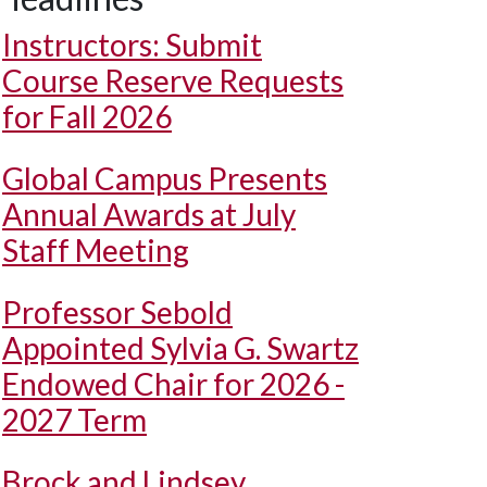
Instructors: Submit
Course Reserve Requests
for Fall 2026
Global Campus Presents
Annual Awards at July
Staff Meeting
Professor Sebold
Appointed Sylvia G. Swartz
Endowed Chair for 2026 -
2027 Term
Brock and Lindsey