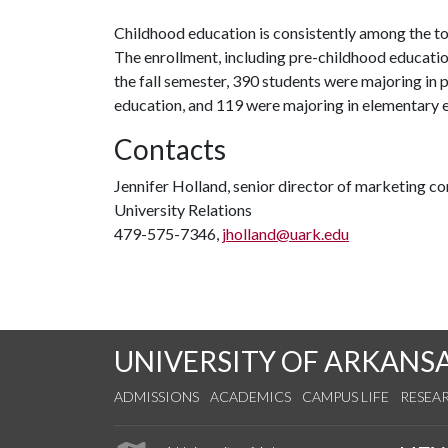
Childhood education is consistently among the to
The enrollment, including pre-childhood education
the fall semester, 390 students were majoring in
education, and 119 were majoring in elementary 
Contacts
Jennifer Holland, senior director of marketing 
University Relations
479-575-7346,
jholland@uark.edu
UNIVERSITY OF ARKANS
ADMISSIONS
ACADEMICS
CAMPUS LIFE
RESEA