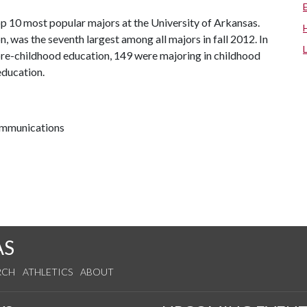
p 10 most popular majors at the University of Arkansas.
, was the seventh largest among all majors in fall 2012. In
 pre-childhood education, 149 were majoring in childhood
education.
communications
AS
RCH
ATHLETICS
ABOUT