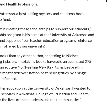
and Health Professions.
tterson, a best-selling mystery and children’s book
ip fund.
st in creating these scholarships to support our students,”
ship program in his name at the University of Arkansas and
n and support of our teacher education programs reinforce
on offered by our university.”
books than any other author, according to Nielsen
 industry. In total, his books have sold an estimated 275
onsecutive No. 1-selling
New York Times
best-selling
e most hardcover fiction best-selling titles by a single
rld Record.
cher education at the University of Arkansas, I wanted to
he scholars in Arkansas’ College of Education and Health
 the lives of their students and their communities.”