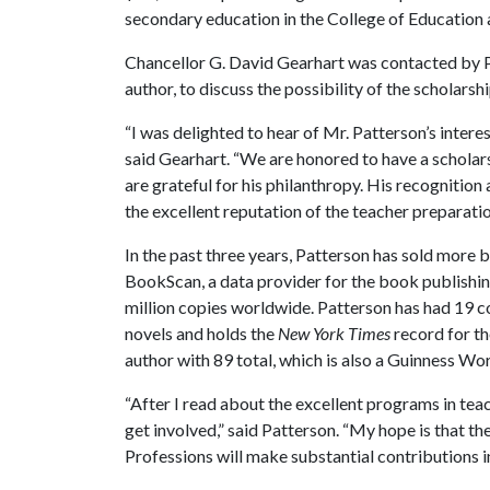
secondary education in the College of Education 
Chancellor G. David Gearhart was contacted by Pa
author, to discuss the possibility of the scholarsh
“I was delighted to hear of Mr. Patterson’s intere
said Gearhart. “We are honored to have a scholar
are grateful for his philanthropy. His recognitio
the excellent reputation of the teacher preparati
In the past three years, Patterson has sold more 
BookScan, a data provider for the book publishing
million copies worldwide. Patterson has had 19 c
novels and holds the
New York Times
record for th
author with 89 total, which is also a Guinness Wo
“After I read about the excellent programs in tea
get involved,” said Patterson. “My hope is that t
Professions will make substantial contributions in