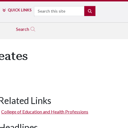
Search
QUICK LINKS
SEARCH
Search
eates
Related Links
College of Education and Health Professions
Headlines