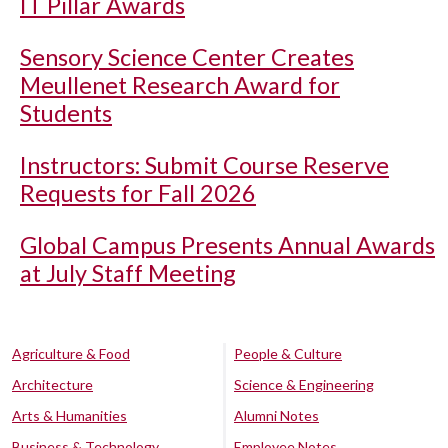
IT Pillar Awards
Sensory Science Center Creates
Meullenet Research Award for
Students
Instructors: Submit Course Reserve
Requests for Fall 2026
Global Campus Presents Annual Awards
at July Staff Meeting
Agriculture & Food
People & Culture
Architecture
Science & Engineering
Arts & Humanities
Alumni Notes
Business & Technology
Employee Notes