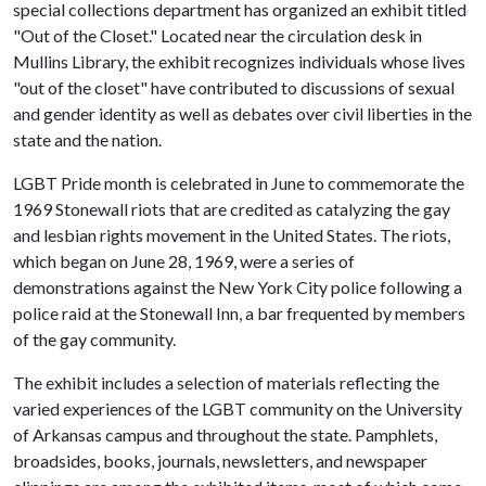
special collections department has organized an exhibit titled
"Out of the Closet." Located near the circulation desk in
Mullins Library, the exhibit recognizes individuals whose lives
"out of the closet" have contributed to discussions of sexual
and gender identity as well as debates over civil liberties in the
state and the nation.
LGBT Pride month is celebrated in June to commemorate the
1969 Stonewall riots that are credited as catalyzing the gay
and lesbian rights movement in the United States. The riots,
which began on June 28, 1969, were a series of
demonstrations against the New York City police following a
police raid at the Stonewall Inn, a bar frequented by members
of the gay community.
The exhibit includes a selection of materials reflecting the
varied experiences of the LGBT community on the University
of Arkansas campus and throughout the state. Pamphlets,
broadsides, books, journals, newsletters, and newspaper