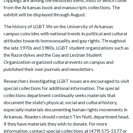
clippings are among the exhibited items, most of which come
from the Arkansas book and manuscripts collections. The
exhibit will be displayed through August.
The history of LGBT life on the University of Arkansas
campus coincides with national trends in political and cultural
attitudes towards homosexuality and gay rights. Throughout
the late 1970s and 1980s, LGBT student organizations such as
the Razordykes and the Gay and Lesbian Student
Organization organized cultural events on campus and
published their own journals and newsletters.
Researchers investigating LGBT issues are encouraged to visit
special collections for additional information. The special
collections department continually seeks materials that
document the state's physical, social and cultural history,
especially materials documenting human rights movements in
Arkansas. Readers should contact Tim Nutt, department head,
if they have materials they wish to donate. For more
information, contact special collections at (479) 575-5577 or