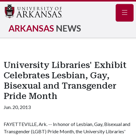
Navig
ARKANSAS
NEWS
University Libraries' Exhibit
Celebrates Lesbian, Gay,
Bisexual and Transgender
Pride Month
Jun. 20, 2013
FAYETTEVILLE, Ark. -- In honor of Lesbian, Gay, Bisexual and
Transgender (LGBT) Pride Month, the University Libraries'