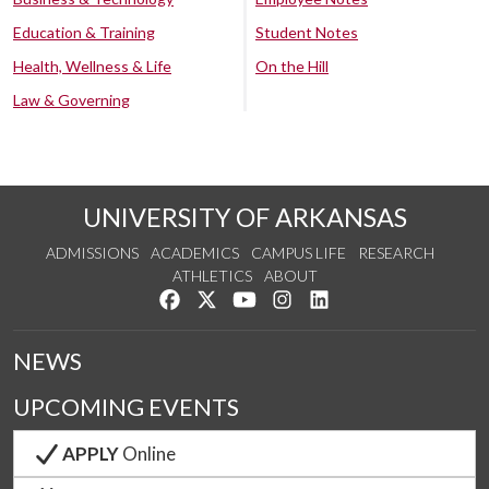
Education & Training
Student Notes
Health, Wellness & Life
On the Hill
Law & Governing
UNIVERSITY OF ARKANSAS
ADMISSIONS
ACADEMICS
CAMPUS LIFE
RESEARCH
ATHLETICS
ABOUT
Like us on Facebook
Follow us on Twitter
Watch us on YouTube
See us on Instagram
Connect with us on Lin
NEWS
UPCOMING EVENTS
APPLY
Online