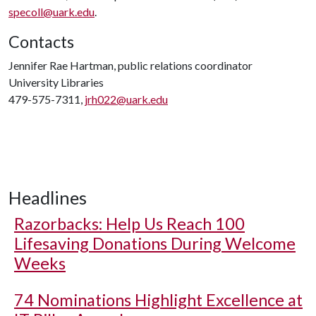
specoll@uark.edu
.
Contacts
Jennifer Rae Hartman, public relations coordinator
University Libraries
479-575-7311,
jrh022@uark.edu
Headlines
Razorbacks: Help Us Reach 100
Lifesaving Donations During Welcome
Weeks
74 Nominations Highlight Excellence at