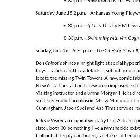
8:30 p.m. –
Raw Vision
by Les Wade 
Saturday, June 15 2 p.m. – Arkansas Young Playw
6:30 p.m. –
If I Did This
by E.M Lewis
8:30 p.m. –
Swimming with Van Gogh
Sunday, June 16 6:30 p.m. –
The 24 Hour Play-Off
Don Chipotle
shines a bright light at social hypoc
boys — a hero and his sidekick — set out on an qu
locate the missing Twin Towers. A raw, comic fa
NewYork. The cast and crew are comprised entirel
Visiting instructor and alumna Morgan Hicks dir
Students Emily Thomlinson, Missy Maramara, Deb
Cunningham, Jason Suel and Asa Tims serve as re
In
Raw Vision
, an original work by
U of A
drama pr
sister, both 30-something, live a ramshackle existe
brilliant, if deeply conflicted, caretaker of her a