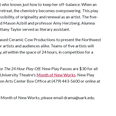
st who knows just how to keep her off-balance. When an
 retreat, the chemistry becomes overpowering. This play
ibility, of originality and renewal as an artist. The five-
and Mason Azbill and professor Amy Herzberg. Alumna
any Taylor served as literary assistant.
-based Ceramic Cow Productions to present the Northwest
or artists and audiences alike. Teams of five artists will
 all within the space of 24 hours, in competition for a
for
The 24 Hour Play-Off
. New Play Passes are $30 for all
e University Theatre's
Month of New Works
. New Play
ton Arts Center Box Office at (479) 443-5600 or online at
's Month of New Works, please email drama@uark.edu.