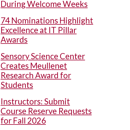
During Welcome Weeks
74 Nominations Highlight
Excellence at IT Pillar
Awards
Sensory Science Center
Creates Meullenet
Research Award for
Students
Instructors: Submit
Course Reserve Requests
for Fall 2026