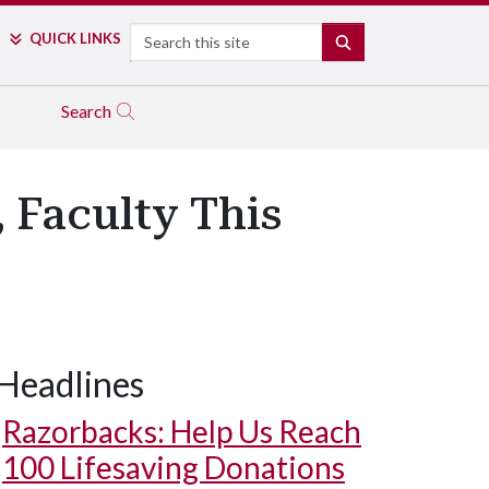
Search
QUICK LINKS
SEARCH
Search
 Faculty This
Headlines
Razorbacks: Help Us Reach
100 Lifesaving Donations