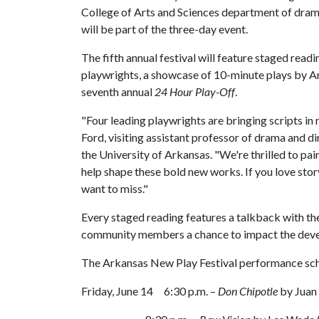
College of Arts and Sciences department of dra
will be part of the three-day event.
The fifth annual festival will feature staged rea
playwrights, a showcase of 10-minute plays by A
seventh annual
24 Hour Play-Off
.
"Four leading playwrights are bringing scripts in
Ford, visiting assistant professor of drama and di
the University of Arkansas. "We're thrilled to pa
help shape these bold new works. If you love story
want to miss."
Every staged reading features a talkback with the
community members a chance to impact the deve
The Arkansas New Play Festival performance sc
Friday, June 14 6:30 p.m. –
Don Chipotle
by Juan 