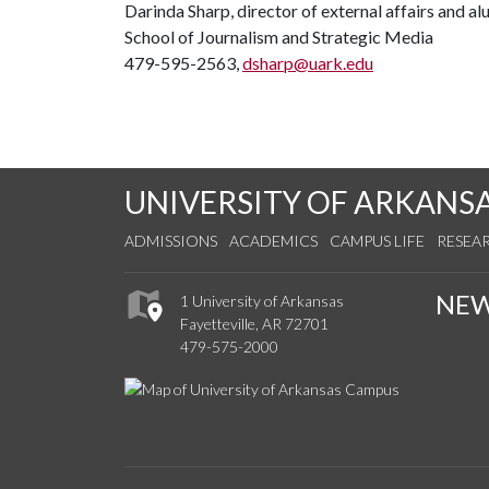
Darinda Sharp, director of external affairs and a
School of Journalism and Strategic Media
479-595-2563,
dsharp@uark.edu
UNIVERSITY OF ARKANS
ADMISSIONS
ACADEMICS
CAMPUS LIFE
RESEA
NE
1 University of Arkansas
Fayetteville, AR 72701
479-575-2000