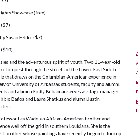
($7)
rights Showcase (free)
 ($7)
by Susan Felder ($7)
($10)
risies and the adventurous spirit of youth. Two 11-year-old
ixotic quest through the streets of the Lower East Side to
ble that draws on the Columbian-American experience in
y of University of Arkansas students, faculty and alumni.
ects and alumna Emily Bohannan serves as stage manager.
bie Baños and Laura Shatkus and alumni Justin
aders.
ofessor Les Wade, an African-American brother and
nce well off the grid in southern Louisiana. She is the
rtist brother, whose paintings have recently begun to turn up