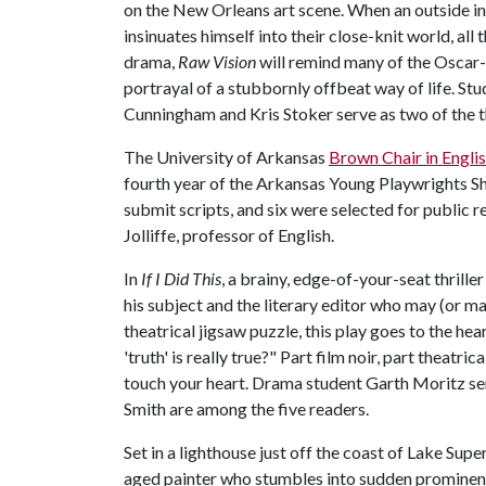
on the New Orleans art scene. When an outside in
insinuates himself into their close-knit world, all
drama,
Raw Vision
will remind many of the Oscar
portrayal of a stubbornly offbeat way of life. S
Cunningham and Kris Stoker serve as two of the t
The University of Arkansas
Brown Chair in Englis
fourth year of the Arkansas Young Playwrights S
submit scripts, and six were selected for public r
Jolliffe, professor of English.
In
If I Did This
, a brainy, edge-of-your-seat thrill
his subject and the literary editor who may (or may
theatrical jigsaw puzzle, this play goes to the h
'truth' is really true?" Part film noir, part theatric
touch your heart. Drama student Garth Moritz s
Smith are among the five readers.
Set in a lighthouse just off the coast of Lake Supe
aged painter who stumbles into sudden prominen