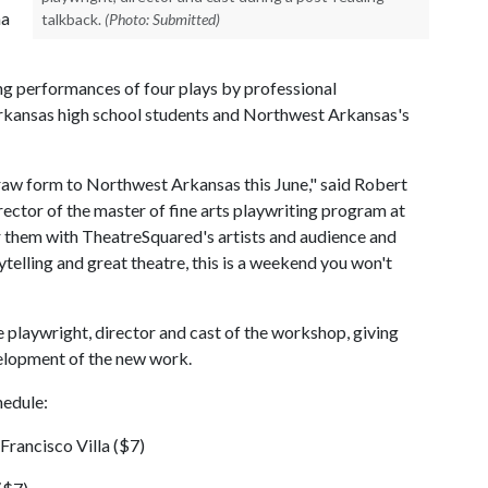
ma
talkback.
(Photo: Submitted)
ding performances of four plays by professional
rkansas high school students and Northwest Arkansas's
 raw form to Northwest Arkansas this June," said Robert
rector of the master of fine arts playwriting program at
ir them with TheatreSquared's artists and audience and
telling and great theatre, this is a weekend you won't
 playwright, director and cast of the workshop, giving
lopment of the new work.
hedule:
Francisco Villa ($7)