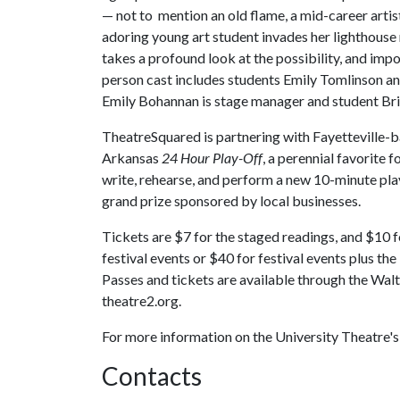
— not to mention an old flame, a mid-career arti
adoring young art student invades her lighthouse
takes a profound look at the possibility, and imposs
person cast includes students Emily Tomlinson 
Emily Bohannan is stage manager and student Britt
TheatreSquared is partnering with Fayetteville
Arkansas
24 Hour Play-Off
, a perennial favorite f
write, rehearse, and perform a new 10-minute play,
grand prize sponsored by local businesses.
Tickets are $7 for the staged readings, and $10 
festival events or $40 for festival events plus th
Passes and tickets are available through the Wal
theatre2.org.
For more information on the University Theatre
Contacts