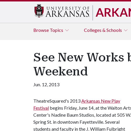
ARKA
Browse
Topics
Colleges & Schools
See New Works by
Weekend
Jun. 12, 2013
TheatreSquared's 2013
Arkansas New Play
Festival
begins Friday, June 14, at the Walton Art
Center's Nadine Baum Studios, located at 505 W.
Spring St. in downtown Fayetteville. Several
students and faculty in the J. William Fulbright