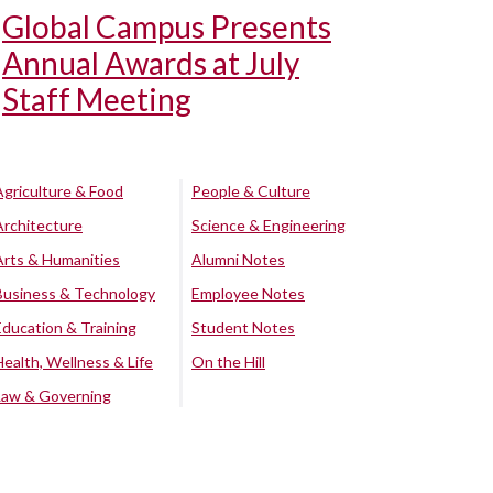
Global Campus Presents
Annual Awards at July
Staff Meeting
Agriculture & Food
People & Culture
Architecture
Science & Engineering
Arts & Humanities
Alumni Notes
Business & Technology
Employee Notes
Education & Training
Student Notes
Health, Wellness & Life
On the Hill
Law & Governing