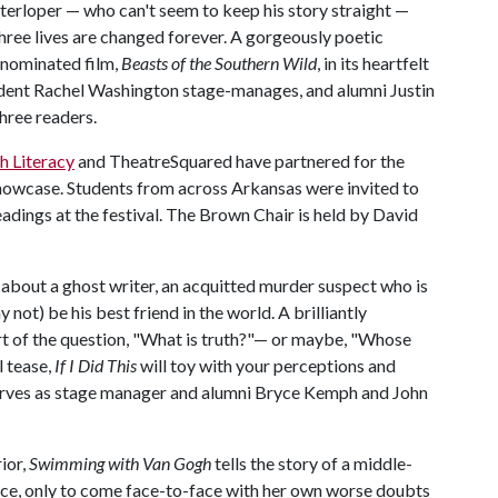
terloper — who can't seem to keep his story straight —
 three lives are changed forever. A gorgeously poetic
-nominated film,
Beasts of the Southern Wild
, in its heartfelt
tudent Rachel Washington stage-manages, and alumni Justin
hree readers.
h Literacy
and TheatreSquared have partnered for the
howcase. Students from across Arkansas were invited to
eadings at the festival. The Brown Chair is held by David
er about a ghost writer, an acquitted murder suspect who is
 not) be his best friend in the world. A brilliantly
eart of the question, "What is truth?"— or maybe, "Whose
al tease,
If I Did This
will toy with your perceptions and
erves as stage manager and alumni Bryce Kemph and John
rior,
Swimming with Van Gogh
tells the story of a middle-
ce, only to come face-to-face with her own worse doubts