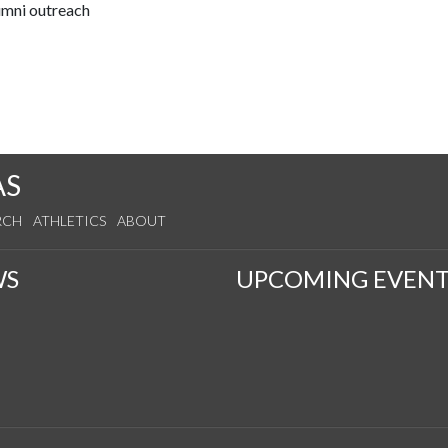
lumni outreach
AS
RCH
ATHLETICS
ABOUT
WS
UPCOMING EVENT