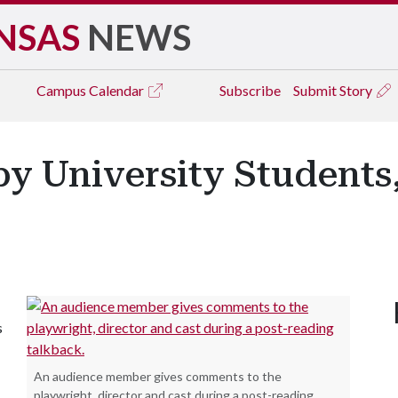
NSAS
NEWS
Campus
Calendar
Subscribe
Submit Story
 University Students,
s
An audience member gives comments to the
playwright, director and cast during a post-reading