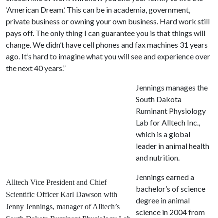
‘American Dream.’ This can be in academia, government,
private business or owning your own business. Hard work still
pays off. The only thing I can guarantee you is that things will
change. We didn’t have cell phones and fax machines 31 years
ago. It’s hard to imagine what you will see and experience over
the next 40 years.”
Jennings manages the
South Dakota
Ruminant Physiology
Lab for Alltech Inc.,
which is a global
leader in animal health
and nutrition.
Jennings earned a
Alltech Vice President and Chief
bachelor’s of science
Scientific Officer Karl Dawson with
degree in animal
Jenny Jennings, manager of Alltech’s
science in 2004 from