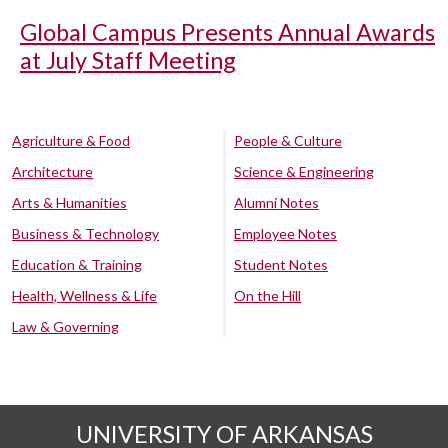
Global Campus Presents Annual Awards
at July Staff Meeting
Agriculture & Food
People & Culture
Architecture
Science & Engineering
Arts & Humanities
Alumni Notes
Business & Technology
Employee Notes
Education & Training
Student Notes
Health, Wellness & Life
On the Hill
Law & Governing
UNIVERSITY OF ARKANSAS