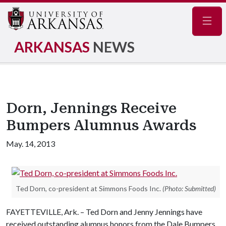
Navig
ARKANSAS
NEWS
Dorn, Jennings Receive
Bumpers Alumnus Awards
May. 14, 2013
Ted Dorn, co-president at Simmons Foods Inc.
(Photo: Submitted)
FAYETTEVILLE, Ark. – Ted Dorn and Jenny Jennings have
received outstanding alumnus honors from the Dale Bumpers