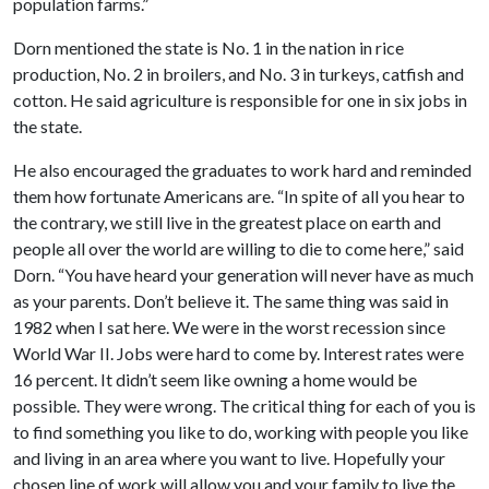
population farms.”
Dorn mentioned the state is No. 1 in the nation in rice
production, No. 2 in broilers, and No. 3 in turkeys, catfish and
cotton. He said agriculture is responsible for one in six jobs in
the state.
He also encouraged the graduates to work hard and reminded
them how fortunate Americans are. “In spite of all you hear to
the contrary, we still live in the greatest place on earth and
people all over the world are willing to die to come here,” said
Dorn. “You have heard your generation will never have as much
as your parents. Don’t believe it. The same thing was said in
1982 when I sat here. We were in the worst recession since
World War II. Jobs were hard to come by. Interest rates were
16 percent. It didn’t seem like owning a home would be
possible. They were wrong. The critical thing for each of you is
to find something you like to do, working with people you like
and living in an area where you want to live. Hopefully your
chosen line of work will allow you and your family to live the