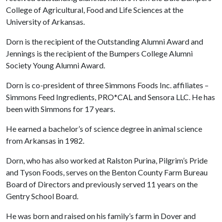
College of Agricultural, Food and Life Sciences at the
University of Arkansas.
Dorn is the recipient of the Outstanding Alumni Award and
Jennings is the recipient of the Bumpers College Alumni
Society Young Alumni Award.
Dorn is co-president of three Simmons Foods Inc. affiliates –
Simmons Feed Ingredients, PRO*CAL and Sensora LLC. He has
been with Simmons for 17 years.
He earned a bachelor’s of science degree in animal science
from Arkansas in 1982.
Dorn, who has also worked at Ralston Purina, Pilgrim’s Pride
and Tyson Foods, serves on the Benton County Farm Bureau
Board of Directors and previously served 11 years on the
Gentry School Board.
He was born and raised on his family’s farm in Dover and