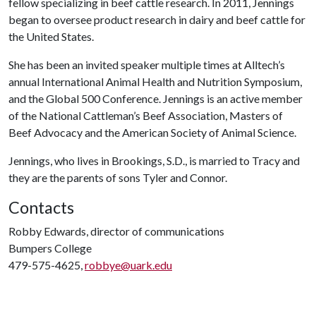
fellow specializing in beef cattle research. In 2011, Jennings
began to oversee product research in dairy and beef cattle for
the United States.
She has been an invited speaker multiple times at Alltech’s
annual International Animal Health and Nutrition Symposium,
and the Global 500 Conference. Jennings is an active member
of the National Cattleman’s Beef Association, Masters of
Beef Advocacy and the American Society of Animal Science.
Jennings, who lives in Brookings, S.D., is married to Tracy and
they are the parents of sons Tyler and Connor.
Contacts
Robby Edwards, director of communications
Bumpers College
479-575-4625,
robbye@uark.edu