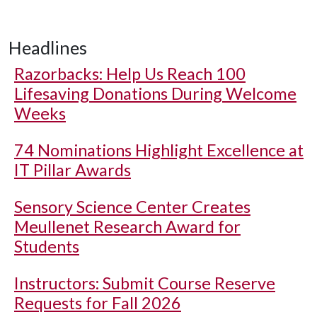
Headlines
Razorbacks: Help Us Reach 100
Lifesaving Donations During Welcome
Weeks
74 Nominations Highlight Excellence at
IT Pillar Awards
Sensory Science Center Creates
Meullenet Research Award for
Students
Instructors: Submit Course Reserve
Requests for Fall 2026