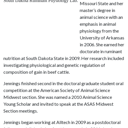
South Dakota Ruminant Physiology Lab.
Missouri State and her
master’s degree in
animal science with an
emphasis in animal
physiology from the
University of Arkansas
in 2006. She earned her
doctorate in ruminant
nutrition at South Dakota State in 2009. Her research included
investigating physiological and genetic regulation of
composition of gain in beef cattle.
Jennings finished second in the doctoral graduate student oral
competition at the American Society of Animal Science
Midwest section. She was named a 2010 Animal Science
Young Scholar and invited to speak at the ASAS Midwest
Section meetings.
Jennings began working at Alltech in 2009 as a postdoctoral