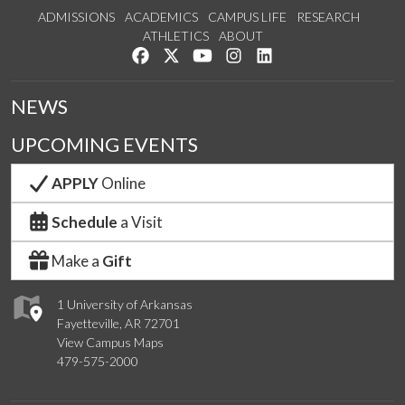
ADMISSIONS
ACADEMICS
CAMPUS LIFE
RESEARCH
ATHLETICS
ABOUT
Like us on Facebook
Follow us on Twitter
Watch us on YouTube
See us on Instagram
Connect with us on Lin
NEWS
UPCOMING EVENTS
APPLY
Online
Schedule
a Visit
Make a
Gift
1 University of Arkansas
Fayetteville, AR 72701
View Campus Maps
479-575-2000