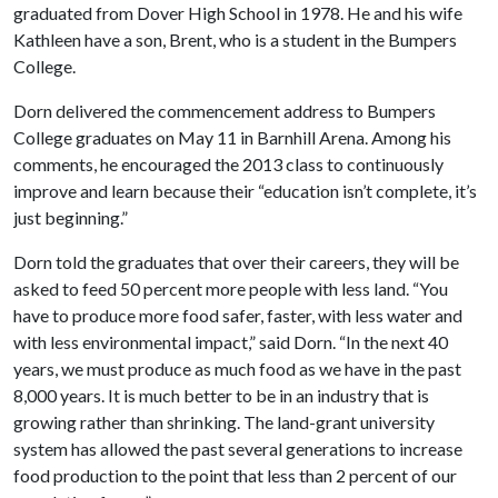
graduated from Dover High School in 1978. He and his wife
Kathleen have a son, Brent, who is a student in the Bumpers
College.
Dorn delivered the commencement address to Bumpers
College graduates on May 11 in Barnhill Arena. Among his
comments, he encouraged the 2013 class to continuously
improve and learn because their “education isn’t complete, it’s
just beginning.”
Dorn told the graduates that over their careers, they will be
asked to feed 50 percent more people with less land. “You
have to produce more food safer, faster, with less water and
with less environmental impact,” said Dorn. “In the next 40
years, we must produce as much food as we have in the past
8,000 years. It is much better to be in an industry that is
growing rather than shrinking. The land-grant university
system has allowed the past several generations to increase
food production to the point that less than 2 percent of our