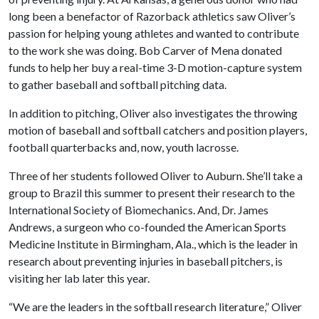
long been a benefactor of Razorback athletics saw Oliver’s
passion for helping young athletes and wanted to contribute
to the work she was doing. Bob Carver of Mena donated
funds to help her buy a real-time 3-D motion-capture system
to gather baseball and softball pitching data.
In addition to pitching, Oliver also investigates the throwing
motion of baseball and softball catchers and position players,
football quarterbacks and, now, youth lacrosse.
Three of her students followed Oliver to Auburn. She’ll take a
group to Brazil this summer to present their research to the
International Society of Biomechanics. And, Dr. James
Andrews, a surgeon who co-founded the American Sports
Medicine Institute in Birmingham, Ala., which is the leader in
research about preventing injuries in baseball pitchers, is
visiting her lab later this year.
“We are the leaders in the softball research literature,” Oliver