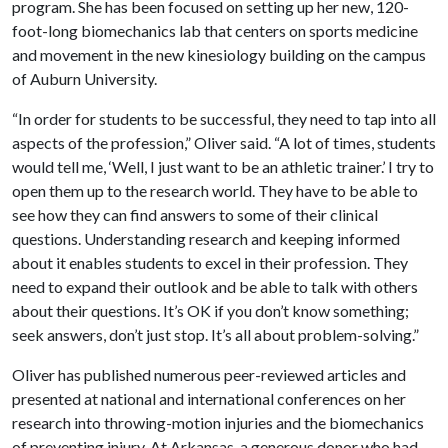
program. She has been focused on setting up her new, 120-
foot-long biomechanics lab that centers on sports medicine
and movement in the new kinesiology building on the campus
of Auburn University.
“In order for students to be successful, they need to tap into all
aspects of the profession,” Oliver said. “A lot of times, students
would tell me, ‘Well, I just want to be an athletic trainer.’ I try to
open them up to the research world. They have to be able to
see how they can find answers to some of their clinical
questions. Understanding research and keeping informed
about it enables students to excel in their profession. They
need to expand their outlook and be able to talk with others
about their questions. It’s OK if you don’t know something;
seek answers, don’t just stop. It’s all about problem-solving.”
Oliver has published numerous peer-reviewed articles and
presented at national and international conferences on her
research into throwing-motion injuries and the biomechanics
of preventing injury. At Arkansas, a generous donor who had