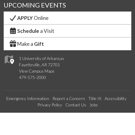
UPCOMING EVENTS
APPLY
Online
Schedule
a Visit
Make a
Gift
1 University of Arkansas
Fayetteville, AR 72701
View Campus Maps
479-575-2000
Emergency Information
Report a Concern
Title IX
Accessibility
Privacy Policy
Contact Us
Jobs