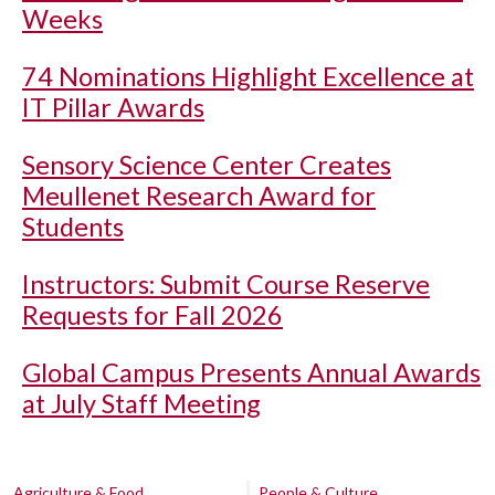
Weeks
74 Nominations Highlight Excellence at
IT Pillar Awards
Sensory Science Center Creates
Meullenet Research Award for
Students
Instructors: Submit Course Reserve
Requests for Fall 2026
Global Campus Presents Annual Awards
at July Staff Meeting
Agriculture & Food
People & Culture