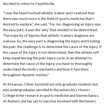
decided to return to Fayetteville.
“I was the head football athletic trainer and I realized that
there was much more in the field of sports medicine that I
desired to explore,” she said. “For me, diagnosing an injury was
the easy part; it was the ‘why’ that needed to be determined.
The majority of injuries that athletic trainers diagnose are
overuse. So, the easy part is diagnosing the injury and treating
the pain, the challenge is to determine the cause of the injury. If
the cause of the injury is not determined, then the athlete will
keep experiencing the pain-injury cycle. In an attempt to
determine the cause of the injury, you have to thoroughly
understand the body’s mechanics and how it functions
throughout dynamic motion.”
At Arkansas, Oliver involved not only graduate students but
also undergraduates enrolled in the university’s Honors
College in her research in sports medicine and biomechanics.
At Auburn, she has yet to become involved with the honors