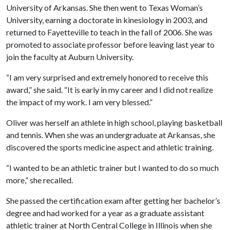
University of Arkansas. She then went to Texas Woman’s
University, earning a doctorate in kinesiology in 2003, and
returned to Fayetteville to teach in the fall of 2006. She was
promoted to associate professor before leaving last year to
join the faculty at Auburn University.
“I am very surprised and extremely honored to receive this
award,” she said. “It is early in my career and I did not realize
the impact of my work. I am very blessed.”
Oliver was herself an athlete in high school, playing basketball
and tennis. When she was an undergraduate at Arkansas, she
discovered the sports medicine aspect and athletic training.
“I wanted to be an athletic trainer but I wanted to do so much
more,” she recalled.
She passed the certification exam after getting her bachelor’s
degree and had worked for a year as a graduate assistant
athletic trainer at North Central College in Illinois when she