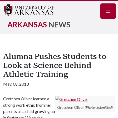
Navig
ARKANSAS
NEWS
Alumna Pushes Students to
Look at Science Behind
Athletic Training
May. 08, 2013
Gretchen Oliver learned a
strong work ethic from her
Gretchen Oliver
(Photo: Submitted)
parents as a child growing up
in Stuttgart. When she