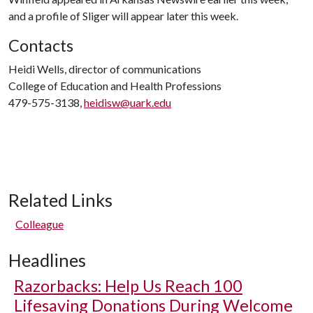
and a profile of Sliger will appear later this week.
Contacts
Heidi Wells, director of communications
College of Education and Health Professions
479-575-3138,
heidisw@uark.edu
Related Links
Colleague
Headlines
Razorbacks: Help Us Reach 100
Lifesaving Donations During Welcome