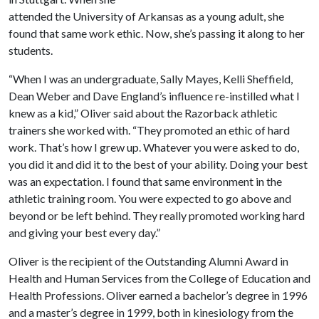
attended the University of Arkansas as a young adult, she
found that same work ethic. Now, she’s passing it along to her
students.
“When I was an undergraduate, Sally Mayes, Kelli Sheffield,
Dean Weber and Dave England’s influence re-instilled what I
knew as a kid,” Oliver said about the Razorback athletic
trainers she worked with. “They promoted an ethic of hard
work. That’s how I grew up. Whatever you were asked to do,
you did it and did it to the best of your ability. Doing your best
was an expectation. I found that same environment in the
athletic training room. You were expected to go above and
beyond or be left behind. They really promoted working hard
and giving your best every day.”
Oliver is the recipient of the Outstanding Alumni Award in
Health and Human Services from the College of Education and
Health Professions. Oliver earned a bachelor’s degree in 1996
and a master’s degree in 1999, both in kinesiology from the