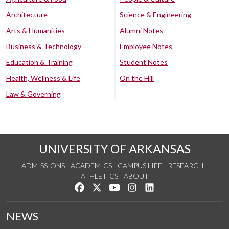
Architecture
Science & Engineering
Arts & Humanities
Alumni Notes
Business & Technology
Employee Notes
Education & Training
Student Notes
Health, Wellness & Life
On the Hill
Law & Governing
UNIVERSITY OF ARKANSAS
ADMISSIONS
ACADEMICS
CAMPUS LIFE
RESEARCH
ATHLETICS
ABOUT
Like us on Facebook
Follow us on Twitter
Watch us on YouTube
See us on Instagram
Connect with us on Lin
NEWS