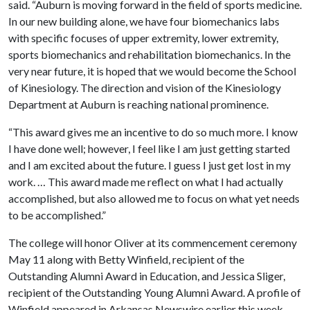
said. “Auburn is moving forward in the field of sports medicine.
In our new building alone, we have four biomechanics labs
with specific focuses of upper extremity, lower extremity,
sports biomechanics and rehabilitation biomechanics. In the
very near future, it is hoped that we would become the School
of Kinesiology. The direction and vision of the Kinesiology
Department at Auburn is reaching national prominence.
“This award gives me an incentive to do so much more. I know
I have done well; however, I feel like I am just getting started
and I am excited about the future. I guess I just get lost in my
work. … This award made me reflect on what I had actually
accomplished, but also allowed me to focus on what yet needs
to be accomplished.”
The college will honor Oliver at its commencement ceremony
May 11 along with Betty Winfield, recipient of the
Outstanding Alumni Award in Education, and Jessica Sliger,
recipient of the Outstanding Young Alumni Award. A profile of
Winfield appeared in Arkansas Newswire earlier this week,