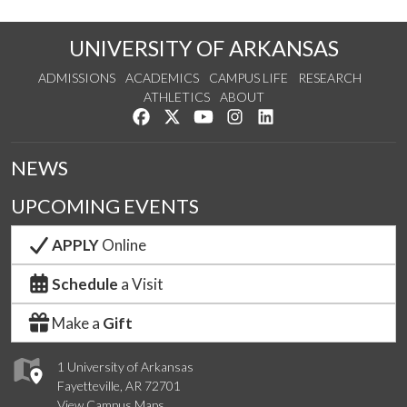
UNIVERSITY OF ARKANSAS
ADMISSIONS
ACADEMICS
CAMPUS LIFE
RESEARCH
ATHLETICS
ABOUT
Like us on Facebook
Follow us on Twitter
Watch us on YouTube
See us on Instagram
Connect with us on Lin
NEWS
UPCOMING EVENTS
APPLY
Online
Schedule
a Visit
Make a
Gift
1 University of Arkansas
Fayetteville, AR 72701
View Campus Maps