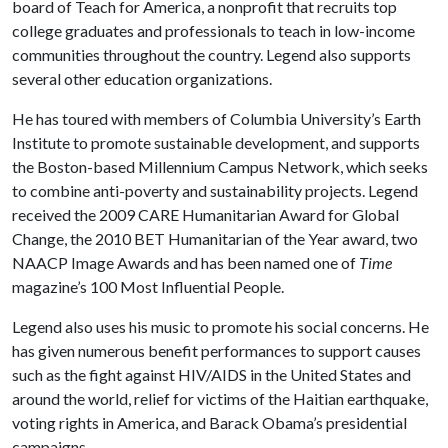
board of Teach for America, a nonprofit that recruits top
college graduates and professionals to teach in low-income
communities throughout the country. Legend also supports
several other education organizations.
He has toured with members of Columbia University’s Earth
Institute to promote sustainable development, and supports
the Boston-based Millennium Campus Network, which seeks
to combine anti-poverty and sustainability projects. Legend
received the 2009 CARE Humanitarian Award for Global
Change, the 2010 BET Humanitarian of the Year award, two
NAACP Image Awards and has been named one of
Time
magazine’s 100 Most Influential People.
Legend also uses his music to promote his social concerns. He
has given numerous benefit performances to support causes
such as the fight against HIV/AIDS in the United States and
around the world, relief for victims of the Haitian earthquake,
voting rights in America, and Barack Obama’s presidential
campaigns.