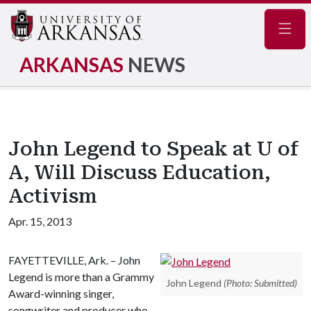
Navig
ARKANSAS
NEWS
John Legend to Speak at U of
A, Will Discuss Education,
Activism
Apr. 15, 2013
FAYETTEVILLE, Ark. – John
Legend is more than a Grammy
John Legend
(Photo: Submitted)
Award-winning singer,
songwriter and producer who