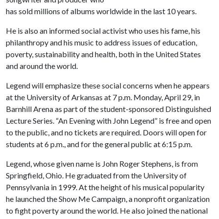
has sold millions of albums worldwide in the last 10 years.
He is also an informed social activist who uses his fame, his
philanthropy and his music to address issues of education,
poverty, sustainability and health, both in the United States
and around the world.
Legend will emphasize these social concerns when he appears
at the University of Arkansas at 7 p.m. Monday, April 29, in
Barnhill Arena as part of the student-sponsored Distinguished
Lecture Series. “An Evening with John Legend” is free and open
to the public, and no tickets are required. Doors will open for
students at 6 p.m., and for the general public at 6:15 p.m.
Legend, whose given name is John Roger Stephens, is from
Springfield, Ohio. He graduated from the University of
Pennsylvania in 1999. At the height of his musical popularity
he launched the Show Me Campaign, a nonprofit organization
to fight poverty around the world. He also joined the national