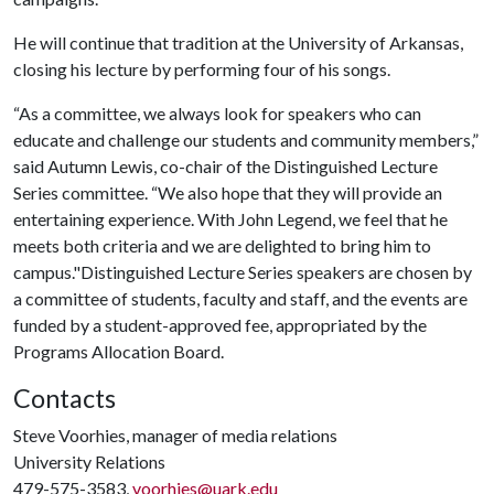
He will continue that tradition at the University of Arkansas,
closing his lecture by performing four of his songs.
“As a committee, we always look for speakers who can
educate and challenge our students and community members,”
said Autumn Lewis, co-chair of the Distinguished Lecture
Series committee. “We also hope that they will provide an
entertaining experience. With John Legend, we feel that he
meets both criteria and we are delighted to bring him to
campus."Distinguished Lecture Series speakers are chosen by
a committee of students, faculty and staff, and the events are
funded by a student-approved fee, appropriated by the
Programs Allocation Board.
Contacts
Steve Voorhies, manager of media relations
University Relations
479-575-3583,
voorhies@uark.edu