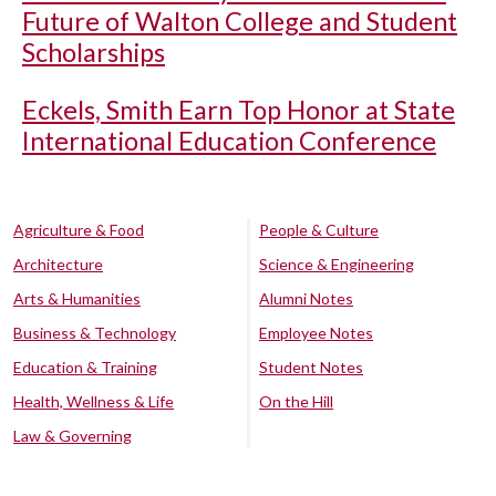
Future of Walton College and Student
Scholarships
Eckels, Smith Earn Top Honor at State
International Education Conference
Agriculture & Food
People & Culture
Architecture
Science & Engineering
Arts & Humanities
Alumni Notes
Business & Technology
Employee Notes
Education & Training
Student Notes
Health, Wellness & Life
On the Hill
Law & Governing