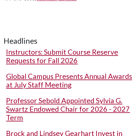
Headlines
Instructors: Submit Course Reserve
Requests for Fall 2026
Global Campus Presents Annual Awards
at July Staff Meeting
Professor Sebold Appointed Sylvia G.
Swartz Endowed Chair for 2026 - 2027
Term
Brock and Lindsey Gearhart Invest in