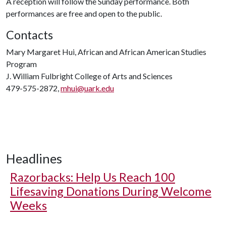
A reception will follow the Sunday performance. Both
performances are free and open to the public.
Contacts
Mary Margaret Hui, African and African American Studies
Program
J. William Fulbright College of Arts and Sciences
479-575-2872,
mhui@uark.edu
Headlines
Razorbacks: Help Us Reach 100
Lifesaving Donations During Welcome
Weeks