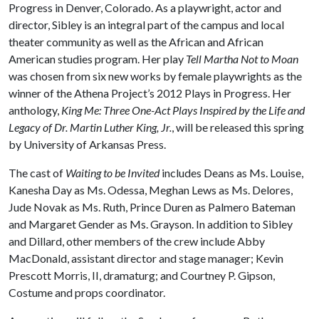
Progress in Denver, Colorado. As a playwright, actor and
director, Sibley is an integral part of the campus and local
theater community as well as the African and African
American studies program. Her play
Tell Martha Not to Moan
was chosen from six new works by female playwrights as the
winner of the Athena Project’s 2012 Plays in Progress. Her
anthology,
King Me: Three One-Act Plays Inspired by the Life and
Legacy of Dr. Martin Luther King, Jr.
, will be released this spring
by University of Arkansas Press.
The cast of
Waiting to be Invited
includes Deans as Ms. Louise,
Kanesha Day as Ms. Odessa, Meghan Lews as Ms. Delores,
Jude Novak as Ms. Ruth, Prince Duren as Palmero Bateman
and Margaret Gender as Ms. Grayson. In addition to Sibley
and Dillard, other members of the crew include Abby
MacDonald, assistant director and stage manager; Kevin
Prescott Morris, II, dramaturg; and Courtney P. Gipson,
Costume and props coordinator.