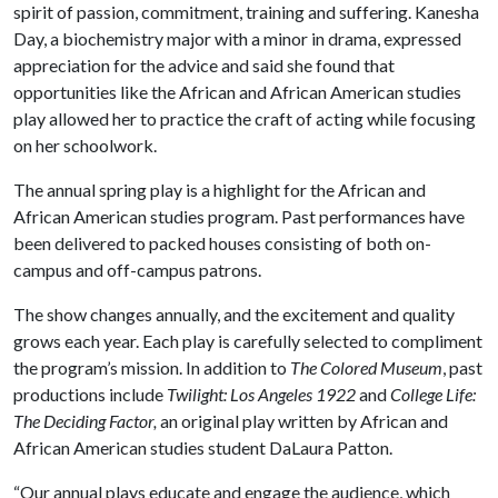
spirit of passion, commitment, training and suffering. Kanesha
Day, a biochemistry major with a minor in drama, expressed
appreciation for the advice and said she found that
opportunities like the African and African American studies
play allowed her to practice the craft of acting while focusing
on her schoolwork.
The annual spring play is a highlight for the African and
African American studies program. Past performances have
been delivered to packed houses consisting of both on-
campus and off-campus patrons.
The show changes annually, and the excitement and quality
grows each year. Each play is carefully selected to compliment
the program’s mission. In addition to
The Colored Museum
, past
productions include
Twilight: Los Angeles 1922
and
College Life:
The Deciding Factor,
an original play written by African and
African American studies student DaLaura Patton.
“Our annual plays educate and engage the audience, which