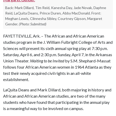
Back: Mark Dillard, Tim Reid, Kanesha Day, Jade Novak, Daphne
Reid, LaQuita Deans, Prince Duren, Abby MacDonald. Front:
Meghan Lewis, Clinnesha Sibley, Courtney Gipson, Margaret
Gender.
(Photo: Submitted)
FAYETTEVILLE, Ark. – The African and African American
studies program in the J. William Fulbright College of Arts and
Sciences will present its sixth annual spring play at 7:30 p.m.
Saturday, April 6, and 2:30 p.m. Sunday, April 7, in the Arkansas
Union Theater.
Waiting to be Invited
by S.M. Shephard-Massat
follows four African American women in 1964 Atlanta as they
test their newly acquired civil rights in an all-white
establishment.
LaQuita Deans and Mark Dillard, both majoring in history and
African and African American studies, are two of the many
students who have found that participating in the annual play
is a meaningful way to be involved on campus.