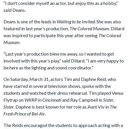
“I don’t consider myself an actor, but enjoy this as a hobby,”
said Deans.
Deans is one of the leads in
Waiting to be Invited.
She
was also
featured in last year’s production,
The Colored Museum
. Dillard
was inspired to participate this year after seeing
The Colored
Museum
.
“Last year’s production blew me away, so I wanted to get
involved with this year’s play,” said Dillard. “I am very happy to
be here as the lighting and sound coordinator.”
On Saturday, March 31, actors Tim and Daphne Reid, who
have starred in several television shows, spoke with the
students and watched their dress rehearsal. Tim played Venus
Flytrap on
WKRP in Cincinnati
and Ray Campbell in
Sister,
Sister
. Daphne is best known for her role as Aunt Viv in
The
Fresh Prince of Bel-Air
.
The Reids encouraged the students to approach acting with a