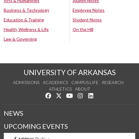
Arts & Humanities
Alumni Notes
Business & Technology
Employee Notes
Education & Training
Student Notes
Health, Wellness & Life
On the Hill
Law & Governing
UNIVERSITY OF ARKANSAS
ADMISSIONS
ACADEMICS
CAMPUS LIFE
RESEARCH
ATHLETICS
ABOUT
Like us on Facebook
Follow us on Twitter
Watch us on YouTube
See us on Instagram
Connect with us on Lin
NEWS
UPCOMING EVENTS