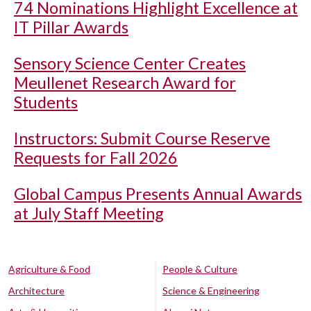
74 Nominations Highlight Excellence at
IT Pillar Awards
Sensory Science Center Creates
Meullenet Research Award for
Students
Instructors: Submit Course Reserve
Requests for Fall 2026
Global Campus Presents Annual Awards
at July Staff Meeting
Agriculture & Food
People & Culture
Architecture
Science & Engineering