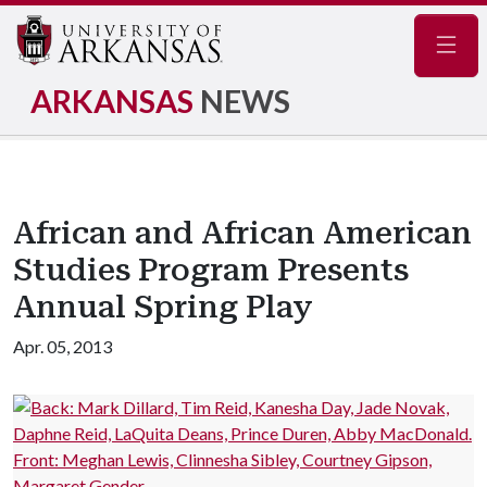
Navig
ARKANSAS
NEWS
African and African American
Studies Program Presents
Annual Spring Play
Apr. 05, 2013