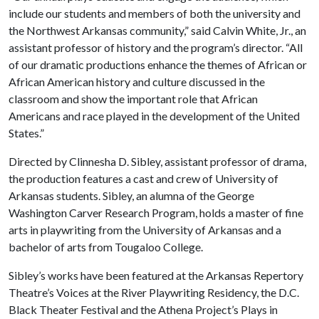
include our students and members of both the university and
the Northwest Arkansas community,” said Calvin White, Jr., an
assistant professor of history and the program’s director. “All
of our dramatic productions enhance the themes of African or
African American history and culture discussed in the
classroom and show the important role that African
Americans and race played in the development of the United
States.”
Directed by Clinnesha D. Sibley, assistant professor of drama,
the production features a cast and crew of University of
Arkansas students. Sibley, an alumna of the George
Washington Carver Research Program, holds a master of fine
arts in playwriting from the University of Arkansas and a
bachelor of arts from Tougaloo College.
Sibley’s works have been featured at the Arkansas Repertory
Theatre’s Voices at the River Playwriting Residency, the D.C.
Black Theater Festival and the Athena Project’s Plays in