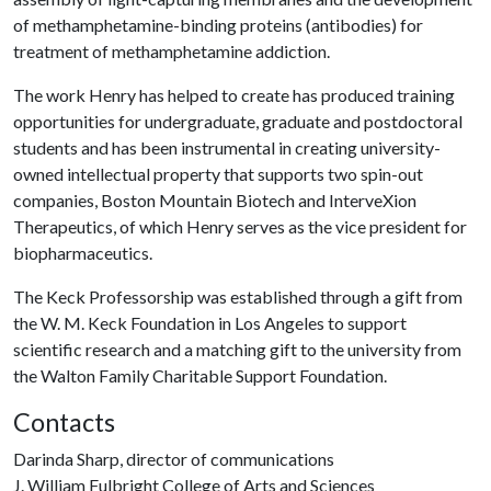
of methamphetamine-binding proteins (antibodies) for
treatment of methamphetamine addiction.
The work Henry has helped to create has produced training
opportunities for undergraduate, graduate and postdoctoral
students and has been instrumental in creating university-
owned intellectual property that supports two spin-out
companies, Boston Mountain Biotech and InterveXion
Therapeutics, of which Henry serves as the vice president for
biopharmaceutics.
The Keck Professorship was established through a gift from
the W. M. Keck Foundation in Los Angeles to support
scientific research and a matching gift to the university from
the Walton Family Charitable Support Foundation.
Contacts
Darinda Sharp, director of communications
J. William Fulbright College of Arts and Sciences