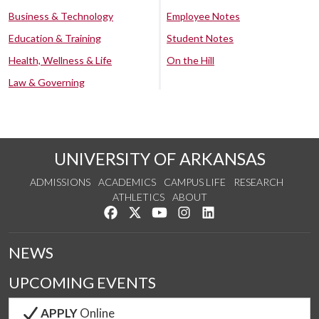
Business & Technology
Employee Notes
Education & Training
Student Notes
Health, Wellness & Life
On the Hill
Law & Governing
UNIVERSITY OF ARKANSAS
ADMISSIONS
ACADEMICS
CAMPUS LIFE
RESEARCH
ATHLETICS
ABOUT
Like us on Facebook
Follow us on Twitter
Watch us on YouTube
See us on Instagram
Connect with us on Lin
NEWS
UPCOMING EVENTS
APPLY
Online