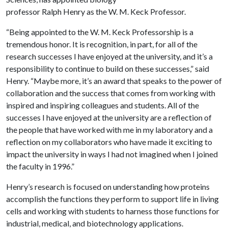
professor Ralph Henry as the W. M. Keck Professor.
“Being appointed to the W. M. Keck Professorship is a
tremendous honor. It is recognition, in part, for all of the
research successes I have enjoyed at the university, and it’s a
responsibility to continue to build on these successes,” said
Henry. “Maybe more, it’s an award that speaks to the power of
collaboration and the success that comes from working with
inspired and inspiring colleagues and students. All of the
successes I have enjoyed at the university are a reflection of
the people that have worked with me in my laboratory and a
reflection on my collaborators who have made it exciting to
impact the university in ways I had not imagined when I joined
the faculty in 1996.”
Henry’s research is focused on understanding how proteins
accomplish the functions they perform to support life in living
cells and working with students to harness those functions for
industrial, medical, and biotechnology applications.