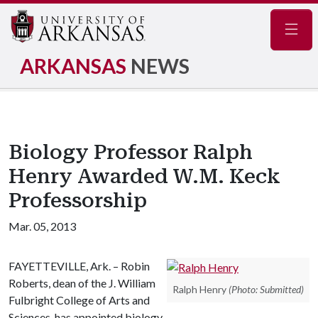
Navig
ARKANSAS
NEWS
Biology Professor Ralph
Henry Awarded W.M. Keck
Professorship
Mar. 05, 2013
FAYETTEVILLE, Ark. – Robin
Roberts, dean of the J. William
Ralph Henry
(Photo: Submitted)
Fulbright College of Arts and
Sciences, has appointed biology