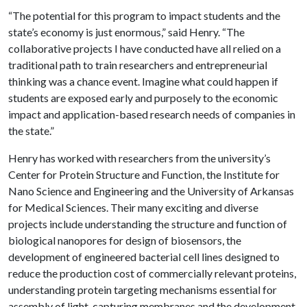
“The potential for this program to impact students and the
state’s economy is just enormous,” said Henry. “The
collaborative projects I have conducted have all relied on a
traditional path to train researchers and entrepreneurial
thinking was a chance event. Imagine what could happen if
students are exposed early and purposely to the economic
impact and application-based research needs of companies in
the state.”
Henry has worked with researchers from the university’s
Center for Protein Structure and Function, the Institute for
Nano Science and Engineering and the University of Arkansas
for Medical Sciences. Their many exciting and diverse
projects include understanding the structure and function of
biological nanopores for design of biosensors, the
development of engineered bacterial cell lines designed to
reduce the production cost of commercially relevant proteins,
understanding protein targeting mechanisms essential for
assembly of light-capturing membranes and the development