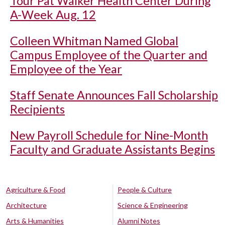
Tour Pat Walker Health Center During
A-Week Aug. 12
Colleen Whitman Named Global
Campus Employee of the Quarter and
Employee of the Year
Staff Senate Announces Fall Scholarship
Recipients
New Payroll Schedule for Nine-Month
Faculty and Graduate Assistants Begins
Agriculture & Food
People & Culture
Architecture
Science & Engineering
Arts & Humanities
Alumni Notes