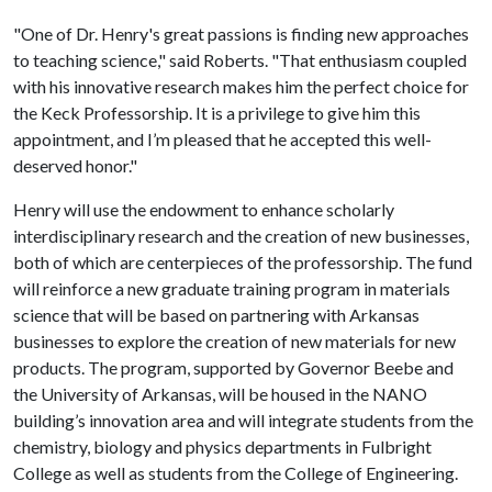
"One of Dr. Henry's great passions is finding new approaches
to teaching science," said Roberts. "That enthusiasm coupled
with his innovative research makes him the perfect choice for
the Keck Professorship. It is a privilege to give him this
appointment, and I’m pleased that he accepted this well-
deserved honor."
Henry will use the endowment to enhance scholarly
interdisciplinary research and the creation of new businesses,
both of which are centerpieces of the professorship. The fund
will reinforce a new graduate training program in materials
science that will be based on partnering with Arkansas
businesses to explore the creation of new materials for new
products. The program, supported by Governor Beebe and
the University of Arkansas, will be housed in the NANO
building’s innovation area and will integrate students from the
chemistry, biology and physics departments in Fulbright
College as well as students from the College of Engineering.