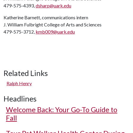
479-575-4393,
dsharp@uark.edu
Katherine Barnett, communications intern
J. William Fulbright College of Arts and Sciences
479-575-3712,
kmb009@uark.edu
Related Links
Ralph Henry
Headlines
Welcome Back: Your Go-To Guide to
Fall