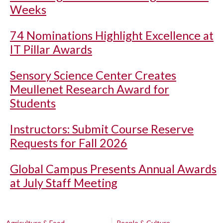
Weeks
74 Nominations Highlight Excellence at
IT Pillar Awards
Sensory Science Center Creates
Meullenet Research Award for
Students
Instructors: Submit Course Reserve
Requests for Fall 2026
Global Campus Presents Annual Awards
at July Staff Meeting
Agriculture & Food
People & Culture