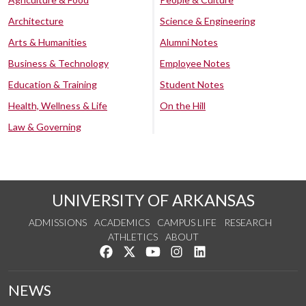
Architecture
Science & Engineering
Arts & Humanities
Alumni Notes
Business & Technology
Employee Notes
Education & Training
Student Notes
Health, Wellness & Life
On the Hill
Law & Governing
UNIVERSITY OF ARKANSAS
ADMISSIONS
ACADEMICS
CAMPUS LIFE
RESEARCH
ATHLETICS
ABOUT
Like us on Facebook
Follow us on Twitter
Watch us on YouTube
See us on Instagram
Connect with us on Lin
NEWS