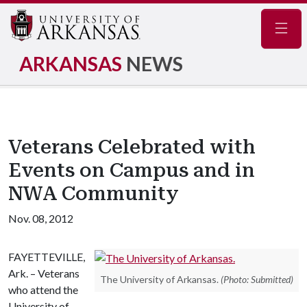
Navig
ARKANSAS
NEWS
Veterans Celebrated with
Events on Campus and in
NWA Community
Nov. 08, 2012
FAYETTEVILLE,
Ark. – Veterans
The University of Arkansas.
(Photo: Submitted)
who attend the
University of