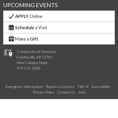
UPCOMING EVENTS
APPLY
Online
Schedule
a Visit
Make a
Gift
1 University of Arkansas
Fayetteville, AR 72701
View Campus Maps
479-575-2000
Emergency Information
Report a Concern
Title IX
Accessibility
Privacy Policy
Contact Us
Jobs