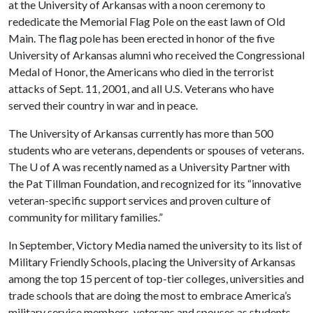
at the University of Arkansas with a noon ceremony to
rededicate the Memorial Flag Pole on the east lawn of Old
Main. The flag pole has been erected in honor of the five
University of Arkansas alumni who received the Congressional
Medal of Honor, the Americans who died in the terrorist
attacks of Sept. 11, 2001, and all U.S. Veterans who have
served their country in war and in peace.
The University of Arkansas currently has more than 500
students who are veterans, dependents or spouses of veterans.
The
U of A
was recently named as a University Partner with
the Pat Tillman Foundation, and recognized for its “innovative
veteran-specific support services and proven culture of
community for military families.”
In September, Victory Media named the university to its list of
Military Friendly Schools, placing the University of Arkansas
among the top 15 percent of top-tier colleges, universities and
trade schools that are doing the most to embrace America’s
military service members, veterans and spouses as students