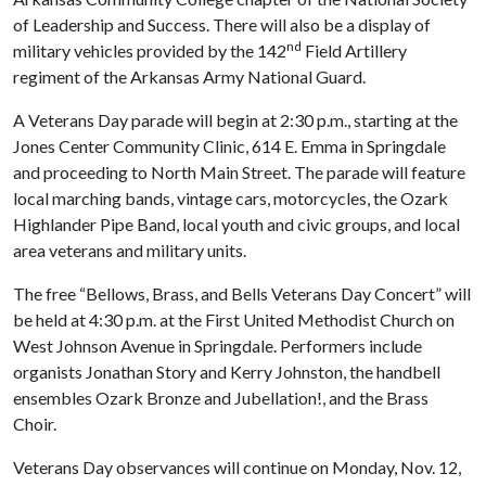
of Leadership and Success. There will also be a display of
nd
military vehicles provided by the 142
Field Artillery
regiment of the Arkansas Army National Guard.
A Veterans Day parade will begin at 2:30 p.m., starting at the
Jones Center Community Clinic, 614 E. Emma in Springdale
and proceeding to North Main Street. The parade will feature
local marching bands, vintage cars, motorcycles, the Ozark
Highlander Pipe Band, local youth and civic groups, and local
area veterans and military units.
The free “Bellows, Brass, and Bells Veterans Day Concert” will
be held at 4:30 p.m. at the First United Methodist Church on
West Johnson Avenue in Springdale. Performers include
organists Jonathan Story and Kerry Johnston, the handbell
ensembles Ozark Bronze and Jubellation!, and the Brass
Choir.
Veterans Day observances will continue on Monday, Nov. 12,