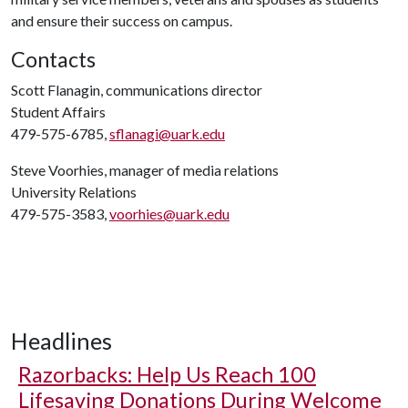
and ensure their success on campus.
Contacts
Scott Flanagin, communications director
Student Affairs
479-575-6785,
sflanagi@uark.edu
Steve Voorhies, manager of media relations
University Relations
479-575-3583,
voorhies@uark.edu
Headlines
Razorbacks: Help Us Reach 100
Lifesaving Donations During Welcome