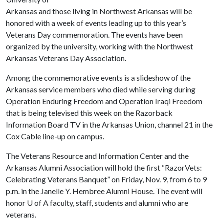
Arkansas and those living in Northwest Arkansas will be
honored with a week of events leading up to this year’s
Veterans Day commemoration. The events have been
organized by the university, working with the Northwest
Arkansas Veterans Day Association.
Among the commemorative events is a slideshow of the
Arkansas service members who died while serving during
Operation Enduring Freedom and Operation Iraqi Freedom
that is being televised this week on the Razorback
Information Board TV in the Arkansas Union, channel 21 in the
Cox Cable line-up on campus.
The Veterans Resource and Information Center and the
Arkansas Alumni Association will hold the first “RazorVets:
Celebrating Veterans Banquet” on Friday, Nov. 9, from 6 to 9
p.m. in the Janelle Y. Hembree Alumni House. The event will
honor
U of A
faculty, staff, students and alumni who are
veterans.