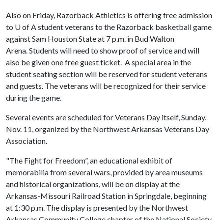
Also on Friday, Razorback Athletics is offering free admission
to
U of A
student veterans to the Razorback basketball game
against Sam Houston State at 7 p.m. in Bud Walton
Arena. Students will need to show proof of service and will
also be given one free guest ticket. A special area in the
student seating section will be reserved for student veterans
and guests. The veterans will be recognized for their service
during the game.
Several events are scheduled for Veterans Day itself, Sunday,
Nov. 11, organized by the Northwest Arkansas Veterans Day
Association.
"The Fight for Freedom”, an educational exhibit of
memorabilia from several wars, provided by area museums
and historical organizations, will be on display at the
Arkansas-Missouri Railroad Station in Springdale, beginning
at 1:30 p.m. The display is presented by the Northwest
Arkansas Community College chapter of the National Society