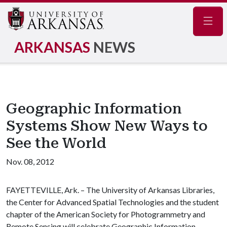
Navig
ARKANSAS
NEWS
Geographic Information
Systems Show New Ways to
See the World
Nov. 08, 2012
FAYETTEVILLE, Ark. – The University of Arkansas Libraries,
the Center for Advanced Spatial Technologies and the student
chapter of the American Society for Photogrammetry and
Remote Sensing will celebrate Geographic Information