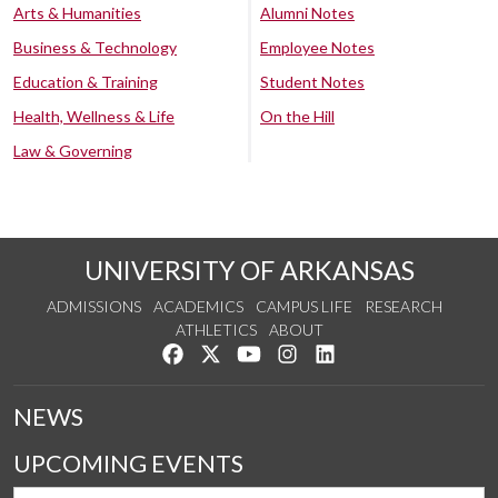
Arts & Humanities
Alumni Notes
Business & Technology
Employee Notes
Education & Training
Student Notes
Health, Wellness & Life
On the Hill
Law & Governing
UNIVERSITY OF ARKANSAS
ADMISSIONS
ACADEMICS
CAMPUS LIFE
RESEARCH
ATHLETICS
ABOUT
Like us on Facebook
Follow us on Twitter
Watch us on YouTube
See us on Instagram
Connect with us on Lin
NEWS
UPCOMING EVENTS