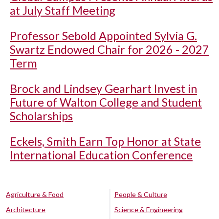
at July Staff Meeting
Professor Sebold Appointed Sylvia G.
Swartz Endowed Chair for 2026 - 2027
Term
Brock and Lindsey Gearhart Invest in
Future of Walton College and Student
Scholarships
Eckels, Smith Earn Top Honor at State
International Education Conference
Agriculture & Food
People & Culture
Architecture
Science & Engineering