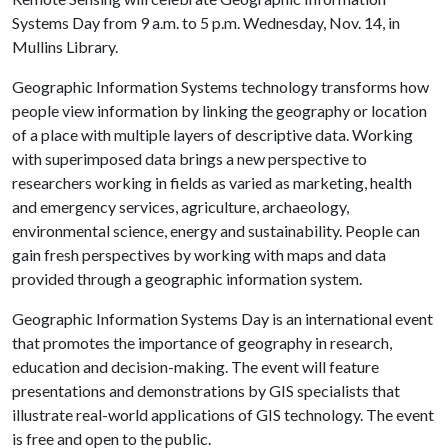
Systems Day from 9 a.m. to 5 p.m. Wednesday, Nov. 14, in
Mullins Library.
Geographic Information Systems technology transforms how
people view information by linking the geography or location
of a place with multiple layers of descriptive data. Working
with superimposed data brings a new perspective to
researchers working in fields as varied as marketing, health
and emergency services, agriculture, archaeology,
environmental science, energy and sustainability. People can
gain fresh perspectives by working with maps and data
provided through a geographic information system.
Geographic Information Systems Day is an international event
that promotes the importance of geography in research,
education and decision-making. The event will feature
presentations and demonstrations by GIS specialists that
illustrate real-world applications of GIS technology. The event
is free and open to the public.