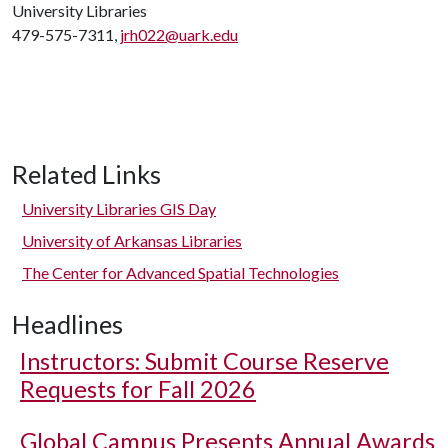
University Libraries
479-575-7311,
jrh022@uark.edu
Related Links
University Libraries GIS Day
University of Arkansas Libraries
The Center for Advanced Spatial Technologies
Headlines
Instructors: Submit Course Reserve
Requests for Fall 2026
Global Campus Presents Annual Awards