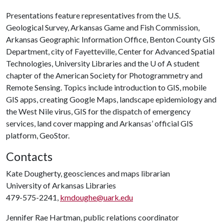
Presentations feature representatives from the U.S.
Geological Survey, Arkansas Game and Fish Commission,
Arkansas Geographic Information Office, Benton County GIS
Department, city of Fayetteville, Center for Advanced Spatial
Technologies, University Libraries and the
U of A
student
chapter of the American Society for Photogrammetry and
Remote Sensing. Topics include introduction to GIS, mobile
GIS apps, creating Google Maps, landscape epidemiology and
the West Nile virus, GIS for the dispatch of emergency
services, land cover mapping and Arkansas’ official GIS
platform, GeoStor.
Contacts
Kate Dougherty, geosciences and maps librarian
University of Arkansas Libraries
479-575-2241,
kmdoughe@uark.edu
Jennifer Rae Hartman, public relations coordinator