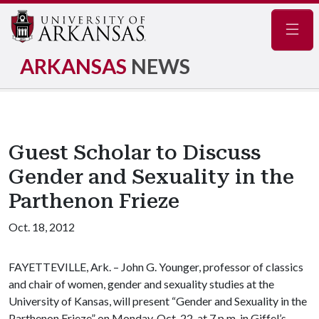
Navig
ARKANSAS
NEWS
Guest Scholar to Discuss
Gender and Sexuality in the
Parthenon Frieze
Oct. 18, 2012
FAYETTEVILLE, Ark. – John G. Younger, professor of classics
and chair of women, gender and sexuality studies at the
University of Kansas, will present “Gender and Sexuality in the
Parthenon Frieze” on Monday, Oct. 22, at 7 p.m. in Giffel’s