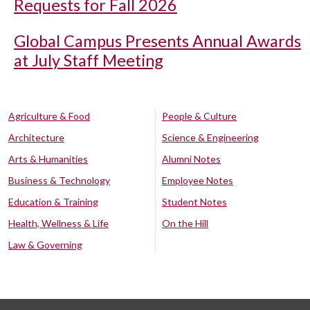
Requests for Fall 2026
Global Campus Presents Annual Awards
at July Staff Meeting
Agriculture & Food
People & Culture
Architecture
Science & Engineering
Arts & Humanities
Alumni Notes
Business & Technology
Employee Notes
Education & Training
Student Notes
Health, Wellness & Life
On the Hill
Law & Governing