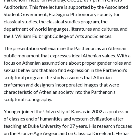
Auditorium. This free lecture is supported by the Associated
Student Government, Eta Sigma Phi honorary society for
classical studies, the classical studies program, the
department of world languages, literatures and cultures, and
the J. William Fulbright College of Arts and Sciences.
The presentation will examine the Parthenon as an Athenian
public monument that expresses ideal Athenian values. With a
focus on Athenian assumptions about proper gender roles and
sexual behaviors that also find expression in the Parthenon's
sculptural program, the study assumes that Athenian
craftsmen and designers incorporated images that were
characteristic of Athenian society into the Parthenon's
sculptural iconography.
Younger joined the University of Kansas in 2002 as professor
of classics and of humanities and western civilization after
teaching at Duke University for 27 years. His research focuses
on the Bronze Age Aegean and on Classical Greek art. He has