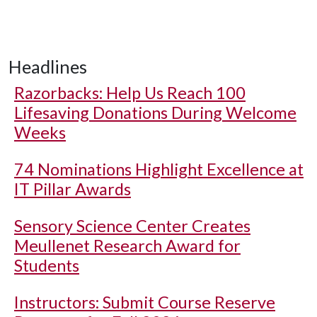
Headlines
Razorbacks: Help Us Reach 100
Lifesaving Donations During Welcome
Weeks
74 Nominations Highlight Excellence at
IT Pillar Awards
Sensory Science Center Creates
Meullenet Research Award for
Students
Instructors: Submit Course Reserve