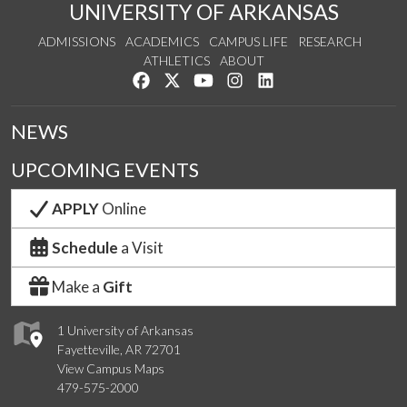
UNIVERSITY OF ARKANSAS
ADMISSIONS
ACADEMICS
CAMPUS LIFE
RESEARCH
ATHLETICS
ABOUT
Like us on Facebook
Follow us on Twitter
Watch us on YouTube
See us on Instagram
Connect with us on Lin
NEWS
UPCOMING EVENTS
APPLY
Online
Schedule
a Visit
Make a
Gift
1 University of Arkansas
Fayetteville, AR 72701
View Campus Maps
479-575-2000