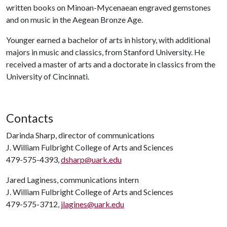
written books on Minoan-Mycenaean engraved gemstones
and on music in the Aegean Bronze Age.
Younger earned a bachelor of arts in history, with additional
majors in music and classics, from Stanford University. He
received a master of arts and a doctorate in classics from the
University of Cincinnati.
Contacts
Darinda Sharp, director of communications
J. William Fulbright College of Arts and Sciences
479-575-4393,
dsharp@uark.edu
Jared Laginess, communications intern
J. William Fulbright College of Arts and Sciences
479-575-3712,
jlagines@uark.edu