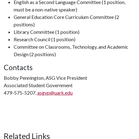
English as a Second Language Committee (1 position,
must be a non-native speaker)
General Education Core Curriculum Committee (2
positions)
Library Committee (1 position)
Research Council (1 position)
Committee on Classrooms, Technology, and Academic
Design (2 positions)
Contacts
Bobby Pennington, ASG Vice President
Associated Student Government
479-575-5207,
asgvp@uark.edu
Related Links