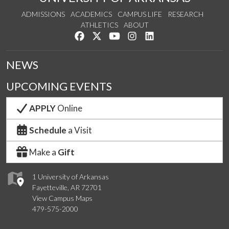
ADMISSIONS
ACADEMICS
CAMPUS LIFE
RESEARCH
ATHLETICS
ABOUT
Like us on Facebook
Follow us on Twitter
Watch us on YouTube
See us on Instagram
Connect with us on Lin
NEWS
UPCOMING EVENTS
APPLY
Online
Schedule
a Visit
Make a
Gift
1 University of Arkansas
Fayetteville, AR 72701
View Campus Maps
479-575-2000