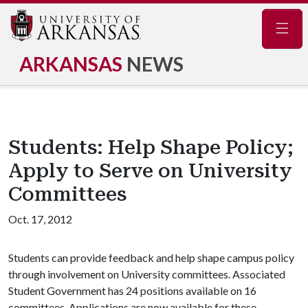
Navig
ARKANSAS
NEWS
Students: Help Shape Policy;
Apply to Serve on University
Committees
Oct. 17, 2012
Students can provide feedback and help shape campus policy
through involvement on University committees. Associated
Student Government has 24 positions available on 16
committees. Applications are now available for these