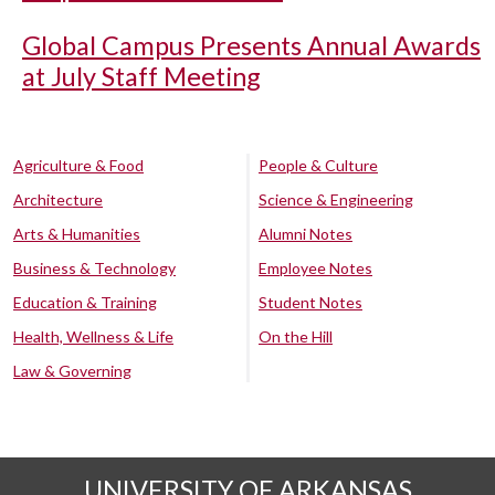
Global Campus Presents Annual Awards
at July Staff Meeting
Agriculture & Food
People & Culture
Architecture
Science & Engineering
Arts & Humanities
Alumni Notes
Business & Technology
Employee Notes
Education & Training
Student Notes
Health, Wellness & Life
On the Hill
Law & Governing
UNIVERSITY OF ARKANSAS