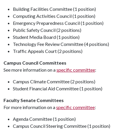
Building Facilities Committee (1 position)
Computing Activities Council (1 position)
Emergency Preparedness Council (1 position)
Public Safety Council (2 positions)
Student Media Board (1 position)
Technology Fee Review Committee (4 positions)
Traffic Appeals Court (2 positions)
Campus Council Committees
See more information on a
specific committee
:
Campus Climate Committee (2 positions)
Student Financial Aid Committee (1 position)
Faculty Senate Committees
For more information on a
specific committee
:
Agenda Committee (1 position)
Campus Council Steering Committee (1 position)