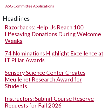
ASG Committee Applications
Headlines
Razorbacks: Help Us Reach 100
Lifesaving Donations During Welcome
Weeks
74 Nominations Highlight Excellence at
IT Pillar Awards
Sensory Science Center Creates
Meullenet Research Award for
Students
Instructors: Submit Course Reserve
Requests for Fall 2026