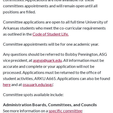
committees appointments and will remain open until all
positions are filled.
Committee applications are open to all full time University of
Arkansas students who meet the co-curricular requirements
as outlined in the
Code of Student Life.
Committee appointments will be for one academic year.
Any questions should be referred to Bobby Pennington, ASG
vice president, at
asgvp@uark.edu
. All information must be
accurate and complete or your application will not be
processed. Applications must be returned to the office of
student activities, ARKU A665. Applications can also be found
here
and at
osa.uark.edu/asg/
.
Committee spots available include:
Administration Boards, Committees, and Councils
See more information on a
specific committee
: