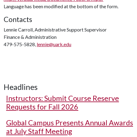
Language has been modified at the bottom of the form.
Contacts
Lennie Carroll, Administrative Support Supervisor
Finance & Administration
479-575-5828,
lennie@uark.edu
Headlines
Instructors: Submit Course Reserve
Requests for Fall 2026
Global Campus Presents Annual Awards
at July Staff Meeting