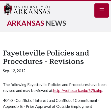
Navig
ARKANSAS
NEWS
Fayetteville Policies and
Procedures - Revisions
Sep. 12, 2012
The following Fayetteville Policies and Procedures have been
revised and may be viewed at
http://vcfa.uark.edu/675.php
.
404.0 - Conflict of Interest and Conflict of Commitment -
Appendix B - Prior Approval of Outside Employment