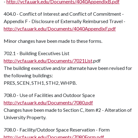
-
http://vcfa.uark.edu/Documents/4040AppendixB.pdf
404.0 - Conflict of Interest and Conflict of Commitment -
Appendix F - Disclosure of Externally Reimbursed Travel -
http://vcfa.uark.edu/Documents/4040AppendixF.pdf
Minor changes have been made to these forms.
702.1 - Building Executives List
http://vcfa.uark.edu/Documents/7021List
.pdf
The building executive and/or alternate have been revised for
the following buildings:
PRES, SCEN, STH1, STH2, WHPB.
708.0 - Use of Facilities and Outdoor Space
http://vcfa.uark.edu/Documents/7080.pdf
Changes have been made to Section C, item #2 - Alteration of
University Property.
708.0 - Facility/Outdoor Space Reservation - Form
http://vcfa.uark.edu/Documents/7080Form.pdf