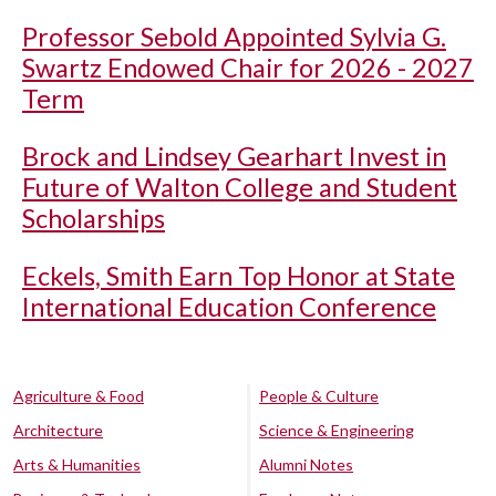
Professor Sebold Appointed Sylvia G.
Swartz Endowed Chair for 2026 - 2027
Term
Brock and Lindsey Gearhart Invest in
Future of Walton College and Student
Scholarships
Eckels, Smith Earn Top Honor at State
International Education Conference
Agriculture & Food
People & Culture
Architecture
Science & Engineering
Arts & Humanities
Alumni Notes