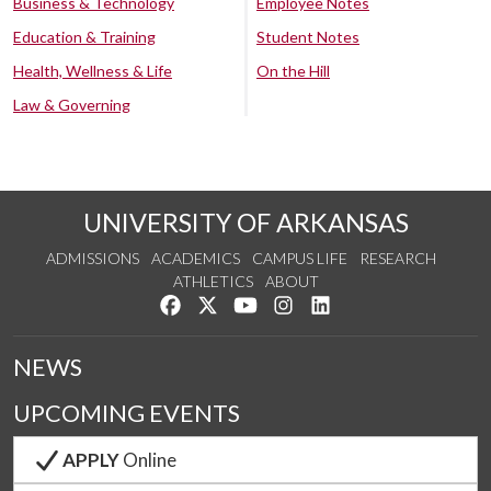
Business & Technology
Employee Notes
Education & Training
Student Notes
Health, Wellness & Life
On the Hill
Law & Governing
UNIVERSITY OF ARKANSAS
ADMISSIONS
ACADEMICS
CAMPUS LIFE
RESEARCH
ATHLETICS
ABOUT
Like us on Facebook
Follow us on Twitter
Watch us on YouTube
See us on Instagram
Connect with us on Lin
NEWS
UPCOMING EVENTS
APPLY
Online