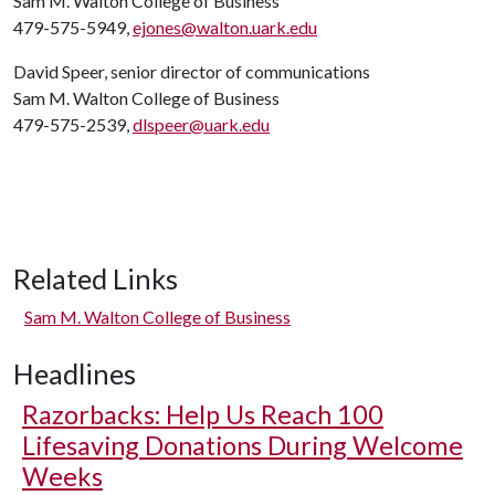
Sam M. Walton College of Business
479-575-5949,
ejones@walton.uark.edu
David Speer, senior director of communications
Sam M. Walton College of Business
479-575-2539,
dlspeer@uark.edu
Related Links
Sam M. Walton College of Business
Headlines
Razorbacks: Help Us Reach 100
Lifesaving Donations During Welcome
Weeks