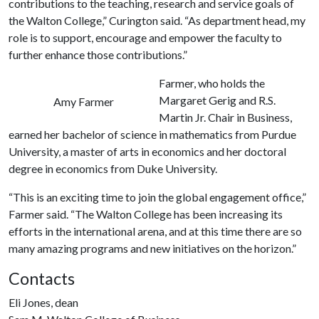
contributions to the teaching, research and service goals of
the Walton College,” Curington said. “As department head, my
role is to support, encourage and empower the faculty to
further enhance those contributions.”
Farmer, who holds the
Margaret Gerig and R.S.
Amy Farmer
Martin Jr. Chair in Business,
earned her bachelor of science in mathematics from Purdue
University, a master of arts in economics and her doctoral
degree in economics from Duke University.
“This is an exciting time to join the global engagement office,”
Farmer said. “The Walton College has been increasing its
efforts in the international arena, and at this time there are so
many amazing programs and new initiatives on the horizon.”
Contacts
Eli Jones, dean