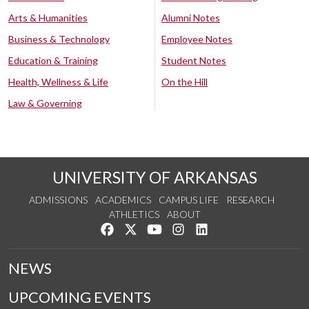
Arts & Humanities
Alumni Notes
Business & Technology
Employee Notes
Education & Training
Student Notes
Health, Wellness & Life
On the Hill
Law & Governing
UNIVERSITY OF ARKANSAS
ADMISSIONS
ACADEMICS
CAMPUS LIFE
RESEARCH
ATHLETICS
ABOUT
Like us on Facebook
Follow us on Twitter
Watch us on YouTube
See us on Instagram
Connect with us on Lin
NEWS
UPCOMING EVENTS