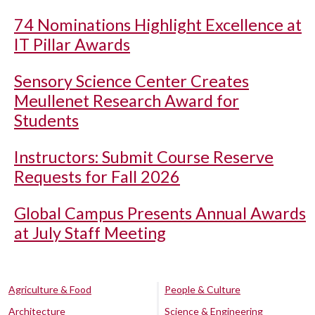
74 Nominations Highlight Excellence at
IT Pillar Awards
Sensory Science Center Creates
Meullenet Research Award for
Students
Instructors: Submit Course Reserve
Requests for Fall 2026
Global Campus Presents Annual Awards
at July Staff Meeting
Agriculture & Food
People & Culture
Architecture
Science & Engineering