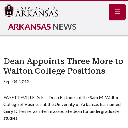
Navig
ARKANSAS
NEWS
Dean Appoints Three More to
Walton College Positions
Sep. 04, 2012
FAYETTEVILLE, Ark. – Dean Eli Jones of the Sam M. Walton
College of Business at the University of Arkansas has named
Gary D. Ferrier as interim associate dean for undergraduate
studies.