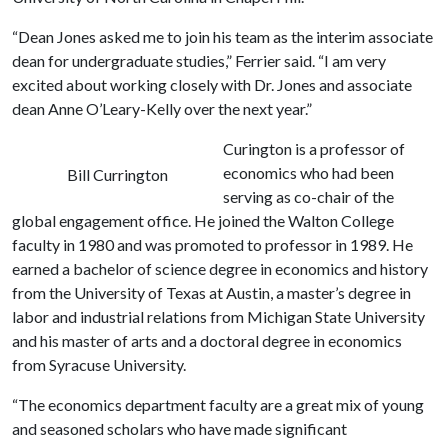
“Dean Jones asked me to join his team as the interim associate
dean for undergraduate studies,” Ferrier said. “I am very
excited about working closely with Dr. Jones and associate
dean Anne O’Leary-Kelly over the next year.”
Curington is a professor of
economics who had been
Bill Currington
serving as co-chair of the
global engagement office. He joined the Walton College
faculty in 1980 and was promoted to professor in 1989. He
earned a bachelor of science degree in economics and history
from the University of Texas at Austin, a master’s degree in
labor and industrial relations from Michigan State University
and his master of arts and a doctoral degree in economics
from Syracuse University.
“The economics department faculty are a great mix of young
and seasoned scholars who have made significant