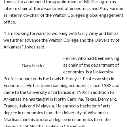
Jones also announced the appointment of Bill Curington as
interim chair of the department of economics and Amy Farmer
as interim co-chair of the Walton College’s global engagement
office.
“I am looking forward to working with Gary, Amy and Bill as
we further advance the Walton College and the University of
Arkansas,” Jones said.
Ferrier, who had been serving
as chair of the department of
Gary Ferrier
economics, is a University
Professor and holds the Lewis E. Epley Jr. Professorship in
Economics. He has been teaching economics since 1982 and
came to the University of Arkansas in 1993. In addition to
Arkansas, he has taught in North Carolina, Texas, Denmark,
France, Italy and Malaysia. He earned a bachelor of arts
degree in economics from the University of Wisconsin-
Madison and his doctoral degree in economics from the
University of North Carolina in Chapel Hill.