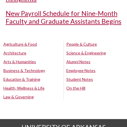
New Payroll Schedule for Nine-Month
Faculty and Graduate Assistants Begins
Agriculture & Food
People & Culture
Architecture
Science & Engineering
Arts & Humanities
Alumni Notes
Business & Technology
Employee Notes
Education & Training
Student Notes
Health, Wellness & Life
On the Hill
Law & Governing