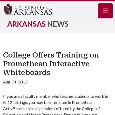
Navig
ARKANSAS
NEWS
College Offers Training on
Promethean Interactive
Whiteboards
Aug. 31, 2012
If you are a faculty member who teaches students to work in
K-12 settings, you may be interested in Promethean
ActivBoards training sessions offered by the College of
Education and Health Professions. During this one-day