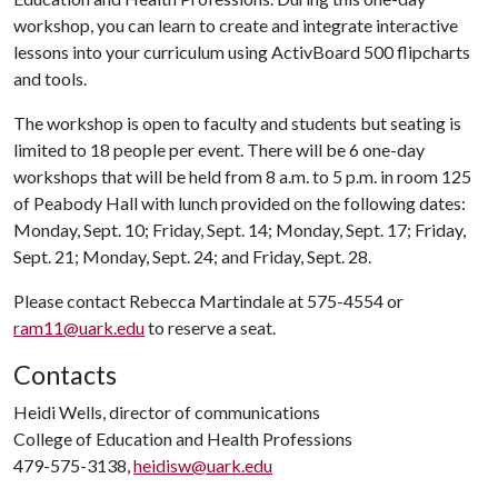
workshop, you can learn to create and integrate interactive
lessons into your curriculum using ActivBoard 500 flipcharts
and tools.
The workshop is open to faculty and students but seating is
limited to 18 people per event. There will be 6 one-day
workshops that will be held from 8 a.m. to 5 p.m. in room 125
of Peabody Hall with lunch provided on the following dates:
Monday, Sept. 10; Friday, Sept. 14; Monday, Sept. 17; Friday,
Sept. 21; Monday, Sept. 24; and Friday, Sept. 28.
Please contact Rebecca Martindale at 575-4554 or
ram11@uark.edu
to reserve a seat.
Contacts
Heidi Wells, director of communications
College of Education and Health Professions
479-575-3138,
heidisw@uark.edu