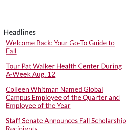
Headlines
Welcome Back: Your Go-To Guide to
Fall
Tour Pat Walker Health Center During
A-Week Aug. 12
Colleen Whitman Named Global
Campus Employee of the Quarter and
Employee of the Year
Staff Senate Announces Fall Scholarship
Recipients