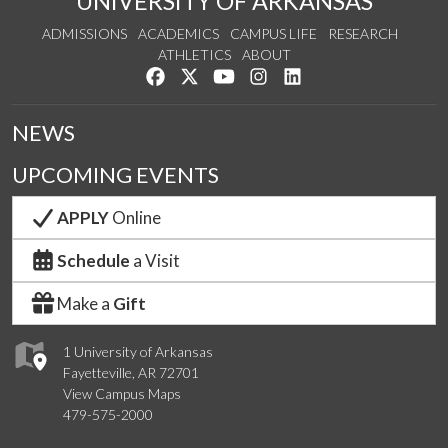
UNIVERSITY OF ARKANSAS
ADMISSIONS
ACADEMICS
CAMPUS LIFE
RESEARCH
ATHLETICS
ABOUT
Like us on Facebook
Follow us on Twitter
Watch us on YouTube
See us on Instagram
Connect with us on Lin
NEWS
UPCOMING EVENTS
APPLY
Online
Schedule
a Visit
Make a
Gift
1 University of Arkansas
Fayetteville, AR 72701
View Campus Maps
479-575-2000