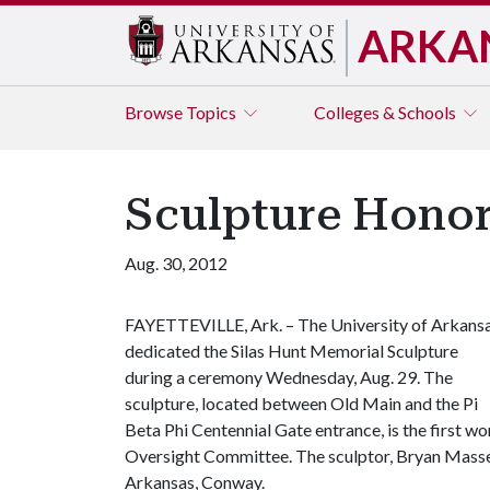
ARKA
Browse
Topics
Colleges & Schools
Sculpture Honors
Aug. 30, 2012
FAYETTEVILLE, Ark. – The University of Arkans
dedicated the Silas Hunt Memorial Sculpture
during a ceremony Wednesday, Aug. 29. The
sculpture, located between Old Main and the Pi
Beta Phi Centennial Gate entrance, is the first w
Oversight Committee. The sculptor, Bryan Massey, 
Arkansas, Conway.