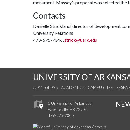
monument. Massey’s proposal was selected the fo
Contacts
Danielle Strickland, director of development co
University Relations
479-575-7346,
strick@uark.edu
UNIVERSITY OF ARKANS
ADMISSIONS
ACADEMICS
CAMPUS LIFE
RESEA
NE
1 University of Arkansas
Fayetteville, AR 72701
479-575-2000