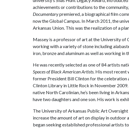
university’s Silas Hunt Legacy Award, introduced i
achievements or contributions to the community, 
Documentary
premiered, a biographical film com
now the Global Campus. In March 2011, the unive
Arkansas Union. This was the realization of a plan
Massey is a professor of art at the University of
working with a variety of stone including alabast
iron, bronze and aluminum as well as working in th
He was recently selected as one of 84 artists nati
Spaces of Black American Artists.
His most recent
former President Bill Clinton for the celebratio
Clinton Library in Little Rock in November 2009. 
native North Carolinian, he’s been living in Arkan
have two daughters and one son. His work is exhibi
The University of Arkansas Public Art Oversight
increase the amount of art on display in outdoor
began seeking established professional artists to