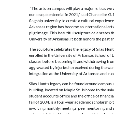
“The arts on campus will play a major role as we
our sesquicentennial in 2021,” said Chancellor G. 
flagship university to create a cultural experienc
Arkansas region has become an international art d
pilgrimage. This beautiful sculpture celebrates the
University of Arkansas. It both honors the past an
The sculpture celebrates the legacy of Silas Hun
enrolled in the University of Arkansas School of
classes before becoming ill and withdrawing from
aggravated by injuries he received during the war
integration at the University of Arkansas and in c
Silas Hunt’s legacy can be found around campus i
building, located on Maple St., is home to the univ
student accounts office and the office of financia
fall of 2004, is a four-year academic scholarshi
involving monthly meetings, peer mentoring and s