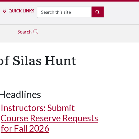
Search
QUICK LINKS
SEARCH
Search
f Silas Hunt
Headlines
Instructors: Submit
Course Reserve Requests
for Fall 2026