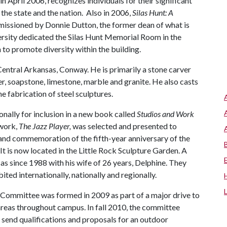
n April 2006, recognizes individuals for their significant
the state and the nation. Also in 2006,
Silas Hunt: A
missioned by Donnie Dutton, the former dean of what is
rsity dedicated the Silas Hunt Memorial Room in the
 to promote diversity within the building.
 Central Arkansas, Conway. He is primarily a stone carver
er, soapstone, limestone, marble and granite. He also casts
e fabrication of steel sculptures.
onally for inclusion in a new book called
Studios and Work
 work,
The Jazz Player,
was selected and presented to
n and commemoration of the fifth-year anniversary of the
It is now located in the Little Rock Sculpture Garden. A
sas since 1988 with his wife of 26 years, Delphine. They
ted internationally, nationally and regionally.
 Committee was formed in 2009 as part of a major drive to
 areas throughout campus. In fall 2010, the committee
 send qualifications and proposals for an outdoor