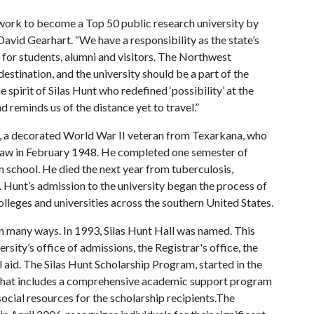
 work to become a Top 50 public research university by
David Gearhart. “We have a responsibility as the state’s
e for students, alumni and visitors. The Northwest
estination, and the university should be a part of the
 spirit of Silas Hunt who redefined ‘possibility’ at the
d reminds us of the distance yet to travel.”
t, a decorated World War II veteran from Texarkana, who
 Law in February 1948. He completed one semester of
 school. He died the next year from tuberculosis,
. Hunt’s admission to the university began the process of
olleges and universities across the southern United States.
n many ways. In 1993, Silas Hunt Hall was named. This
ersity’s office of admissions, the Registrar's office, the
l aid. The Silas Hunt Scholarship Program, started in the
p that includes a comprehensive academic support program
ocial resources for the scholarship recipients.The