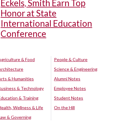
Eckels, Smith Earn Top
Honor at State
International Education
Conference
Agriculture & Food
People & Culture
Architecture
Science & Engineering
Arts & Humanities
Alumni Notes
Business & Technology
Employee Notes
Education & Training
Student Notes
Health, Wellness & Life
On the Hill
Law & Governing