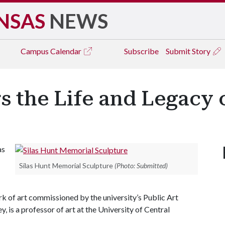
NSAS
NEWS
Campus
Calendar
Subscribe
Submit Story
 the Life and Legacy o
as
Silas Hunt Memorial Sculpture
(Photo: Submitted)
ork of art commissioned by the university’s Public Art
is a professor of art at the University of Central