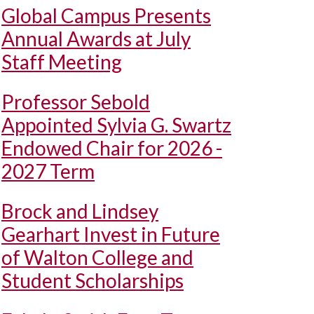
Global Campus Presents
Annual Awards at July
Staff Meeting
Professor Sebold
Appointed Sylvia G. Swartz
Endowed Chair for 2026 -
2027 Term
Brock and Lindsey
Gearhart Invest in Future
of Walton College and
Student Scholarships