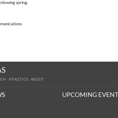
llowing spring.
mmunications
AS
RCH
ATHLETICS
ABOUT
WS
UPCOMING EVENT