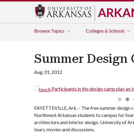
ARKA
Browse
Topics
Colleges & Schools
Summer Design C
Aug. 01, 2012
lunteers.
Participants in the design camp play an 
FAYETTEVILLE, Ark. – The free summer design ca
Northwest Arkansas students to campus for four d
architecture and interior design. University of A
tours, movies and discussions.