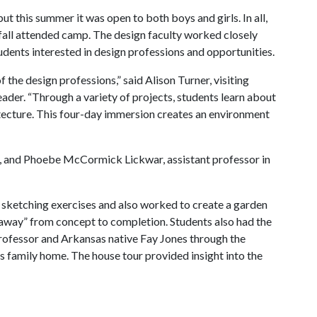
ut this summer it was open to both boys and girls. In all,
 fall attended camp. The design faculty worked closely
tudents interested in design professions and opportunities.
f the design professions,” said Alison Turner, visiting
eader. “Through a variety of projects, students learn about
itecture. This four-day immersion creates an environment
ign, and Phoebe McCormick Lickwar, assistant professor in
h sketching exercises and also worked to create a garden
eaway” from concept to completion. Students also had the
rofessor and Arkansas native Fay Jones through the
es family home. The house tour provided insight into the