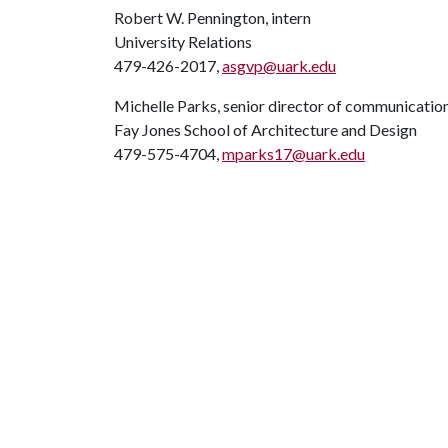
Robert W. Pennington, intern
University Relations
479-426-2017,
asgvp@uark.edu
Michelle Parks, senior director of communicatio
Fay Jones School of Architecture and Design
479-575-4704,
mparks17@uark.edu