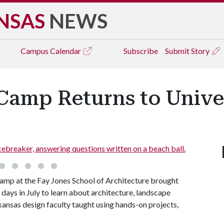
NSAS
NEWS
Campus
Calendar
Subscribe
Submit Story
amp Returns to Univer
icebreaker, answering questions written on a beach ball.
mp at the Fay Jones School of Architecture brought
ays in July to learn about architecture, landscape
rkansas design faculty taught using hands-on projects,