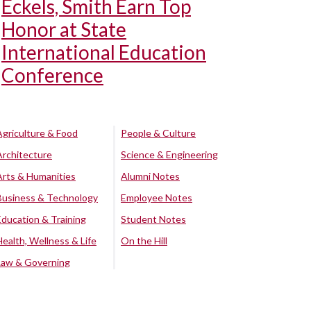
Eckels, Smith Earn Top
Honor at State
International Education
Conference
Agriculture & Food
People & Culture
Architecture
Science & Engineering
Arts & Humanities
Alumni Notes
Business & Technology
Employee Notes
Education & Training
Student Notes
Health, Wellness & Life
On the Hill
Law & Governing