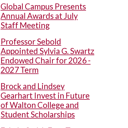
Global Campus Presents
Annual Awards at July
Staff Meeting
Professor Sebold
Appointed Sylvia G. Swartz
Endowed Chair for 2026 -
2027 Term
Brock and Lindsey
Gearhart Invest in Future
of Walton College and
Student Scholarships