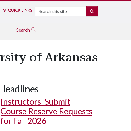
Search
QUICK LINKS
SEARCH
Search
sity of Arkansas
Headlines
Lauren Fischer sketches the Arsaga’s creperie and cafe building alo
Instructors: Submit
Course Reserve Requests
for Fall 2026