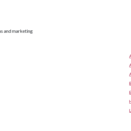
ns and marketing