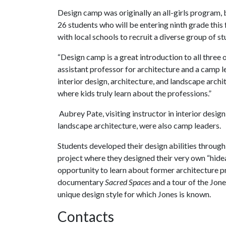
Design camp was originally an all-girls program, b
26 students who will be entering ninth grade this
with local schools to recruit a diverse group of s
“Design camp is a great introduction to all three o
assistant professor for architecture and a camp l
interior design, architecture, and landscape arch
where kids truly learn about the professions.”
Aubrey Pate, visiting instructor in interior des
landscape architecture, were also camp leaders.
Students developed their design abilities throug
project where they designed their very own “hid
opportunity to learn about former architecture p
documentary
Sacred Spaces
and a tour of the Jon
unique design style for which Jones is known.
Contacts