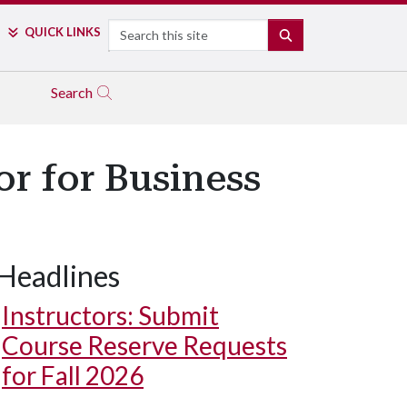
Search
QUICK LINKS
SEARCH
Search
r for Business
Headlines
Instructors: Submit
Course Reserve Requests
for Fall 2026