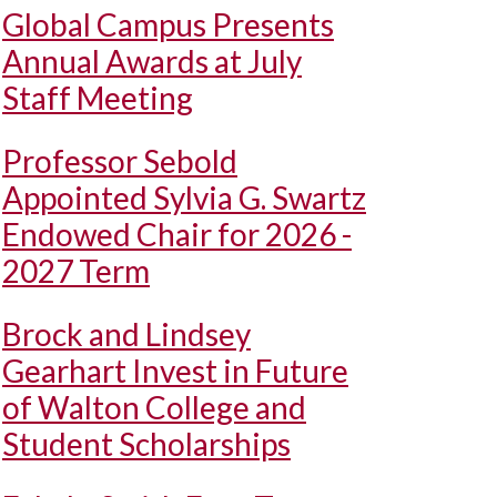
Global Campus Presents
Annual Awards at July
Staff Meeting
Professor Sebold
Appointed Sylvia G. Swartz
Endowed Chair for 2026 -
2027 Term
Brock and Lindsey
Gearhart Invest in Future
of Walton College and
Student Scholarships