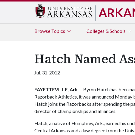
ARKA
Browse
Topics
Colleges & Schools
Hatch Named Asso
Jul. 31, 2012
FAYETTEVILLE, Ark.
– Byron Hatch has been nam
Razorback Athletics, it was announced Monday by 
Hatch joins the Razorbacks after spending the pa
director of championships and alliances.
Hatch, a native of Humphrey, Ark., earned his un
Central Arkansas and a law degree from the Univer