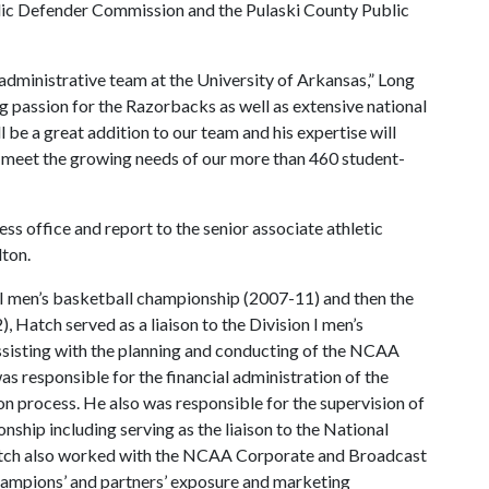
lic Defender Commission and the Pulaski County Public
dministrative team at the University of Arkansas,” Long
ng passion for the Razorbacks as well as extensive national
l be a great addition to our team and his expertise will
o meet the growing needs of our more than 460 student-
ss office and report to the senior associate athletic
lton.
 I men’s basketball championship (2007-11) and then the
 Hatch served as a liaison to the Division I men’s
sisting with the planning and conducting of the NCAA
s responsible for the financial administration of the
on process. He also was responsible for the supervision of
nship including serving as the liaison to the National
atch also worked with the NCAA Corporate and Broadcast
hampions’ and partners’ exposure and marketing