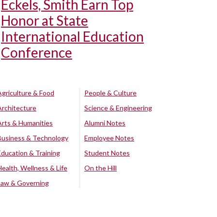
Eckels, Smith Earn Top
Honor at State
International Education
Conference
Agriculture & Food
People & Culture
Architecture
Science & Engineering
Arts & Humanities
Alumni Notes
Business & Technology
Employee Notes
Education & Training
Student Notes
Health, Wellness & Life
On the Hill
Law & Governing