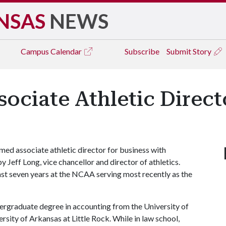
NSAS
NEWS
Campus
Calendar
Subscribe
Submit Story
ciate Athletic Directo
ed associate athletic director for business with
Jeff Long, vice chancellor and director of athletics.
st seven years at the NCAA serving most recently as the
dergraduate degree in accounting from the University of
sity of Arkansas at Little Rock. While in law school,