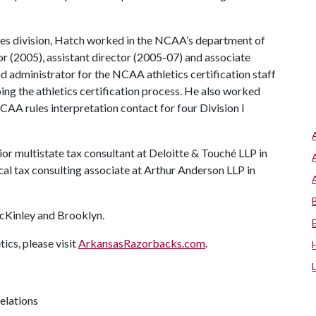
nces division, Hatch worked in the NCAA’s department of
r (2005), assistant director (2005-07) and associate
ead administrator for the NCAA athletics certification staff
going the athletics certification process. He also worked
NCAA rules interpretation contact for four Division I
or multistate tax consultant at Deloitte & Touché LLP in
cal tax consulting associate at Arthur Anderson LLP in
cKinley and Brooklyn.
cs, please visit
ArkansasRazorbacks.com
.
relations