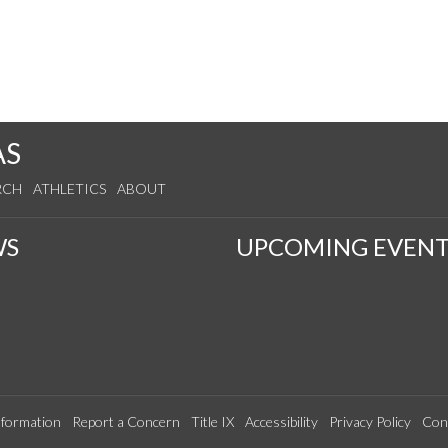
AS
RCH
ATHLETICS
ABOUT
WS
UPCOMING EVENT
formation
Report a Concern
Title IX
Accessibility
Privacy Policy
Con