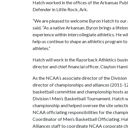
Hatch worked in the offices of the Arkansas Pub
Defender in Little Rock, Ark.
“We are pleased to welcome Byron Hatch to our a
said. “As a native Arkansan, Byron brings a lifelo
experience within intercollegiate athletics. He wil
help us continue to shape an athletics program t
athletes.”
Hatch will work in the Razorback Athletics busine
director and chief financial officer, Clayton Hami
As the NCAA’s associate director of the Division
director of championships and alliances (2011-12),
basketball committee and championship hosts as
Division I Men’s Basketball Tournament. Hatch wa
championship and helped oversee the site selecti
NCAA officiating responsibilities for the champio
Coordinator of Men’s Basketball Officiating. H
Alliances staff to coordinate NCAA corporate c