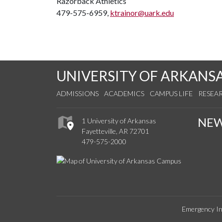
Razorback Athletics
479-575-6959,
ktrainor@uark.edu
UNIVERSITY OF ARKANS
ADMISSIONS
ACADEMICS
CAMPUS LIFE
RESEA
NE
1 University of Arkansas
Fayetteville, AR 72701
479-575-2000
Emergency In