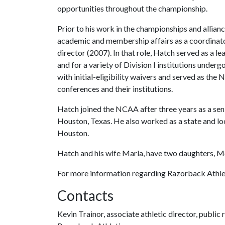
opportunities throughout the championship.
Prior to his work in the championships and allia
academic and membership affairs as a coordinato
director (2007). In that role, Hatch served as a l
and for a variety of Division I institutions under
with initial-eligibility waivers and served as the 
conferences and their institutions.
Hatch joined the NCAA after three years as a seni
Houston, Texas. He also worked as a state and lo
Houston.
Hatch and his wife Marla, have two daughters, M
For more information regarding Razorback Athleti
Contacts
Kevin Trainor, associate athletic director, public 