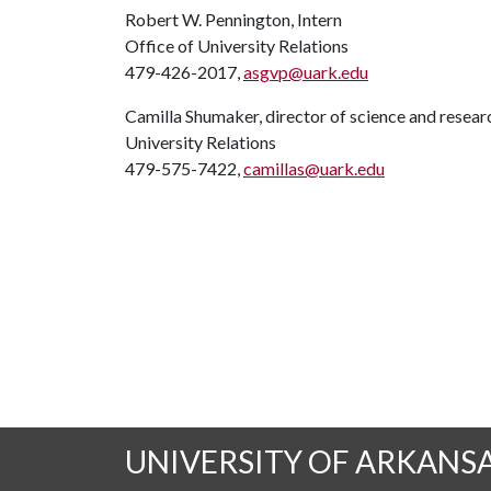
Robert W. Pennington, Intern
Office of University Relations
479-426-2017,
asgvp@uark.edu
Camilla Shumaker, director of science and rese
University Relations
479-575-7422,
camillas@uark.edu
UNIVERSITY OF ARKANS