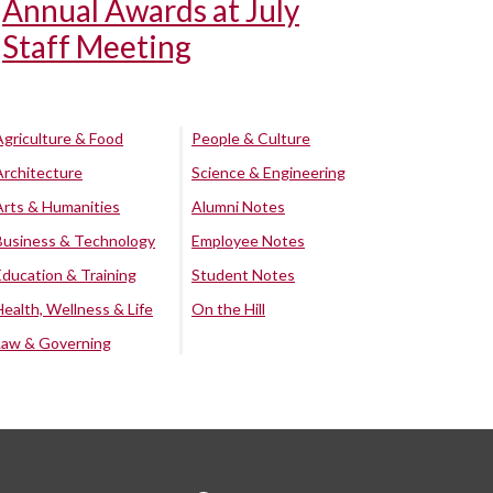
Annual Awards at July
Staff Meeting
Agriculture & Food
People & Culture
Architecture
Science & Engineering
Arts & Humanities
Alumni Notes
Business & Technology
Employee Notes
Education & Training
Student Notes
Health, Wellness & Life
On the Hill
Law & Governing