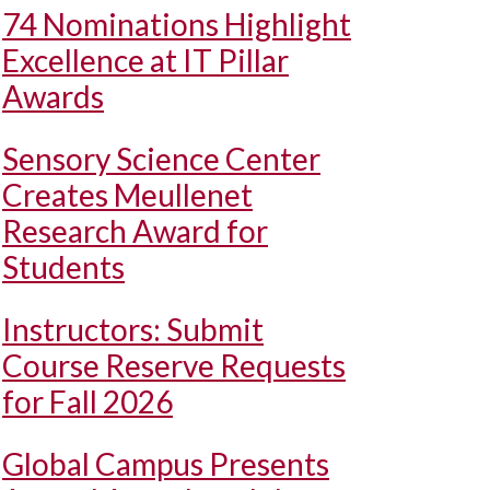
74 Nominations Highlight
Excellence at IT Pillar
Awards
Sensory Science Center
Creates Meullenet
Research Award for
Students
Instructors: Submit
Course Reserve Requests
for Fall 2026
Global Campus Presents