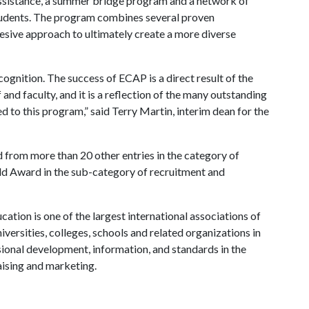
assistance, a summer bridge program and a network of
tudents. The program combines several proven
hesive approach to ultimately create a more diverse
ognition. The success of ECAP is a direct result of the
and faculty, and it is a reflection of the many outstanding
 to this program,” said Terry Martin, interim dean for the
rom more than 20 other entries in the category of
ld Award in the sub-category of recruitment and
tion is one of the largest international associations of
iversities, colleges, schools and related organizations in
ssional development, information, and standards in the
aising and marketing.