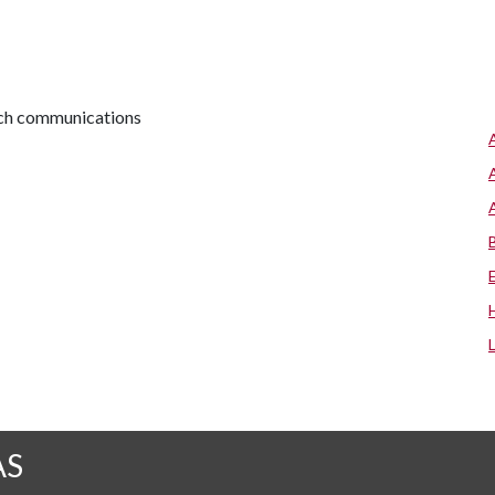
arch communications
AS