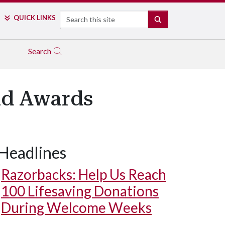
Search
QUICK LINKS
SEARCH
Search
ld Awards
Headlines
Razorbacks: Help Us Reach
100 Lifesaving Donations
During Welcome Weeks