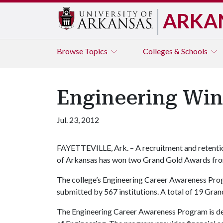
ARKA
Browse
Topics
Colleges & Schools
Engineering Wi
Jul. 23, 2012
FAYETTEVILLE, Ark. – A recruitment and retentio
of Arkansas has won two Grand Gold Awards fro
The college’s Engineering Career Awareness Prog
submitted by 567 institutions. A total of 19 Gr
The Engineering Career Awareness Program is des