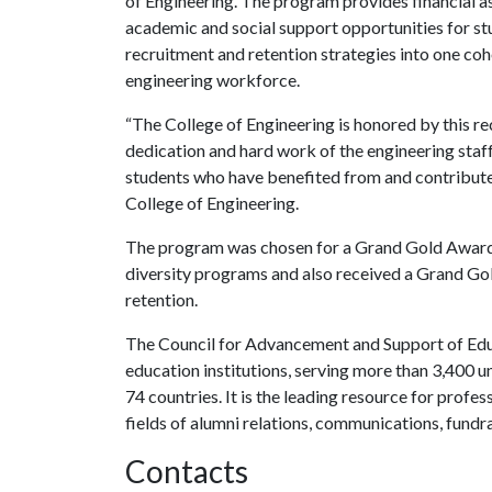
of Engineering. The program provides financial 
academic and social support opportunities for s
recruitment and retention strategies into one co
engineering workforce.
“The College of Engineering is honored by this rec
dedication and hard work of the engineering staff 
students who have benefited from and contributed
College of Engineering.
The program was chosen for a Grand Gold Award f
diversity programs and also received a Grand Go
retention.
The Council for Advancement and Support of Educa
education institutions, serving more than 3,400 un
74 countries. It is the leading resource for profe
fields of alumni relations, communications, fundr
Contacts