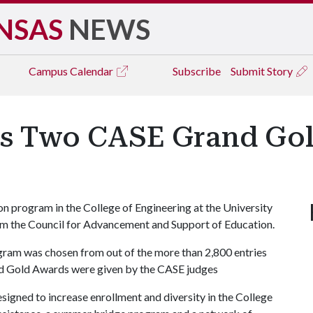
NSAS
NEWS
Campus
Calendar
Subscribe
Submit Story
ns Two CASE Grand Go
n program in the College of Engineering at the University
m the Council for Advancement and Support of Education.
ram was chosen from out of the more than 2,800 entries
and Gold Awards were given by the CASE judges
igned to increase enrollment and diversity in the College