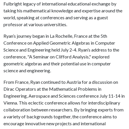
Fulbright legacy of international educational exchange by
taking his mathematical knowledge and expertise around the
world, speaking at conferences and serving as a guest
professor at various universities.
Ryan’s journey began in La Rochelle, France at the 5th
Conference on Applied Geometric Algebras in Computer
Science and Engineering held July 2-4. Ryan’s address to the
conference, "A Seminar on Clifford Analysis," explored
geometric algebras and their potential use in computer
science and engineering.
From France, Ryan continued to Austria for a discussion on
Dirac Operators at the Mathematical Problems in
Engineering, Aerospace and Sciences conference July 11-14 in
Vienna. This eclectic conference allows for interdisciplinary
collaboration between researchers. By bringing experts from
a variety of backgrounds together, the conference aims to
encourage innovative new projects and international