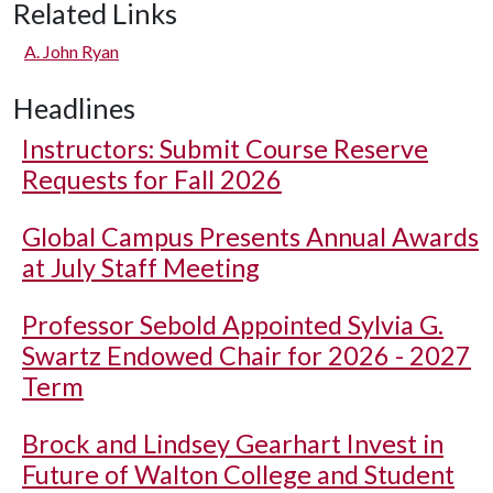
Related Links
A. John Ryan
Headlines
Instructors: Submit Course Reserve
Requests for Fall 2026
Global Campus Presents Annual Awards
at July Staff Meeting
Professor Sebold Appointed Sylvia G.
Swartz Endowed Chair for 2026 - 2027
Term
Brock and Lindsey Gearhart Invest in
Future of Walton College and Student