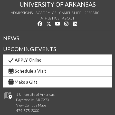
UNIVERSITY OF ARKANSAS
ADMISSIONS
ACADEMICS
CAMPUS LIFE
RESEARCH
ATHLETICS
ABOUT
Like us on Facebook
Follow us on Twitter
Watch us on YouTube
See us on Instagram
Connect with us on Lin
NEWS
UPCOMING EVENTS
APPLY
Online
Schedule
a Visit
Make a
Gift
1 University of Arkansas
Fayetteville, AR 72701
View Campus Maps
479-575-2000