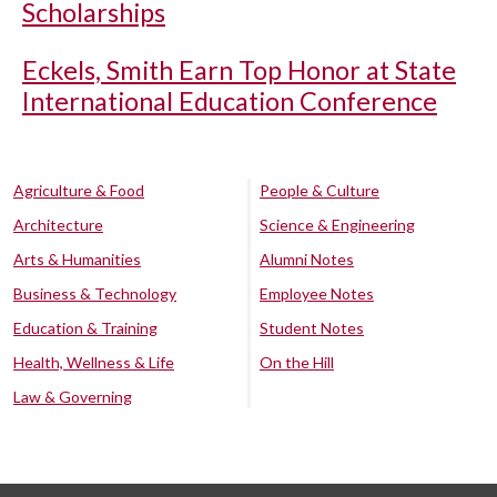
Scholarships
Eckels, Smith Earn Top Honor at State
International Education Conference
Agriculture & Food
People & Culture
Architecture
Science & Engineering
Arts & Humanities
Alumni Notes
Business & Technology
Employee Notes
Education & Training
Student Notes
Health, Wellness & Life
On the Hill
Law & Governing