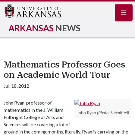
Navig
ARKANSAS
NEWS
Mathematics Professor Goes
on Academic World Tour
Jul. 18, 2012
John Ryan, professor of
mathematics in the J. William
John Ryan
(Photo: Submitted)
Fulbright College of Arts and
Sciences will be covering a lot of
ground in the coming months, literally. Ryan is carrying on the