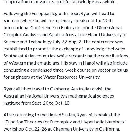
cooperation to advance scientific knowledge as a whole.
Following the European leg of his tour, Ryan will head to
Vietnam where he will be a plenary speaker at the 20th
International Conference on Finite and Infinite Dimensional
Complex Analysis and Applications at the Hanoi University of
Science and Technology July 29-Aug. 2. The conference was
established to promote the exchange of knowledge between
Southeast Asian countries, while recognizing the contributions
of Western mathematicians. His stay in Hanoi will also include
conducting a condensed three-week course on vector calculus
for engineers at the Water Resources University.
Ryan will then travel to Canberra, Australia to visit the
Australian National University’s mathematical sciences
institute from Sept. 20 to Oct. 18.
After returning to the United States, Ryan will speak at the
"Function Theories for Bicomplex and Hyperbolic Numbers"
workshop Oct. 22-26 at Chapman University in California.