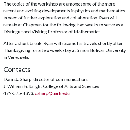
The topics of the workshop are among some of the more
recent and exciting developments in physics and mathematics
in need of further exploration and collaboration. Ryan will
remain at Chapman for the following two weeks to serve as a
Distinguished Visiting Professor of Mathematics.
After a short break, Ryan will resume his travels shortly after
Thanksgiving for a two-week stay at Simon Bolivar University
in Venezuela.
Contacts
Darinda Sharp, director of communications
J. William Fulbright College of Arts and Sciences
479-575-4393,
dsharp@uark.edu